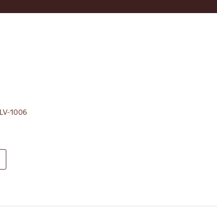
, LV-1006