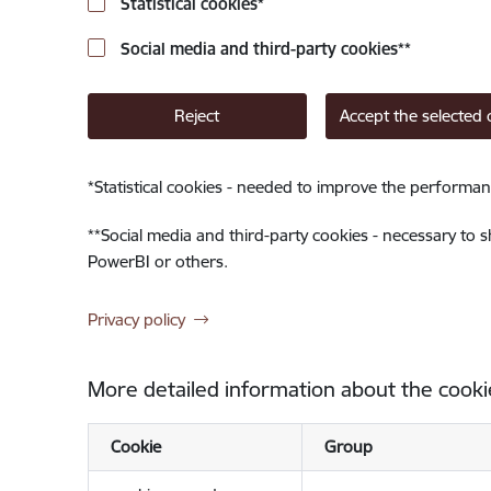
Statistical cookies
*
Social media and third-party cookies
**
Reject
Accept the selected 
*
Statistical cookies - needed to improve the performan
**
Social media and third-party cookies - necessary to 
PowerBI or others.
Privacy policy
More detailed information about the cooki
Cookie
Group