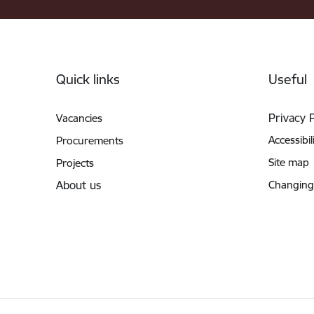
Footer
Quick links
Useful
Privacy 
Vacancies
Accessibil
Procurements
Site map
Projects
About us
Changing