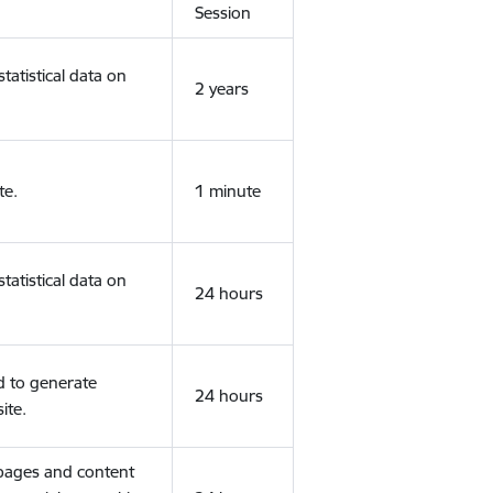
Session
tatistical data on
2 years
te.
1 minute
tatistical data on
24 hours
d to generate
24 hours
ite.
 pages and content