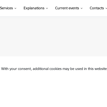
Services
Explanations
Current events
Contacts
. With your consent, additional cookies may be used in this website 