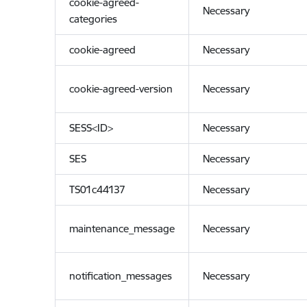
cookie-agreed-
Necessary
categories
cookie-agreed
Necessary
cookie-agreed-version
Necessary
SESS<ID>
Necessary
SES
Necessary
TS01c44137
Necessary
maintenance_message
Necessary
notification_messages
Necessary