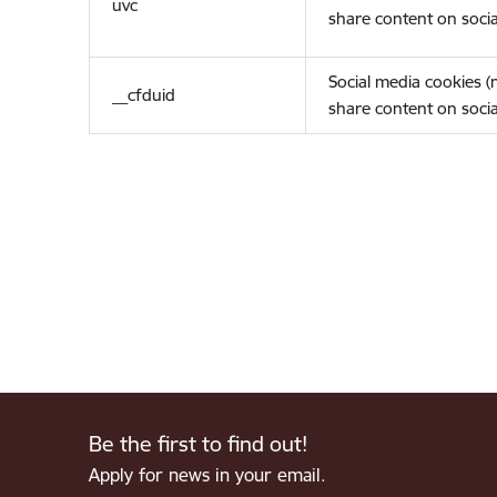
uvc
share content on socia
Social media cookies 
__cfduid
share content on socia
Be the first to find out!
Apply for news in your email.