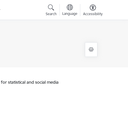
Language
Search
Accessibility
for statistical and social media