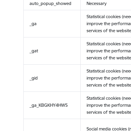
auto_popup_showed
Necessary
Statistical cookies (ne
_ga
improve the performa
services of the website
Statistical cookies (ne
_gat
improve the performa
services of the website
Statistical cookies (ne
_gid
improve the performa
services of the website
Statistical cookies (ne
_ga_KBGKHY4HW5
improve the performa
services of the website
Social media cookies 