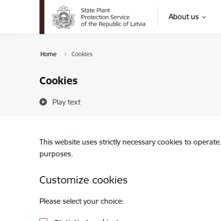
Skip to page content
About us
Home
Cookies
Cookies
Play text
This website uses strictly necessary cookies to operate
purposes.
Customize cookies
Please select your choice: