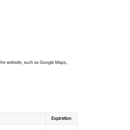
 the website, such as Google Maps,
Expiration