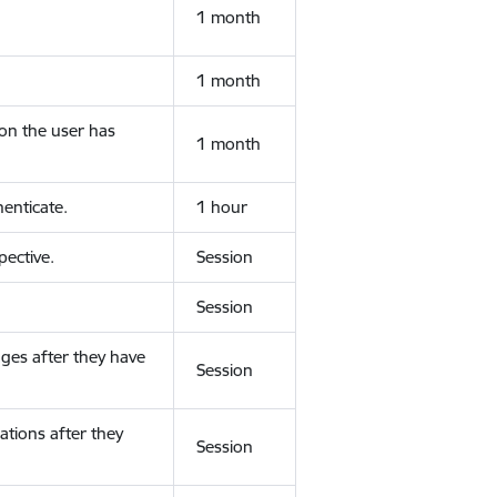
1 month
1 month
ion the user has
1 month
enticate.
1 hour
ective.
Session
Session
ges after they have
Session
ations after they
Session