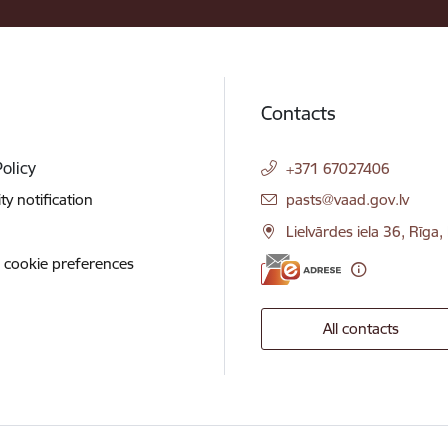
Contacts
Policy
+371 67027406
E-mail:
ity notification
pasts@vaad.gov.lv
Lielvārdes iela 36, Rīga
 cookie preferences
All contacts