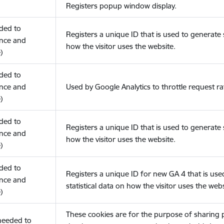
Registers popup window display.
eded to
Registers a unique ID that is used to generate s
nce and
how the visitor uses the website.
)
eded to
nce and
Used by Google Analytics to throttle request ra
)
eded to
Registers a unique ID that is used to generate s
nce and
how the visitor uses the website.
)
eded to
Registers a unique ID for new GA 4 that is use
nce and
statistical data on how the visitor uses the webs
)
These cookies are for the purpose of sharing
(needed to