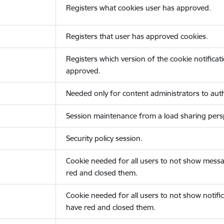
Registers what cookies user has approved.
Registers that user has approved cookies.
Registers which version of the cookie notificat
approved.
Needed only for content administrators to auth
Session maintenance from a load sharing persp
Security policy session.
Cookie needed for all users to not show messa
red and closed them.
Cookie needed for all users to not show notific
have red and closed them.