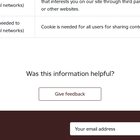
that interests you on our site through third pa
l networks)
or other websites.
(needed to
Cookie is needed for all users for sharing cont
l networks)
Was this information helpful?
Give feedback