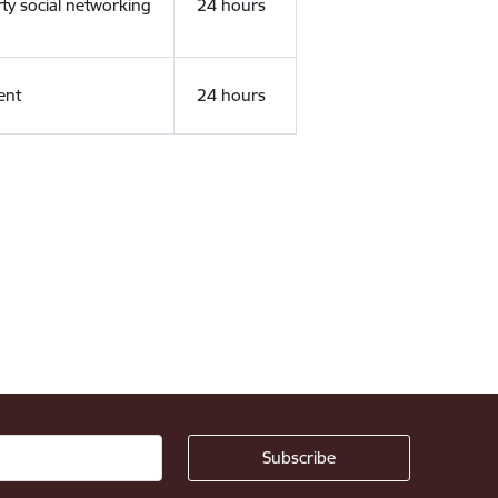
rty social networking
24 hours
ent
24 hours