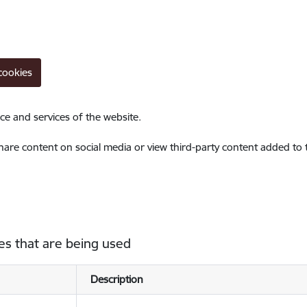
cookies
ce and services of the website.
share content on social media or view third-party content added to
es that are being used
Description