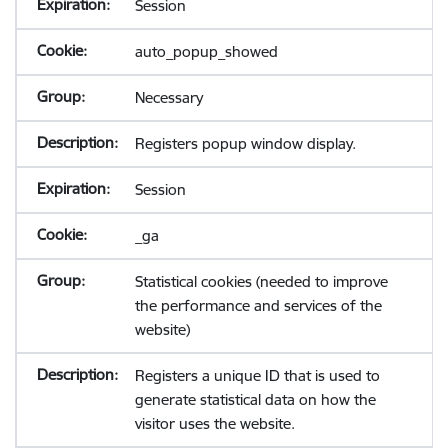
Session
auto_popup_showed
Necessary
Registers popup window display.
Session
_ga
Statistical cookies (needed to improve
the performance and services of the
website)
Registers a unique ID that is used to
generate statistical data on how the
visitor uses the website.