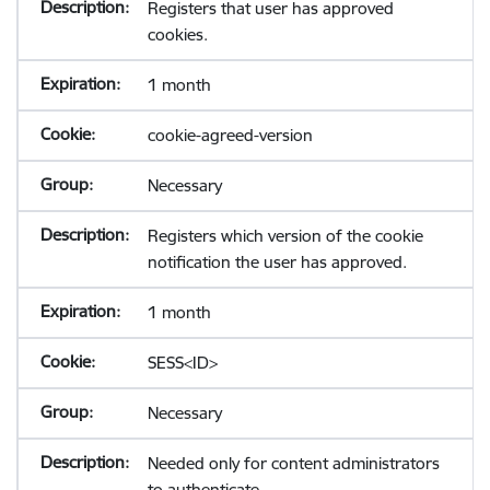
Registers that user has approved
cookies.
1 month
cookie-agreed-version
Necessary
Registers which version of the cookie
notification the user has approved.
1 month
SESS<ID>
Necessary
Needed only for content administrators
to authenticate.