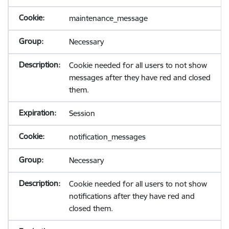
maintenance_message
Necessary
Cookie needed for all users to not show
messages after they have red and closed
them.
Session
notification_messages
Necessary
Cookie needed for all users to not show
notifications after they have red and
closed them.