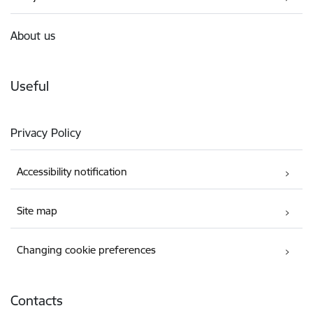
About us
Useful
Privacy Policy
Accessibility notification
Site map
Changing cookie preferences
Contacts