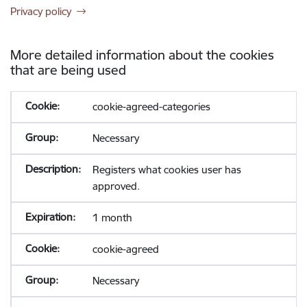
Privacy policy
More detailed information about the cookies
that are being used
cookie-agreed-categories
Necessary
Registers what cookies user has
approved.
1 month
cookie-agreed
Necessary