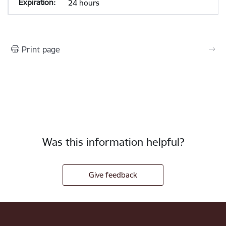
24 hours
Print page
Was this information helpful?
Give feedback