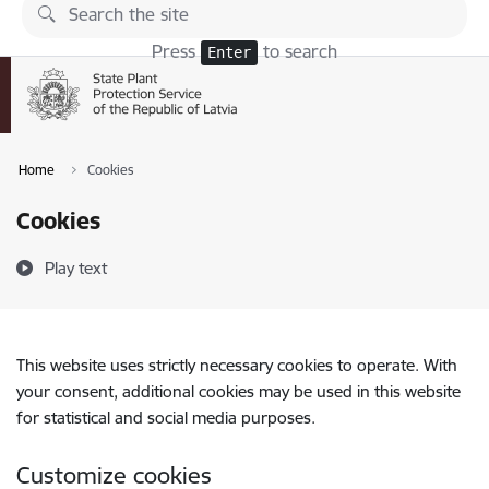
Skip to page content
Press
to search
Enter
Home
Cookies
Cookies
Play text
This website uses strictly necessary cookies to operate. With
your consent, additional cookies may be used in this website
for statistical and social media purposes.
Customize cookies