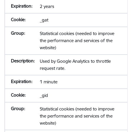
2 years
_gat
Statistical cookies (needed to improve
the performance and services of the
website)
Used by Google Analytics to throttle
request rate.
1 minute
_gid
Statistical cookies (needed to improve
the performance and services of the
website)