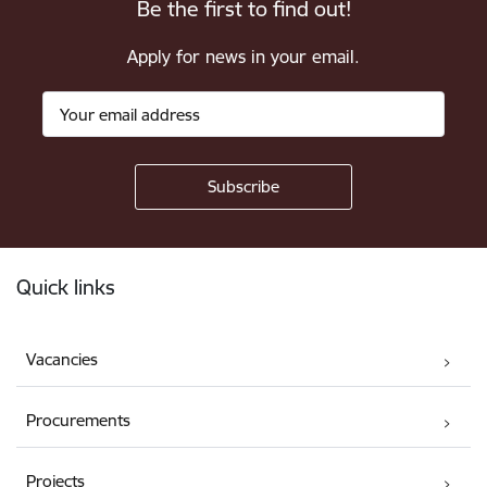
Be the first to find out!
Apply for news in your email.
Footer
Quick links
Vacancies
Procurements
Projects