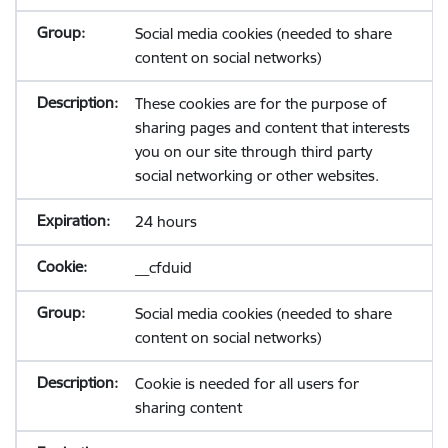
Social media cookies (needed to share
content on social networks)
These cookies are for the purpose of
sharing pages and content that interests
you on our site through third party
social networking or other websites.
24 hours
__cfduid
Social media cookies (needed to share
content on social networks)
Cookie is needed for all users for
sharing content