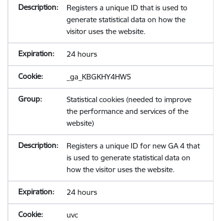
Registers a unique ID that is used to
generate statistical data on how the
visitor uses the website.
24 hours
_ga_KBGKHY4HW5
Statistical cookies (needed to improve
the performance and services of the
website)
Registers a unique ID for new GA 4 that
is used to generate statistical data on
how the visitor uses the website.
24 hours
uvc