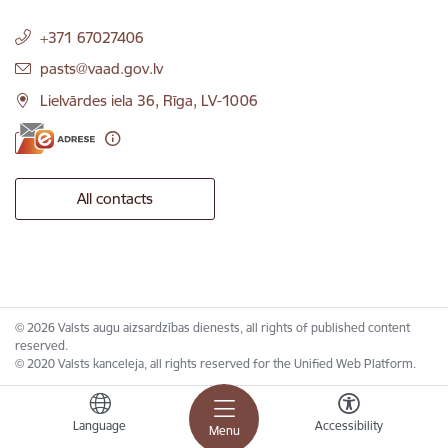
+371 67027406
E-mail:
pasts@vaad.gov.lv
Lielvārdes iela 36, Rīga, LV-1006
All contacts
© 2026 Valsts augu aizsardzības dienests, all rights of published content
reserved.
© 2020 Valsts kanceleja, all rights reserved for the Unified Web Platform.
Language
Accessibility
Menu