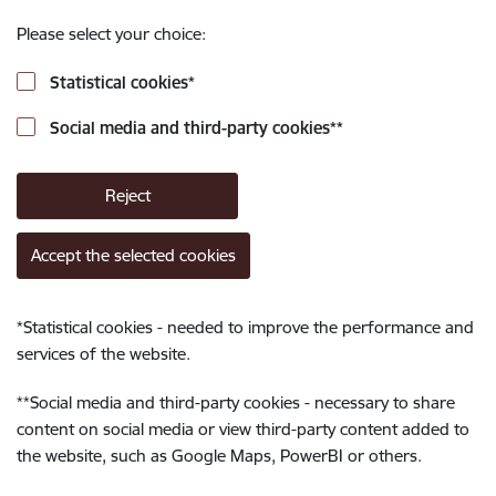
Please select your choice:
Statistical cookies
*
Social media and third-party cookies
**
Reject
Accept the selected cookies
*
Statistical cookies - needed to improve the performance and
services of the website.
**
Social media and third-party cookies - necessary to share
content on social media or view third-party content added to
the website, such as Google Maps, PowerBI or others.