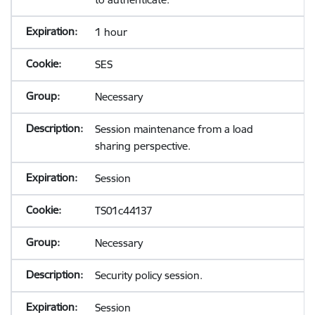
1 hour
SES
Necessary
Session maintenance from a load
sharing perspective.
Session
TS01c44137
Necessary
Security policy session.
Session