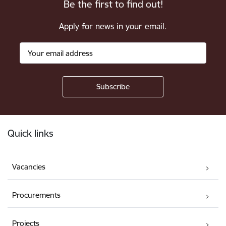
Be the first to find out!
Apply for news in your email.
Footer
Quick links
Vacancies
Procurements
Projects