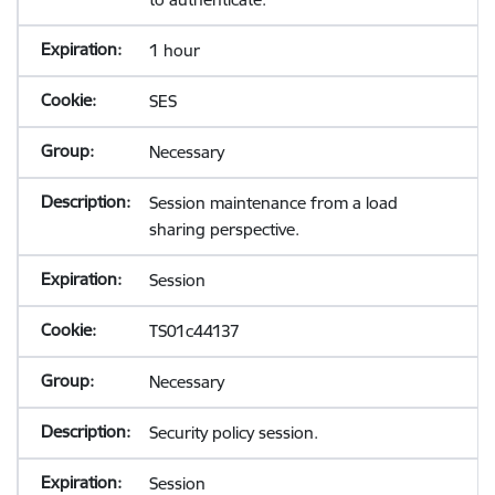
1 hour
SES
Necessary
Session maintenance from a load
sharing perspective.
Session
TS01c44137
Necessary
Security policy session.
Session