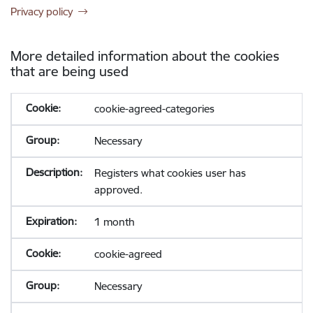
Privacy policy
More detailed information about the cookies
that are being used
cookie-agreed-categories
Necessary
Registers what cookies user has
approved.
1 month
cookie-agreed
Necessary