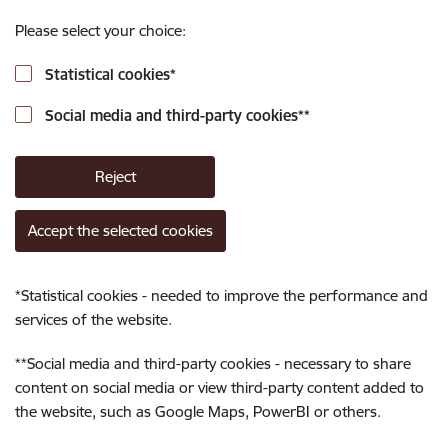
Please select your choice:
Statistical cookies
*
Social media and third-party cookies
**
Reject
Accept the selected cookies
*
Statistical cookies - needed to improve the performance and
services of the website.
**
Social media and third-party cookies - necessary to share
content on social media or view third-party content added to
the website, such as Google Maps, PowerBI or others.