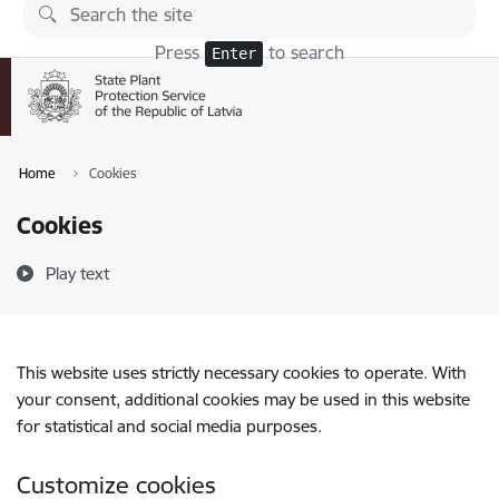
Skip to page content
Press
to search
Enter
Home
Cookies
Cookies
Play text
This website uses strictly necessary cookies to operate. With
your consent, additional cookies may be used in this website
for statistical and social media purposes.
Customize cookies