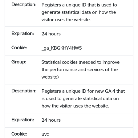
Registers a unique ID that is used to
generate statistical data on how the
visitor uses the website.
24 hours
_ga_KBGKHY4HW5
Statistical cookies (needed to improve
the performance and services of the
website)
Registers a unique ID for new GA 4 that
is used to generate statistical data on
how the visitor uses the website.
24 hours
uvc