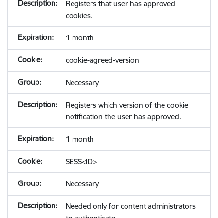
Registers that user has approved
cookies.
1 month
cookie-agreed-version
Necessary
Registers which version of the cookie
notification the user has approved.
1 month
SESS<ID>
Necessary
Needed only for content administrators
to authenticate.