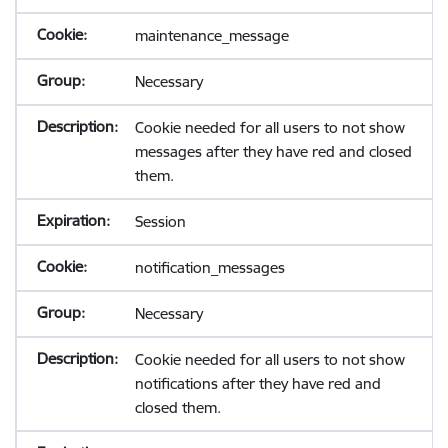
maintenance_message
Necessary
Cookie needed for all users to not show
messages after they have red and closed
them.
Session
notification_messages
Necessary
Cookie needed for all users to not show
notifications after they have red and
closed them.