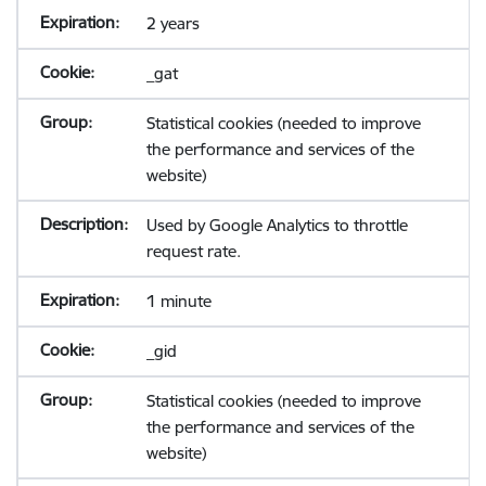
2 years
_gat
Statistical cookies (needed to improve
the performance and services of the
website)
Used by Google Analytics to throttle
request rate.
1 minute
_gid
Statistical cookies (needed to improve
the performance and services of the
website)