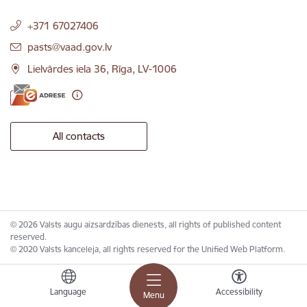
+371 67027406
E-mail:
pasts@vaad.gov.lv
Lielvārdes iela 36, Rīga, LV-1006
All contacts
© 2026 Valsts augu aizsardzības dienests, all rights of published content
reserved.
© 2020 Valsts kanceleja, all rights reserved for the Unified Web Platform.
Language
Accessibility
Menu