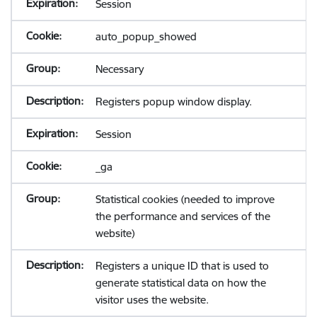
Session
auto_popup_showed
Necessary
Registers popup window display.
Session
_ga
Statistical cookies (needed to improve
the performance and services of the
website)
Registers a unique ID that is used to
generate statistical data on how the
visitor uses the website.