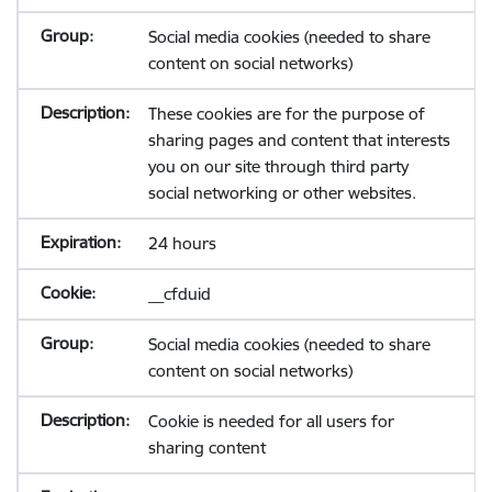
Social media cookies (needed to share
content on social networks)
These cookies are for the purpose of
sharing pages and content that interests
you on our site through third party
social networking or other websites.
24 hours
__cfduid
Social media cookies (needed to share
content on social networks)
Cookie is needed for all users for
sharing content