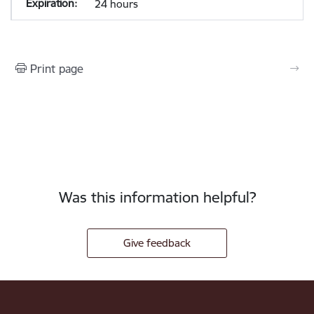
24 hours
Print page
Was this information helpful?
Give feedback