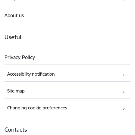
About us
Useful
Privacy Policy
Accessibility notification
Site map
Changing cookie preferences
Contacts