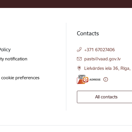
Contacts
Policy
+371 67027406
E-mail:
ity notification
pasts@vaad.gov.lv
Lielvārdes iela 36, Rīga
 cookie preferences
All contacts