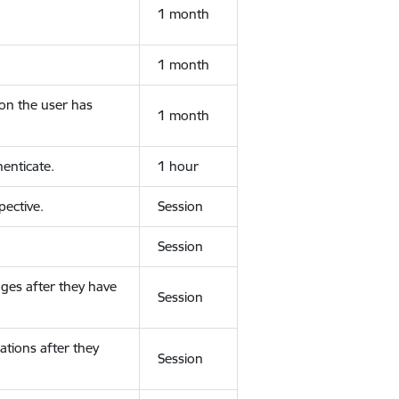
1 month
1 month
ion the user has
1 month
enticate.
1 hour
ective.
Session
Session
ges after they have
Session
ations after they
Session