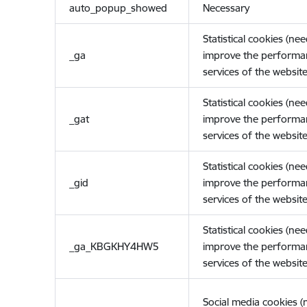
auto_popup_showed
Necessary
Statistical cookies (ne
_ga
improve the performa
services of the website
Statistical cookies (ne
_gat
improve the performa
services of the website
Statistical cookies (ne
_gid
improve the performa
services of the website
Statistical cookies (ne
_ga_KBGKHY4HW5
improve the performa
services of the website
Social media cookies 