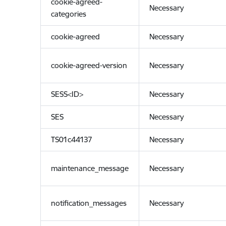
cookie-agreed-
Necessary
categories
cookie-agreed
Necessary
cookie-agreed-version
Necessary
SESS<ID>
Necessary
SES
Necessary
TS01c44137
Necessary
maintenance_message
Necessary
notification_messages
Necessary