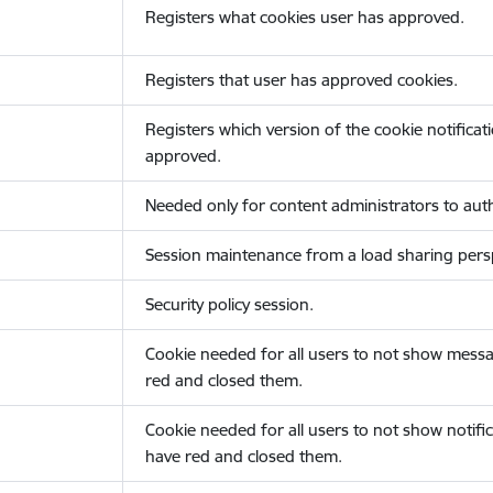
Registers what cookies user has approved.
Registers that user has approved cookies.
Registers which version of the cookie notificat
approved.
Needed only for content administrators to auth
Session maintenance from a load sharing persp
Security policy session.
Cookie needed for all users to not show messa
red and closed them.
Cookie needed for all users to not show notific
have red and closed them.