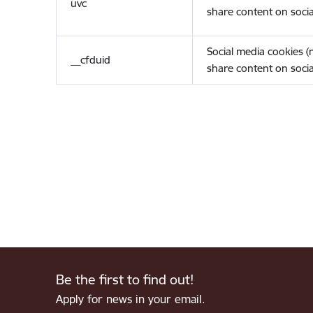
uvc
share content on socia
Social media cookies 
__cfduid
share content on socia
Be the first to find out!
Apply for news in your email.