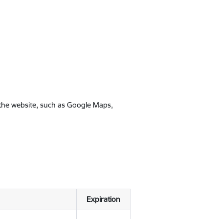
 the website, such as Google Maps,
Expiration