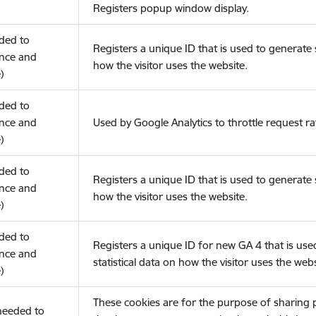
Registers popup window display.
eded to
Registers a unique ID that is used to generate s
nce and
how the visitor uses the website.
)
eded to
nce and
Used by Google Analytics to throttle request ra
)
eded to
Registers a unique ID that is used to generate s
nce and
how the visitor uses the website.
)
eded to
Registers a unique ID for new GA 4 that is use
nce and
statistical data on how the visitor uses the webs
)
These cookies are for the purpose of sharing
(needed to