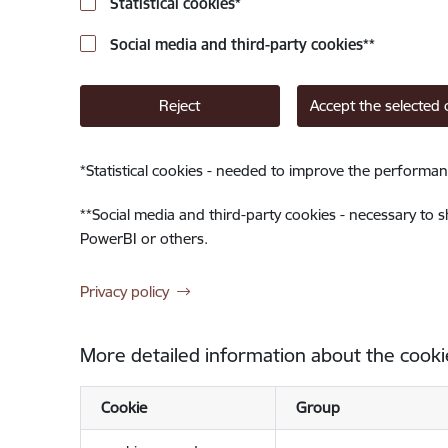
Statistical cookies
*
Social media and third-party cookies
**
Reject
Accept the selected 
*
Statistical cookies - needed to improve the performan
**
Social media and third-party cookies - necessary to 
PowerBI or others.
Privacy policy
More detailed information about the cooki
Cookie
Group