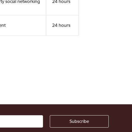
rty social networking
24 hours
ent
24 hours