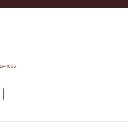
, LV-1006