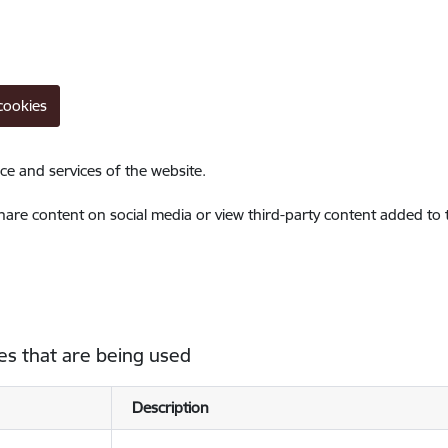
cookies
ce and services of the website.
share content on social media or view third-party content added to
es that are being used
Description