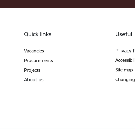
Footer
Quick links
Useful
Privacy 
Vacancies
Accessibil
Procurements
Site map
Projects
About us
Changing