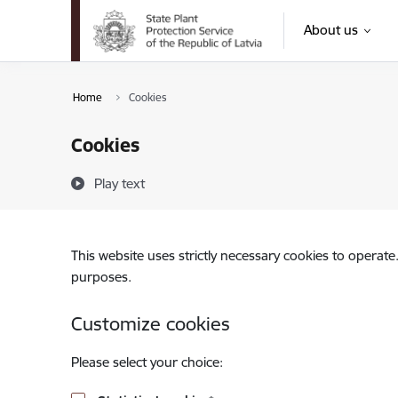
Skip to page content
About us
Home
Cookies
Cookies
Play text
This website uses strictly necessary cookies to operate
purposes.
Customize cookies
Please select your choice: