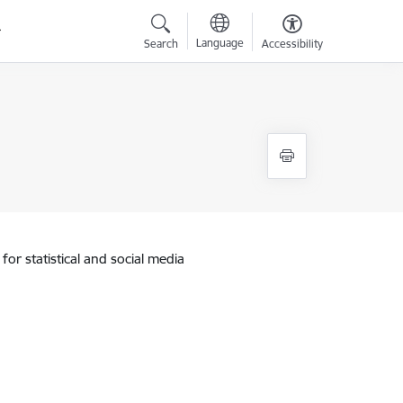
Language
Search
Accessibility
for statistical and social media