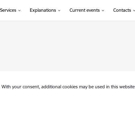
Services
Explanations
Current events
Contacts
. With your consent, additional cookies may be used in this website 