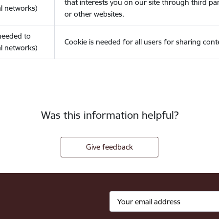
that interests you on our site through third pa
l networks)
or other websites.
(needed to
Cookie is needed for all users for sharing cont
l networks)
Was this information helpful?
Give feedback