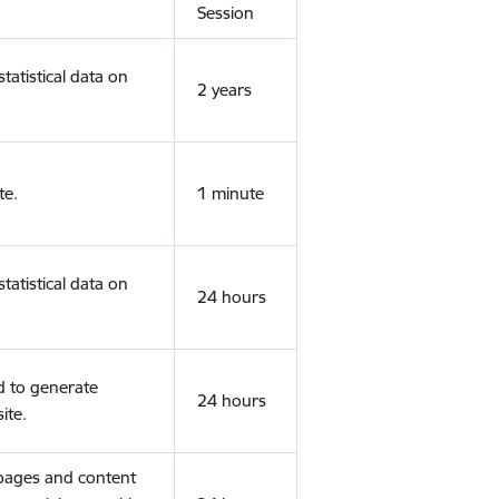
Session
tatistical data on
2 years
te.
1 minute
tatistical data on
24 hours
d to generate
24 hours
ite.
 pages and content