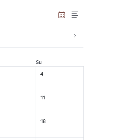
Su
4
11
18