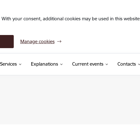
. With your consent, additional cookies may be used in this website 
Manage cookies
Services
Explanations
Current events
Contacts