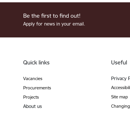
Be the first to find out!
Apply for news in your email.
Footer
Quick links
Useful
Privacy 
Vacancies
Accessibil
Procurements
Site map
Projects
About us
Changing