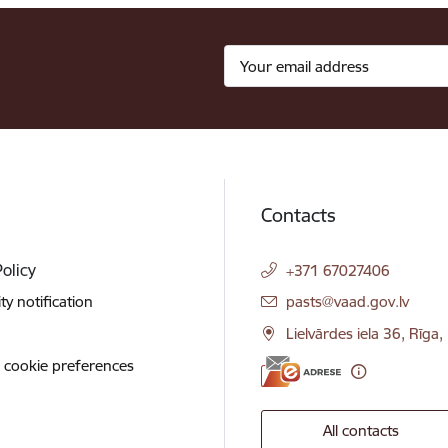
Contacts
Policy
+371 67027406
E-mail:
ity notification
pasts@vaad.gov.lv
Lielvārdes iela 36, Rīga
 cookie preferences
All contacts