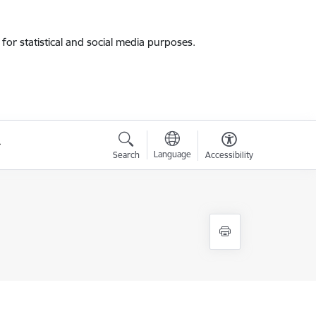
for statistical and social media purposes.
Language
Search
Accessibility