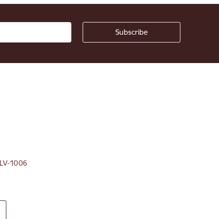
, LV-1006