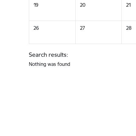
19
20
21
26
27
28
Search results:
Nothing was found