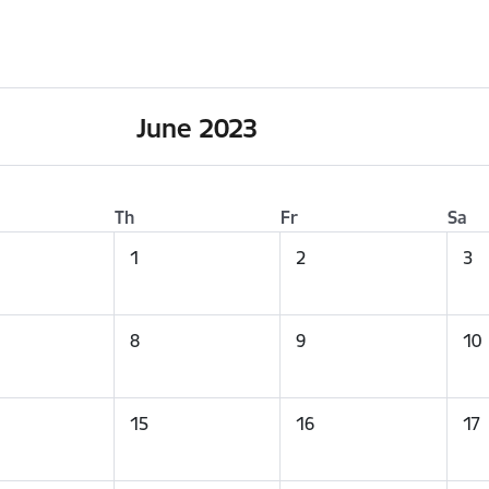
June 2023
Th
Fr
Sa
1
2
3
8
9
10
15
16
17