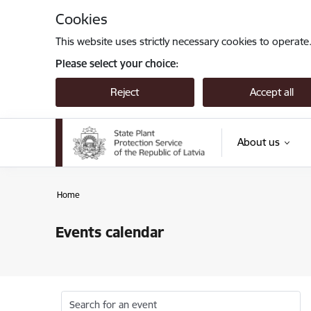
Skip to page content
Cookies
This website uses strictly necessary cookies to operate
Please select your choice:
Reject
Accept all
About us
Home
Events calendar
Search for an event