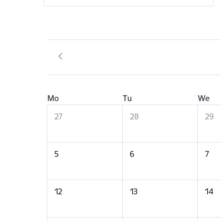
Mo
Tu
We
27
28
29
5
6
7
12
13
14