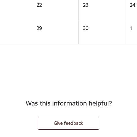
22
23
24
29
30
1
Was this information helpful?
Give feedback