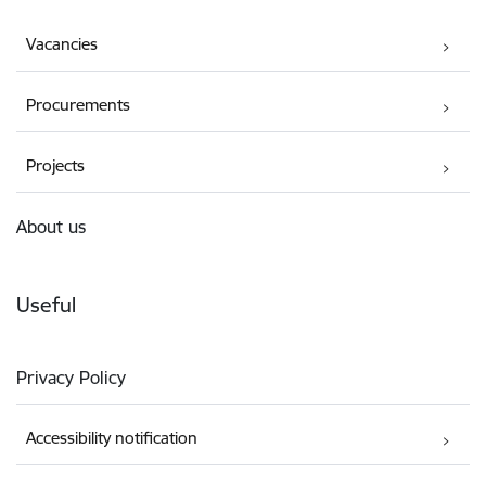
Vacancies
Procurements
Projects
About us
Useful
Privacy Policy
Accessibility notification