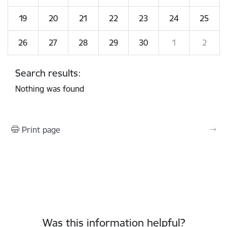
19
20
21
22
23
24
25
26
27
28
29
30
1
2
Search results:
Nothing was found
Print page
Was this information helpful?