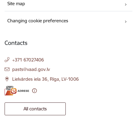
Site map
Changing cookie preferences
Contacts
+371 67027406
E-mail:
pasts@vaad.gov.lv
Lielvārdes iela 36, Rīga, LV-1006
All contacts