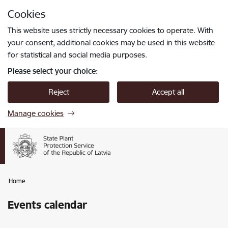
Skip to page content
Cookies
Press
to search
Enter
This website uses strictly necessary cookies to operate. With
your consent, additional cookies may be used in this website
for statistical and social media purposes.
Please select your choice:
Reject
Accept all
Manage cookies
Home
Events calendar