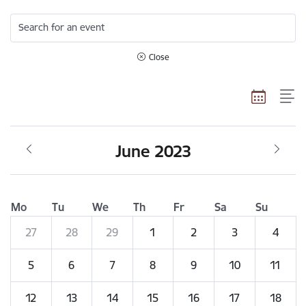
Search for an event
Close
June 2023
Mo
Tu
We
Th
Fr
Sa
Su
27
28
29
1
2
3
4
5
6
7
8
9
10
11
12
13
14
15
16
17
18