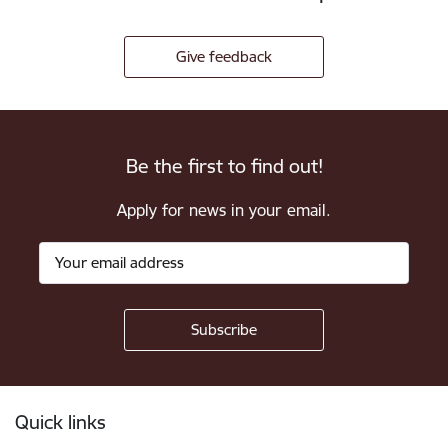
Give feedback
Be the first to find out!
Apply for news in your email.
Footer
Quick links