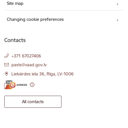
Site map
Changing cookie preferences
Contacts
+371 67027406
E-mail:
pasts@vaad.gov.lv
Lielvārdes iela 36, Rīga, LV-1006
All contacts