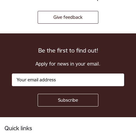
Give feedback
Be the first to find out!
Apply for news in your email.
Footer
Quick links