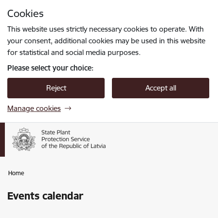
Skip to page content
Cookies
Press
to search
Enter
This website uses strictly necessary cookies to operate. With
your consent, additional cookies may be used in this website
for statistical and social media purposes.
Please select your choice:
Reject
Accept all
Manage cookies
Home
Events calendar