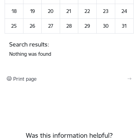
18
19
20
21
22
23
24
25
26
27
28
29
30
31
Search results:
Nothing was found
Print page
Was this information helpful?