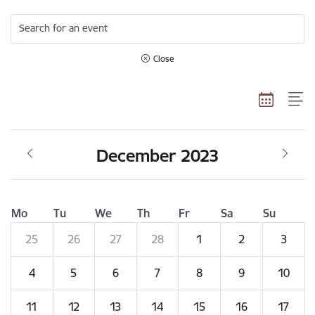
Search for an event
Close
December 2023
Mo
Tu
We
Th
Fr
Sa
Su
25
26
27
28
1
2
3
4
5
6
7
8
9
10
11
12
13
14
15
16
17