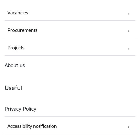
Vacancies
Procurements
Projects
About us
Useful
Privacy Policy
Accessibility notification