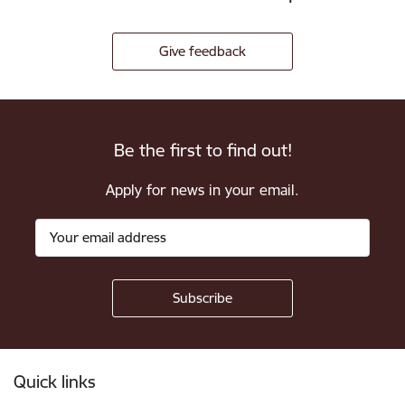
Give feedback
Be the first to find out!
Apply for news in your email.
Footer
Quick links