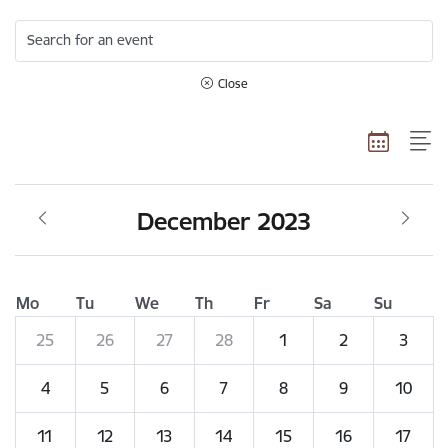
Search for an event
Close
December 2023
Mo
Tu
We
Th
Fr
Sa
Su
25
26
27
28
1
2
3
4
5
6
7
8
9
10
11
12
13
14
15
16
17