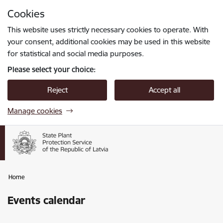
Skip to page content
Cookies
Press
to search
Enter
This website uses strictly necessary cookies to operate. With
your consent, additional cookies may be used in this website
for statistical and social media purposes.
Please select your choice:
Reject
Accept all
Manage cookies
Home
Events calendar