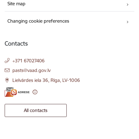
Site map
Changing cookie preferences
Contacts
+371 67027406
E-mail:
pasts@vaad.gov.lv
Lielvārdes iela 36, Rīga, LV-1006
All contacts