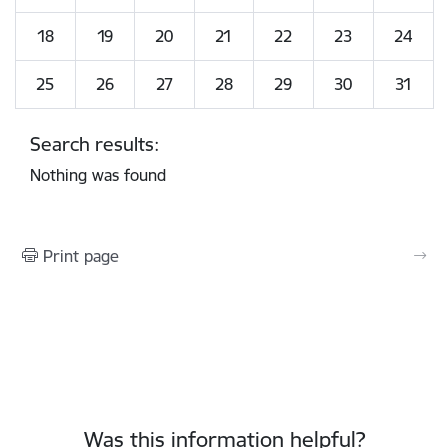
18
19
20
21
22
23
24
25
26
27
28
29
30
31
Search results:
Nothing was found
Print page
Was this information helpful?