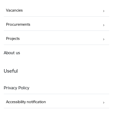
Vacancies
Procurements
Projects
About us
Useful
Privacy Policy
Accessibility notification