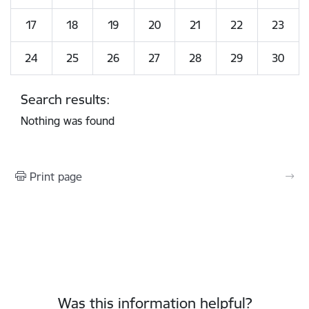
17
18
19
20
21
22
23
24
25
26
27
28
29
30
Search results:
Nothing was found
Print page
Was this information helpful?