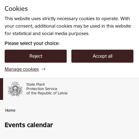
Skip to page content
Cookies
Press
to search
Enter
This website uses strictly necessary cookies to operate. With
your consent, additional cookies may be used in this website
for statistical and social media purposes.
Please select your choice:
Reject
Accept all
Manage cookies
Home
Events calendar