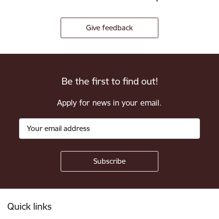
Give feedback
Be the first to find out!
Apply for news in your email.
Footer
Quick links