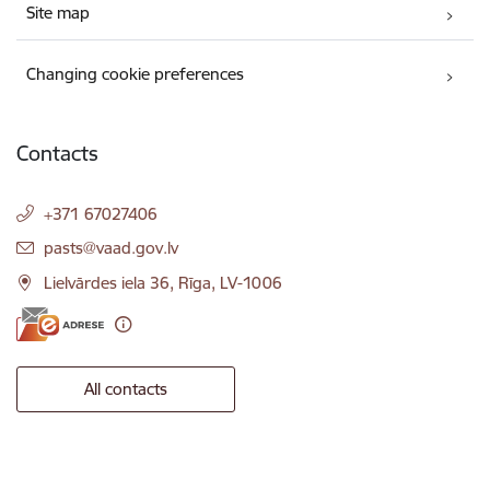
Site map
Changing cookie preferences
Contacts
+371 67027406
E-mail:
pasts@vaad.gov.lv
Lielvārdes iela 36, Rīga, LV-1006
All contacts