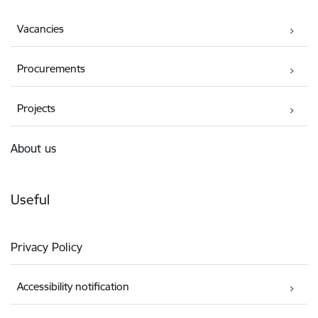
Vacancies
Procurements
Projects
About us
Useful
Privacy Policy
Accessibility notification