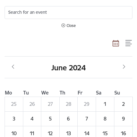
Search for an event
Close
June 2024
Mo
Tu
We
Th
Fr
Sa
Su
25
26
27
28
29
1
2
3
4
5
6
7
8
9
10
11
12
13
14
15
16