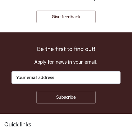
Give feedback
Be the first to find out!
Apply for news in your email.
Footer
Quick links