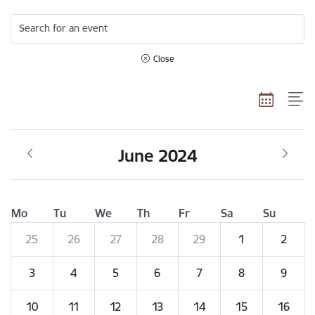
Search for an event
Close
June 2024
Mo
Tu
We
Th
Fr
Sa
Su
25
26
27
28
29
1
2
3
4
5
6
7
8
9
10
11
12
13
14
15
16