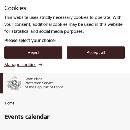
Skip to page content
Cookies
Press
to search
Enter
This website uses strictly necessary cookies to operate. With
your consent, additional cookies may be used in this website
for statistical and social media purposes.
Please select your choice:
Reject
Accept all
Manage cookies
Home
Events calendar