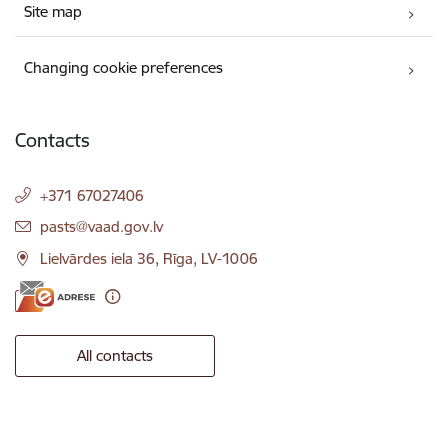
Site map
Changing cookie preferences
Contacts
+371 67027406
E-mail:
pasts@vaad.gov.lv
Lielvārdes iela 36, Rīga, LV-1006
All contacts