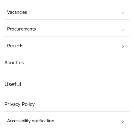
Vacancies
Procurements
Projects
About us
Useful
Privacy Policy
Accessibility notification