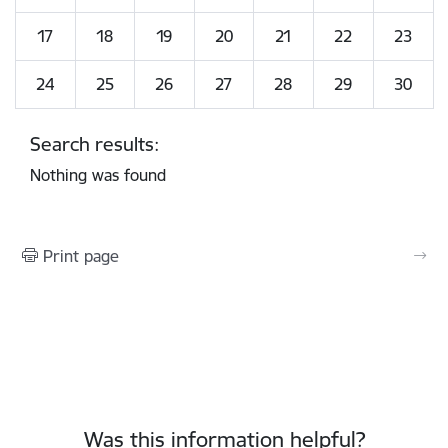
17
18
19
20
21
22
23
24
25
26
27
28
29
30
Search results:
Nothing was found
Print page
Was this information helpful?