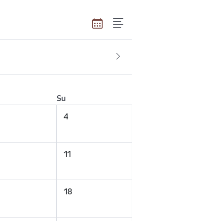
Su
4
11
18