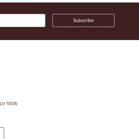
, LV-1006