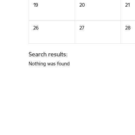
19
20
21
26
27
28
Search results:
Nothing was found