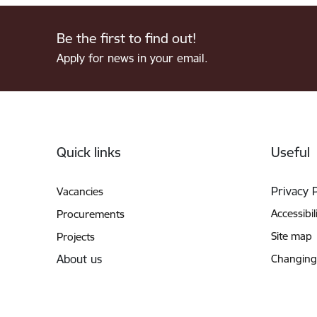
Be the first to find out!
Apply for news in your email.
Footer
Quick links
Useful
Privacy 
Vacancies
Accessibil
Procurements
Site map
Projects
About us
Changing