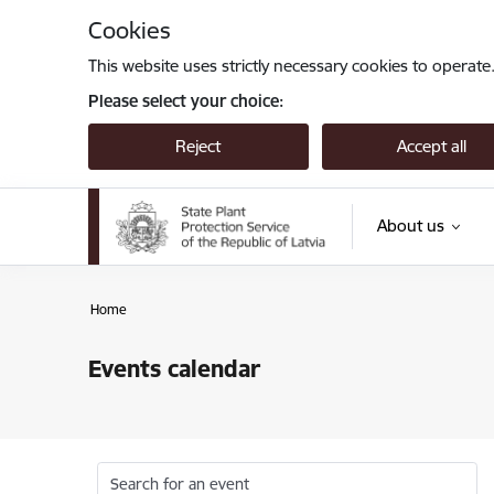
Skip to page content
Cookies
This website uses strictly necessary cookies to operate
Please select your choice:
Reject
Accept all
About us
Home
Events calendar
Search for an event