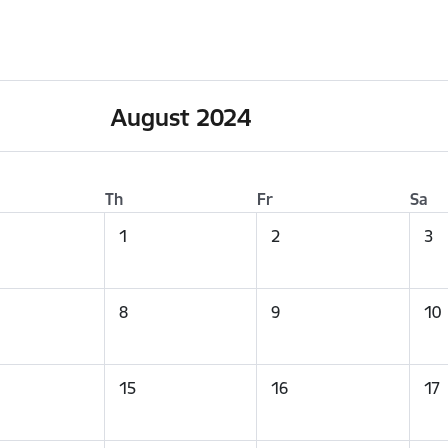
August 2024
Th
Fr
Sa
1
2
3
8
9
10
15
16
17