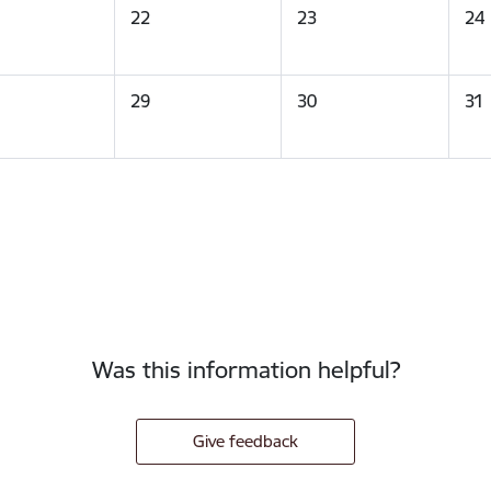
22
23
24
29
30
31
Was this information helpful?
Give feedback