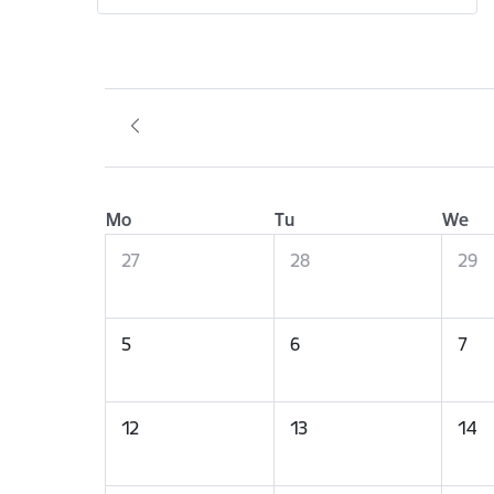
Mo
Tu
We
27
28
29
5
6
7
12
13
14