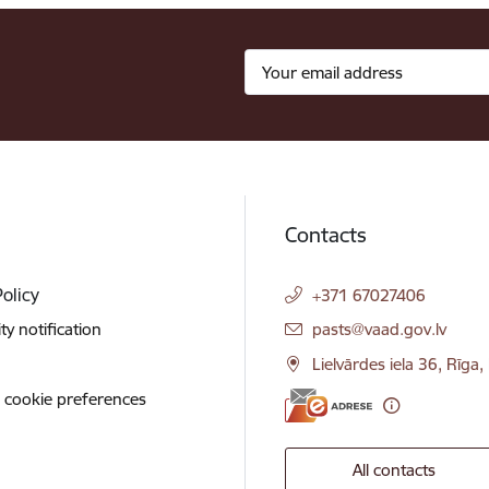
Contacts
Policy
+371 67027406
E-mail:
ity notification
pasts@vaad.gov.lv
Lielvārdes iela 36, Rīga
 cookie preferences
All contacts