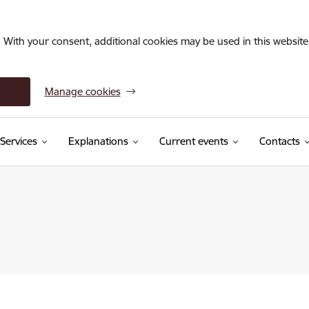
. With your consent, additional cookies may be used in this website 
Manage cookies
Services
Explanations
Current events
Contacts