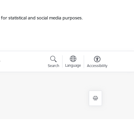
for statistical and social media purposes.
Language
Search
Accessibility