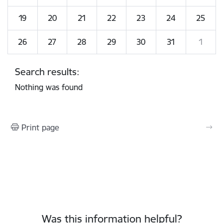
19
20
21
22
23
24
25
26
27
28
29
30
31
1
Search results:
Nothing was found
Print page
Was this information helpful?