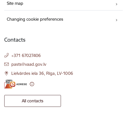
Site map
Changing cookie preferences
Contacts
+371 67027406
E-mail:
pasts@vaad.gov.lv
Lielvārdes iela 36, Rīga, LV-1006
All contacts