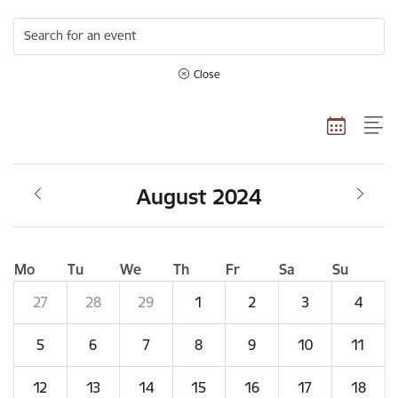
Search for an event
Close
August 2024
Mo
Tu
We
Th
Fr
Sa
Su
27
28
29
1
2
3
4
5
6
7
8
9
10
11
12
13
14
15
16
17
18