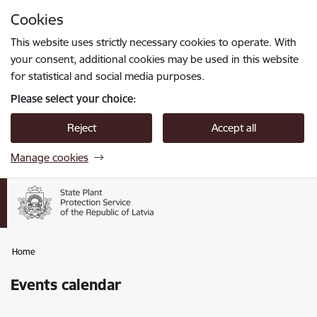
Skip to page content
Cookies
Press
to search
Enter
This website uses strictly necessary cookies to operate. With
your consent, additional cookies may be used in this website
for statistical and social media purposes.
Please select your choice:
Reject
Accept all
Manage cookies
Home
Events calendar