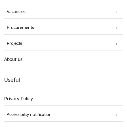
Vacancies
Procurements
Projects
About us
Useful
Privacy Policy
Accessibility notification