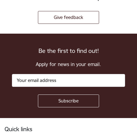
Give feedback
Be the first to find out!
Apply for news in your email.
Footer
Quick links