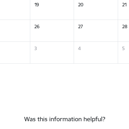
19
20
21
26
27
28
3
4
5
Was this information helpful?