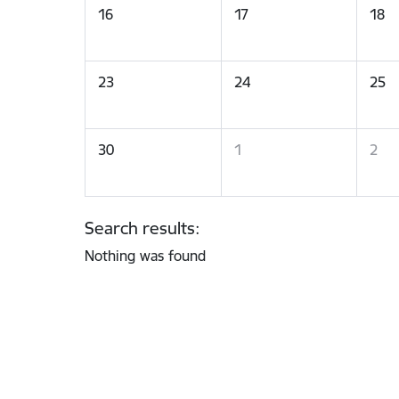
16
17
18
23
24
25
30
1
2
Search results:
Nothing was found