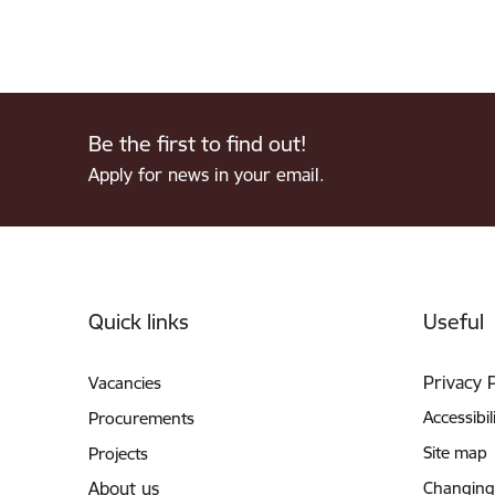
Be the first to find out!
Apply for news in your email.
Footer
Quick links
Useful
Privacy 
Vacancies
Accessibil
Procurements
Site map
Projects
About us
Changing