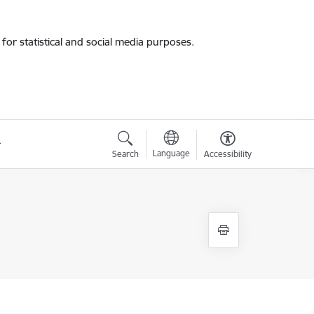
for statistical and social media purposes.
Language
Search
Accessibility