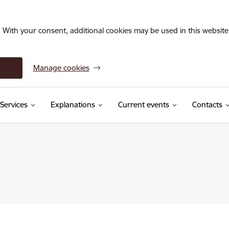
. With your consent, additional cookies may be used in this website 
Manage cookies
Services
Explanations
Current events
Contacts