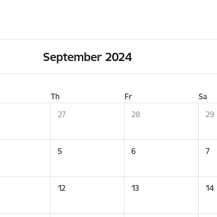
September 2024
Th
Fr
Sa
27
28
29
5
6
7
12
13
14