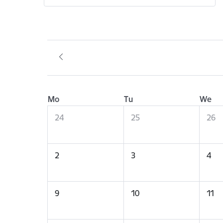
Mo
Tu
We
24
25
26
2
3
4
9
10
11