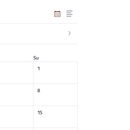
Su
1
8
15