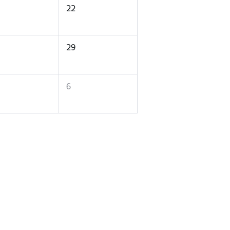
22
29
6