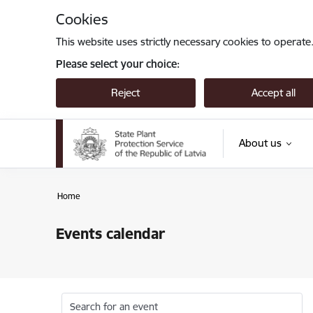
Skip to page content
Cookies
This website uses strictly necessary cookies to operate
Please select your choice:
Reject
Accept all
About us
Home
Events calendar
Search for an event