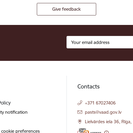
Give feedback
Contacts
Policy
+371 67027406
E-mail:
ity notification
pasts@vaad.gov.lv
Lielvārdes iela 36, Rīga
 cookie preferences