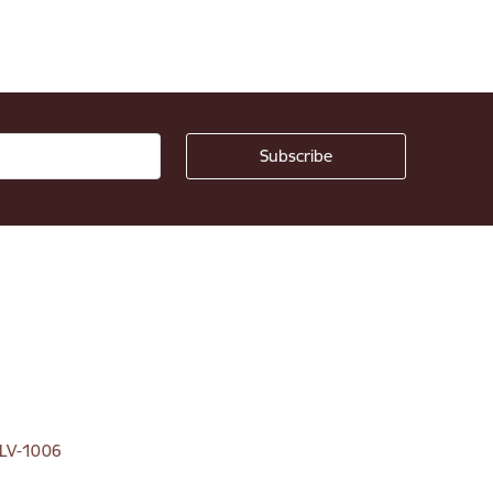
, LV-1006