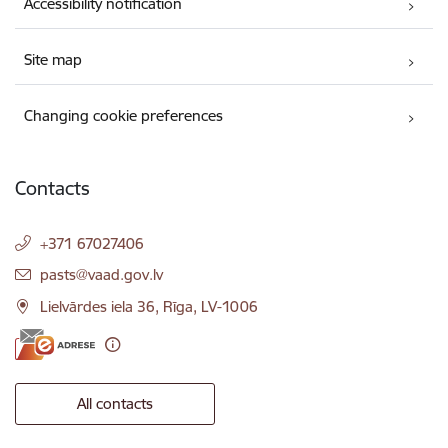
Accessibility notification
Site map
Changing cookie preferences
Contacts
+371 67027406
E-mail:
pasts@vaad.gov.lv
Lielvārdes iela 36, Rīga, LV-1006
All contacts