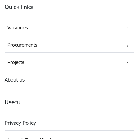
Quick links
Vacancies
Procurements
Projects
About us
Useful
Privacy Policy