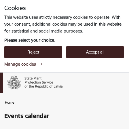
Skip to page content
Cookies
Press
to search
Enter
This website uses strictly necessary cookies to operate. With
your consent, additional cookies may be used in this website
for statistical and social media purposes.
Please select your choice:
Reject
Accept all
Manage cookies
Home
Events calendar