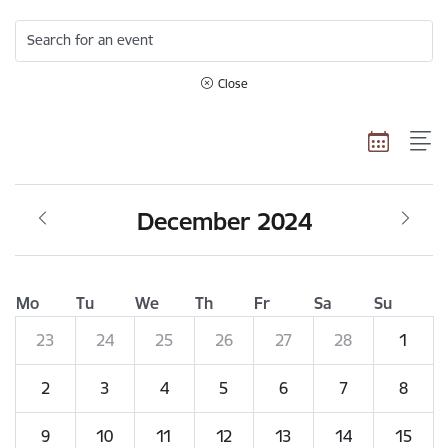
Search for an event
Close
December 2024
Mo
Tu
We
Th
Fr
Sa
Su
23
24
25
26
27
28
1
2
3
4
5
6
7
8
9
10
11
12
13
14
15