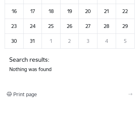
16
17
18
19
20
21
22
23
24
25
26
27
28
29
30
31
1
2
3
4
5
Search results:
Nothing was found
Print page