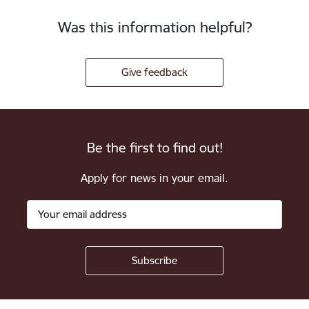
Was this information helpful?
Give feedback
Be the first to find out!
Apply for news in your email.
Footer