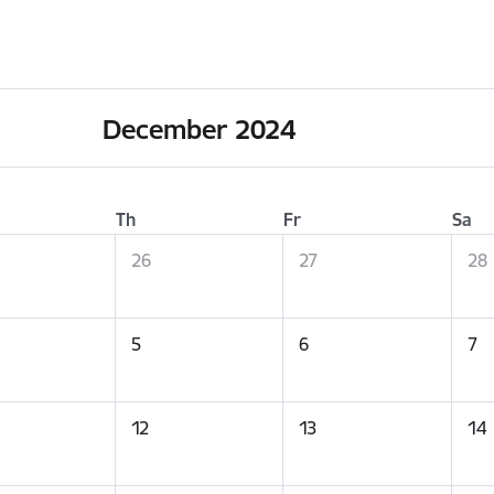
December 2024
Th
Fr
Sa
26
27
28
5
6
7
12
13
14