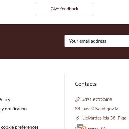
Give feedback
Contacts
Policy
+371 67027406
E-mail:
ity notification
pasts@vaad.gov.lv
Lielvārdes iela 36, Rīga
 cookie preferences