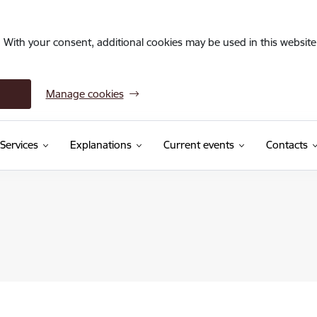
. With your consent, additional cookies may be used in this website 
Manage cookies
Services
Explanations
Current events
Contacts