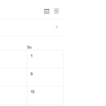
Su
1
8
15