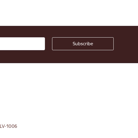
, LV-1006