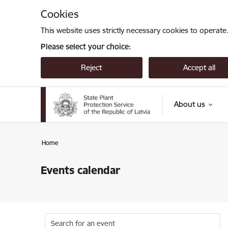
Skip to page content
Cookies
This website uses strictly necessary cookies to operate
Please select your choice:
Reject
Accept all
About us
Home
Events calendar
Search for an event