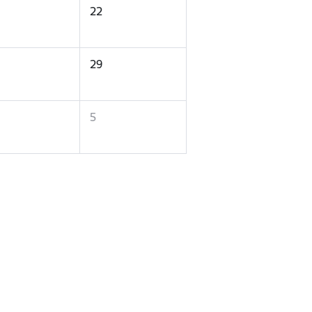
22
29
5