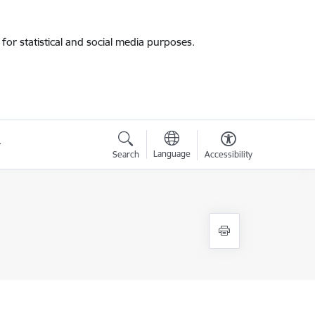
for statistical and social media purposes.
Language
Search
Accessibility