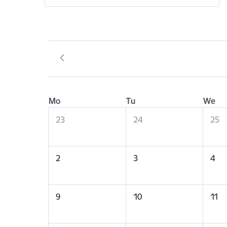
Mo
Tu
We
23
24
25
2
3
4
9
10
11