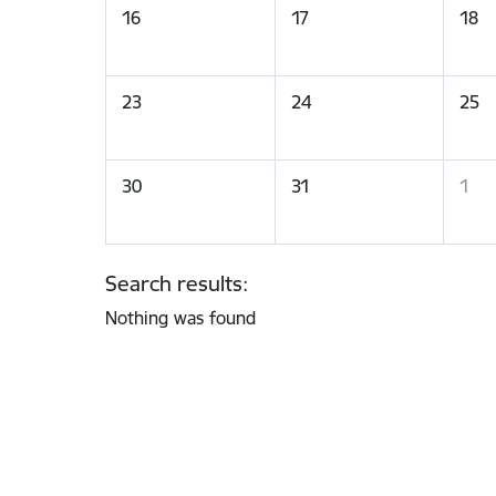
16
17
18
23
24
25
30
31
1
Search results:
Nothing was found