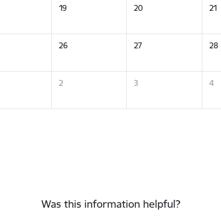
19
20
21
26
27
28
2
3
4
Was this information helpful?