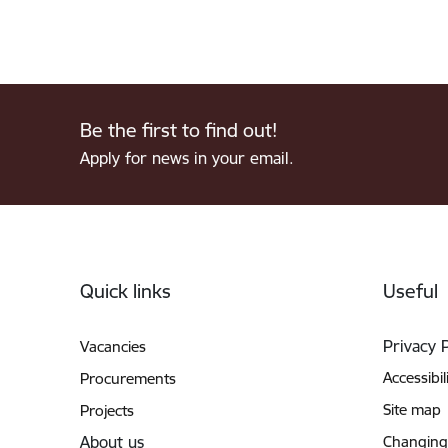
Be the first to find out!
Apply for news in your email.
Footer
Quick links
Useful
Privacy 
Vacancies
Accessibil
Procurements
Site map
Projects
About us
Changing