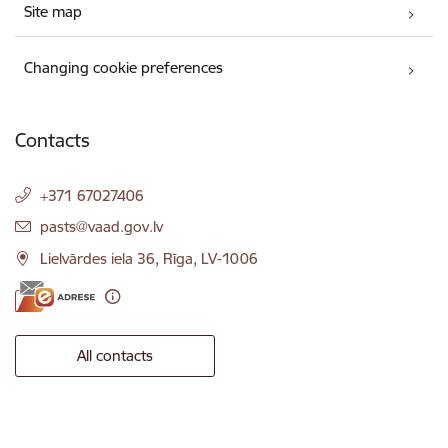
Site map
Changing cookie preferences
Contacts
+371 67027406
E-mail:
pasts@vaad.gov.lv
Lielvārdes iela 36, Rīga, LV-1006
All contacts