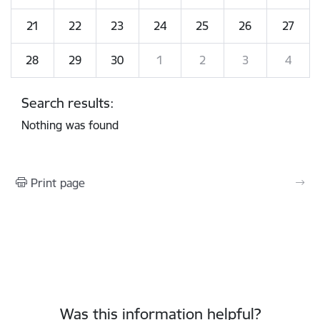
21
22
23
24
25
26
27
28
29
30
1
2
3
4
Search results:
Nothing was found
Print page
Was this information helpful?