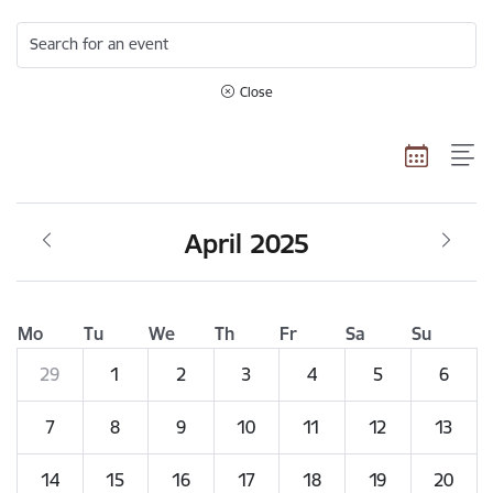
Search for an event
Close
April 2025
Mo
Tu
We
Th
Fr
Sa
Su
29
1
2
3
4
5
6
7
8
9
10
11
12
13
14
15
16
17
18
19
20