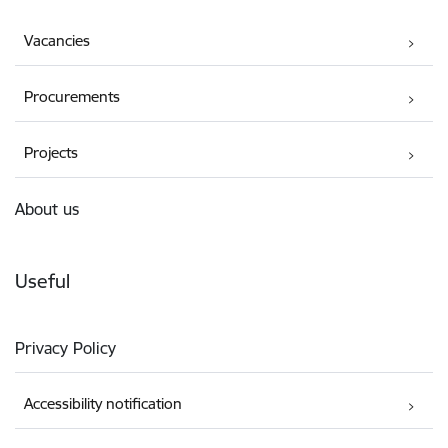
Vacancies
Procurements
Projects
About us
Useful
Privacy Policy
Accessibility notification