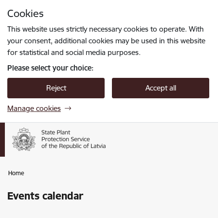
Skip to page content
Cookies
Press
to search
Enter
This website uses strictly necessary cookies to operate. With
your consent, additional cookies may be used in this website
for statistical and social media purposes.
Please select your choice:
Reject
Accept all
Manage cookies
Home
Events calendar