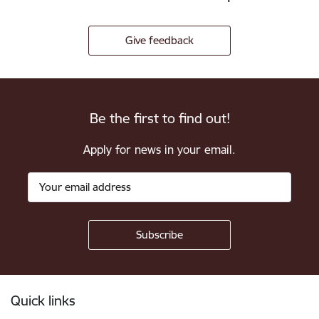
Give feedback
Be the first to find out!
Apply for news in your email.
Footer
Quick links