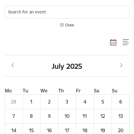
Search for an event
Close
July 2025
Mo
Tu
We
Th
Fr
Sa
Su
28
1
2
3
4
5
6
7
8
9
10
11
12
13
14
15
16
17
18
19
20