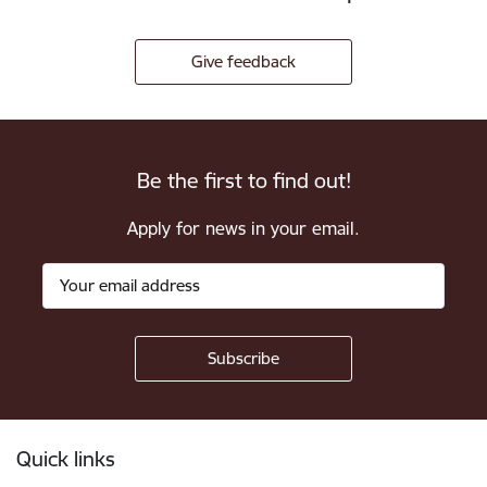
Give feedback
Be the first to find out!
Apply for news in your email.
Footer
Quick links