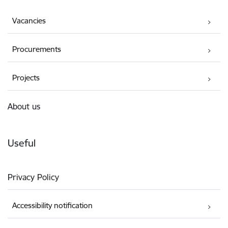
Vacancies
Procurements
Projects
About us
Useful
Privacy Policy
Accessibility notification