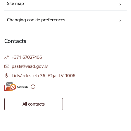
Site map
Changing cookie preferences
Contacts
+371 67027406
E-mail:
pasts@vaad.gov.lv
Lielvārdes iela 36, Rīga, LV-1006
All contacts