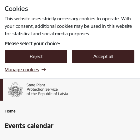
Skip to page content
Cookies
Press
to search
Enter
This website uses strictly necessary cookies to operate. With
your consent, additional cookies may be used in this website
for statistical and social media purposes.
Please select your choice:
Reject
Accept all
Manage cookies
Home
Events calendar