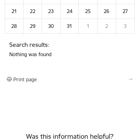
21
22
23
24
25
26
27
28
29
30
31
1
2
3
Search results:
Nothing was found
Print page
Was this information helpful?