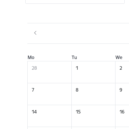
Mo
Tu
We
28
1
2
7
8
9
14
15
16