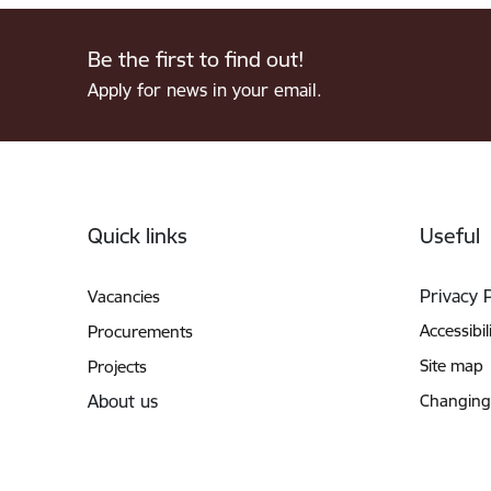
Be the first to find out!
Apply for news in your email.
Footer
Quick links
Useful
Privacy 
Vacancies
Accessibil
Procurements
Site map
Projects
About us
Changing