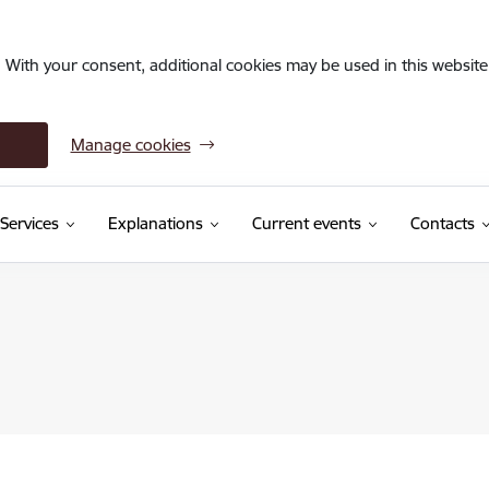
. With your consent, additional cookies may be used in this website 
Manage cookies
Services
Explanations
Current events
Contacts