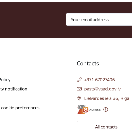
Contacts
Policy
+371 67027406
E-mail:
ity notification
pasts@vaad.gov.lv
Lielvārdes iela 36, Rīga
 cookie preferences
All contacts