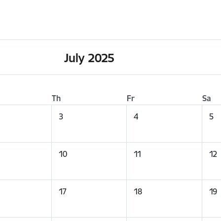
July 2025
Th
Fr
Sa
3
4
5
10
11
12
17
18
19