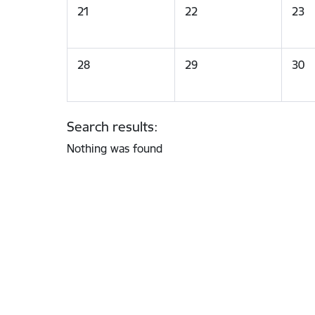
21
22
23
28
29
30
Search results:
Nothing was found