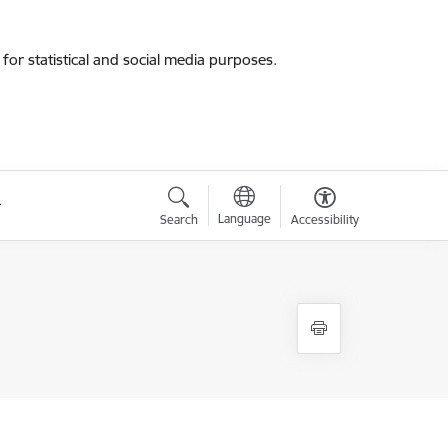
for statistical and social media purposes.
Language
Search
Accessibility