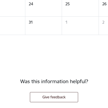
24
25
26
31
1
2
Was this information helpful?
Give feedback