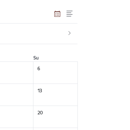
Su
6
13
20