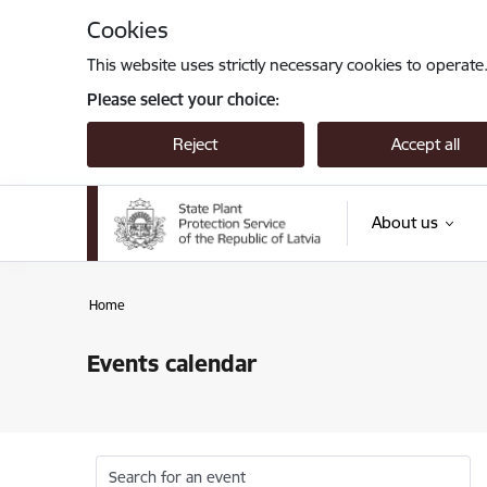
Skip to page content
Cookies
This website uses strictly necessary cookies to operate
Please select your choice:
Reject
Accept all
About us
Home
Events calendar
Search for an event