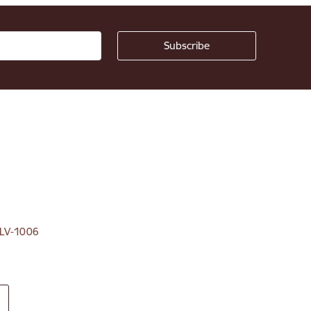
, LV-1006