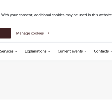
. With your consent, additional cookies may be used in this website 
Manage cookies
Services
Explanations
Current events
Contacts