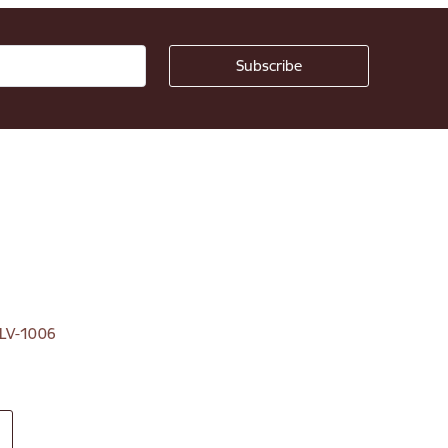
, LV-1006