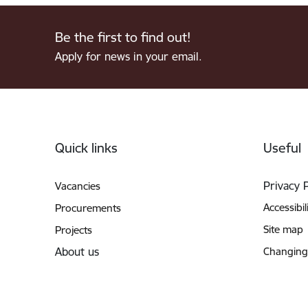
Be the first to find out!
Apply for news in your email.
Footer
Quick links
Useful
Privacy 
Vacancies
Accessibil
Procurements
Site map
Projects
About us
Changing