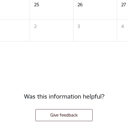
25
26
27
2
3
4
Was this information helpful?
Give feedback