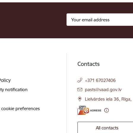
Contacts
Policy
+371 67027406
E-mail:
ity notification
pasts@vaad.gov.lv
Lielvārdes iela 36, Rīga
 cookie preferences
All contacts