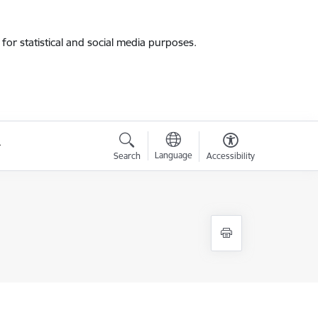
for statistical and social media purposes.
Language
Search
Accessibility