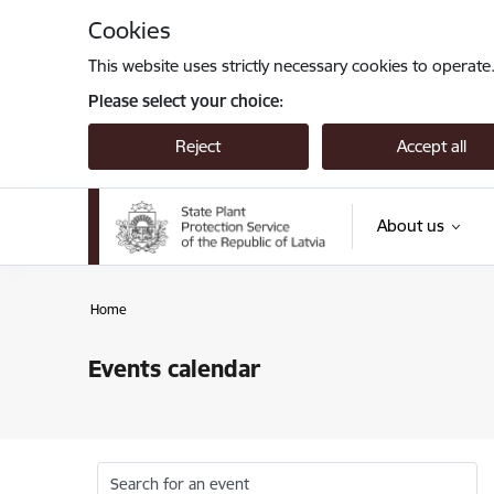
Skip to page content
Cookies
This website uses strictly necessary cookies to operate
Please select your choice:
Reject
Accept all
About us
Home
Events calendar
Search for an event