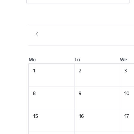
Mo
Tu
We
1
2
3
8
9
10
15
16
17