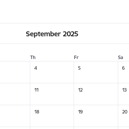
September 2025
Th
Fr
Sa
4
5
6
11
12
13
18
19
20