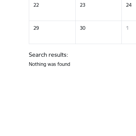
22
23
24
29
30
1
Search results:
Nothing was found