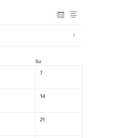
Su
7
14
21