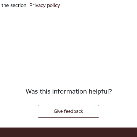
 the section
:
Privacy policy
Was this information helpful?
Give feedback