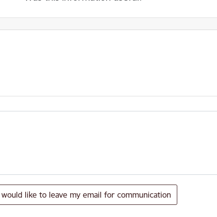
I would like to leave my email for communication