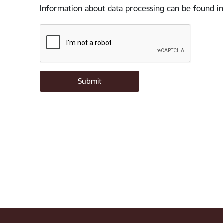
Information about data processing can be found in