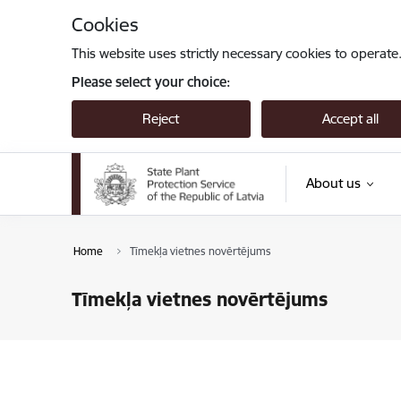
Skip to page content
Cookies
This website uses strictly necessary cookies to operate
Please select your choice:
Reject
Accept all
About us
Home
Tīmekļa vietnes novērtējums
Tīmekļa vietnes novērtējums