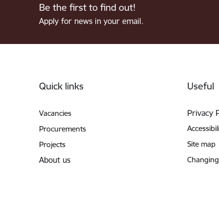
Be the first to find out!
Apply for news in your email.
Footer
Quick links
Useful
Privacy 
Vacancies
Accessibil
Procurements
Site map
Projects
About us
Changing