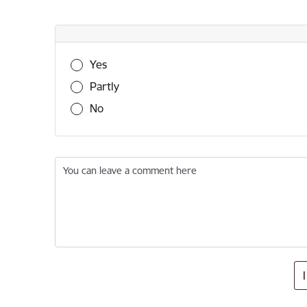
Was this information useful?
Yes
Partly
No
You can leave a comment here