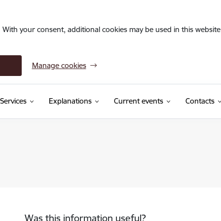
. With your consent, additional cookies may be used in this website 
Manage cookies
Services
Explanations
Current events
Contacts
Was this information useful?