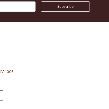
, LV-1006