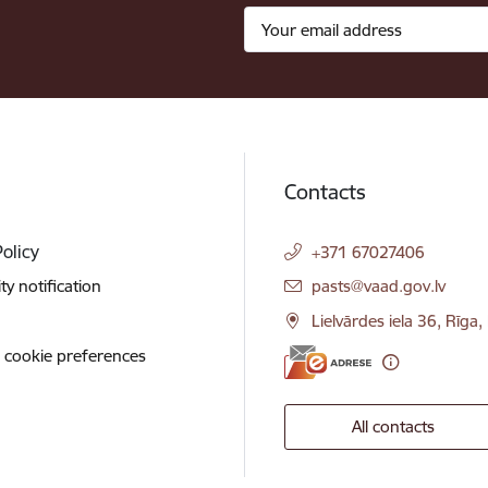
Contacts
Policy
+371 67027406
E-mail:
ity notification
pasts@vaad.gov.lv
Lielvārdes iela 36, Rīga
 cookie preferences
All contacts