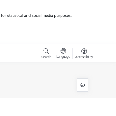
for statistical and social media purposes.
Language
Search
Accessibility