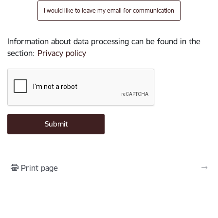
I would like to leave my email for communication
Information about data processing can be found in the
section
:
Privacy policy
Print page