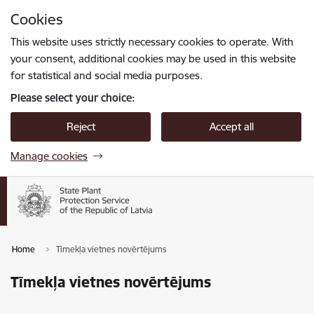
Skip to page content
Cookies
Press
to search
Enter
This website uses strictly necessary cookies to operate. With
your consent, additional cookies may be used in this website
for statistical and social media purposes.
Please select your choice:
Reject
Accept all
Manage cookies
Home
Tīmekļa vietnes novērtējums
Tīmekļa vietnes novērtējums