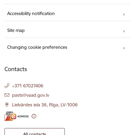
Accessibility notification
Site map
Changing cookie preferences
Contacts
+371 67027406
E-mail:
pasts@vaad.gov.lv
Lielvārdes iela 36, Rīga, LV-1006
All contacts