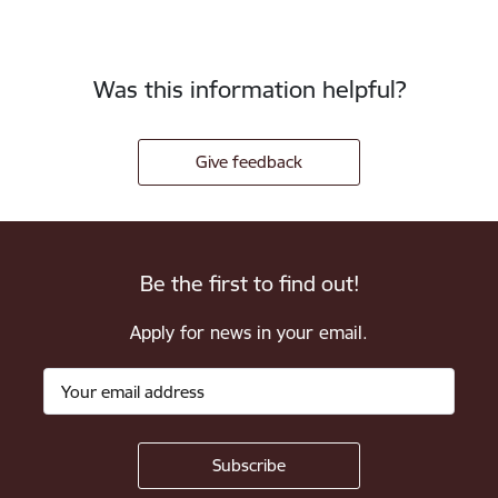
Was this information helpful?
Give feedback
Be the first to find out!
Apply for news in your email.