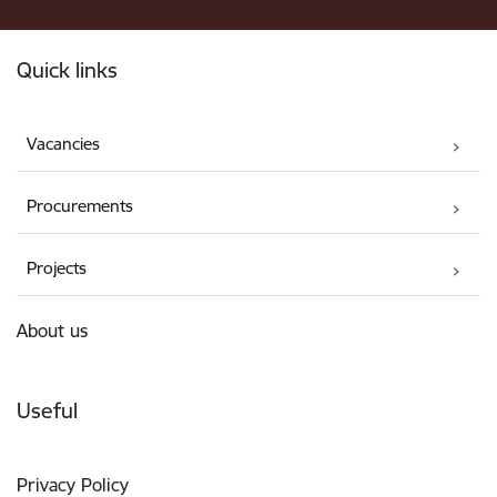
Footer
Quick links
Vacancies
Procurements
Projects
About us
Useful
Privacy Policy