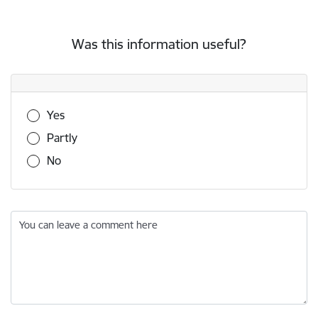
Was this information useful?
Was this information useful?
Yes
Partly
No
You can leave a comment here