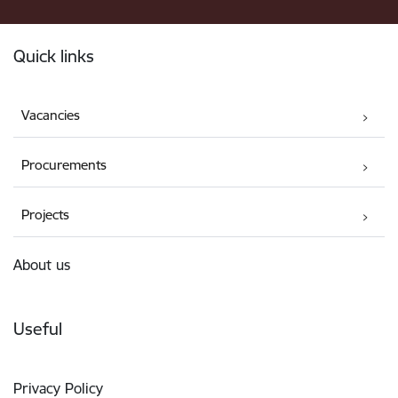
Footer
Quick links
Vacancies
Procurements
Projects
About us
Useful
Privacy Policy