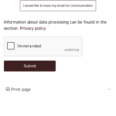
I would like to leave my email for communication
Information about data processing can be found in the
section
:
Privacy policy
Print page