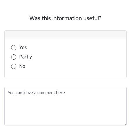
Was this information useful?
Was this information useful?
Yes
Partly
No
You can leave a comment here