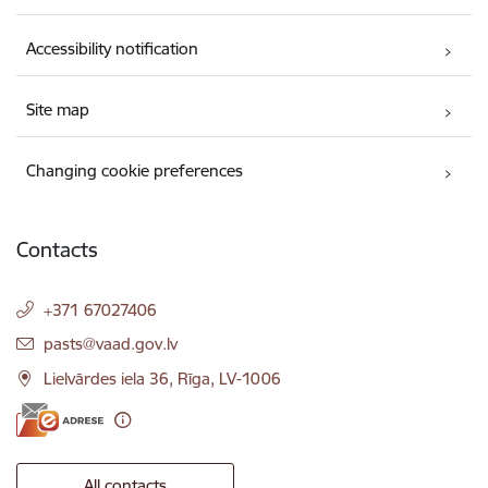
Accessibility notification
Site map
Changing cookie preferences
Contacts
+371 67027406
E-mail:
pasts@vaad.gov.lv
Lielvārdes iela 36, Rīga, LV-1006
All contacts