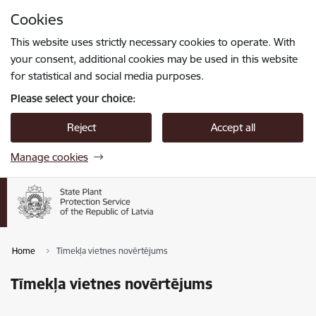
Skip to page content
Cookies
Press
to search
Enter
This website uses strictly necessary cookies to operate. With
your consent, additional cookies may be used in this website
for statistical and social media purposes.
Please select your choice:
Reject
Accept all
Manage cookies
Home
Tīmekļa vietnes novērtējums
Tīmekļa vietnes novērtējums