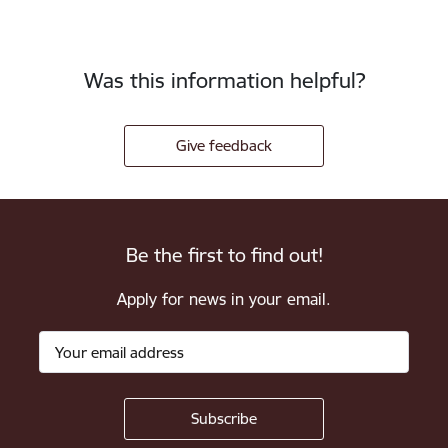
Was this information helpful?
Give feedback
Be the first to find out!
Apply for news in your email.