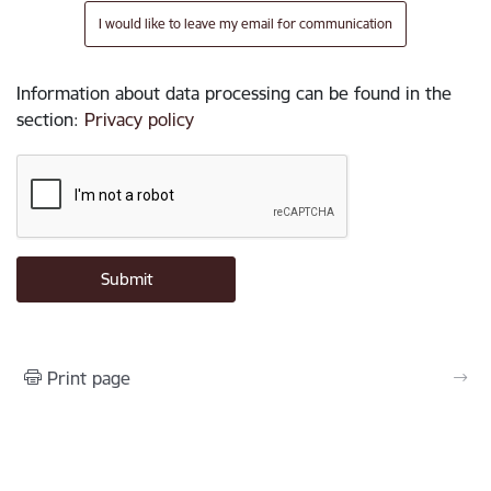
I would like to leave my email for communication
Information about data processing can be found in the
section
:
Privacy policy
Print page