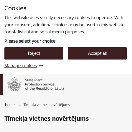
Skip to page content
Cookies
Press
to search
Enter
This website uses strictly necessary cookies to operate. With
your consent, additional cookies may be used in this website
for statistical and social media purposes.
Please select your choice:
Reject
Accept all
Manage cookies
Home
Tīmekļa vietnes novērtējums
Tīmekļa vietnes novērtējums