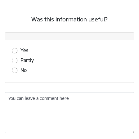
Was this information useful?
Was this information useful?
Yes
Partly
No
You can leave a comment here