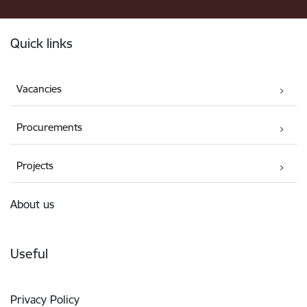
Footer
Quick links
Vacancies
Procurements
Projects
About us
Useful
Privacy Policy