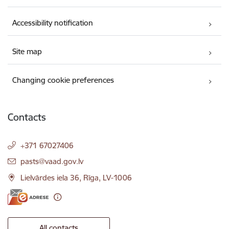
Accessibility notification
Site map
Changing cookie preferences
Contacts
+371 67027406
E-mail:
pasts@vaad.gov.lv
Lielvārdes iela 36, Rīga, LV-1006
All contacts