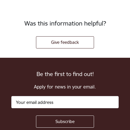
Was this information helpful?
Give feedback
Be the first to find out!
Apply for news in your email.