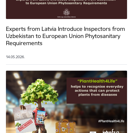
Experts from Latvia Introduce Inspectors from
Uzbekistan to European Union Phytosanitary
Requirements
14.05.2026.