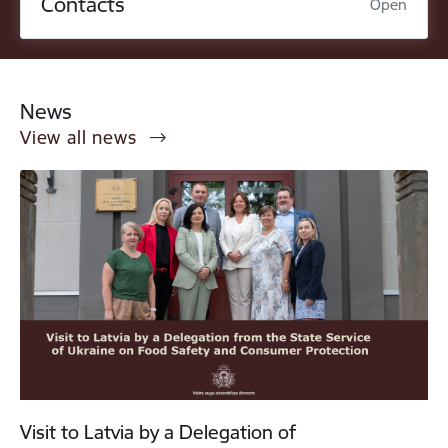
Contacts
Open
News
View all news
Visit to Latvia by a Delegation of