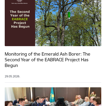
Monitoring of the Emerald Ash Borer: The
Second Year of the EABRACE Project Has
Begun
29.05.2026.