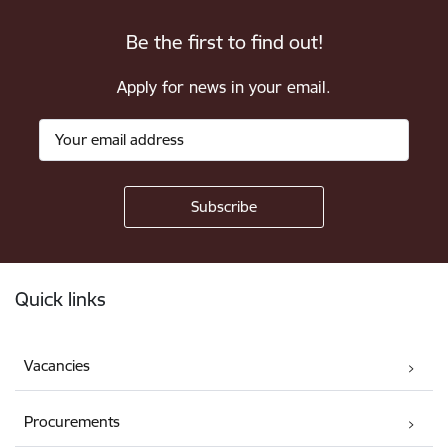
Be the first to find out!
Apply for news in your email.
Footer
Quick links
Vacancies
Procurements