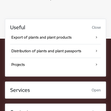
Useful
Close
Export of plants and plant products
Distribution of plants and plant passports
Projects
Services
Open