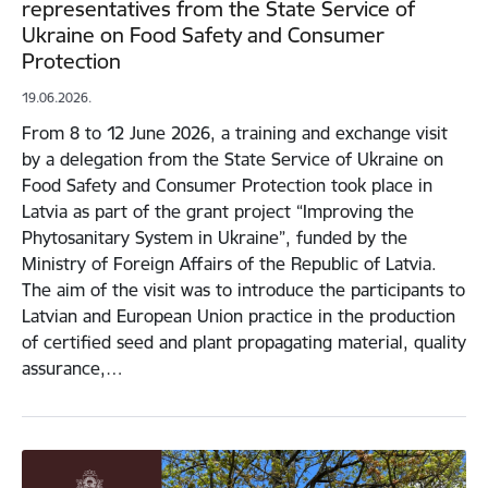
representatives from the State Service of
Ukraine on Food Safety and Consumer
Protection
19.06.2026.
From 8 to 12 June 2026, a training and exchange visit
by a delegation from the State Service of Ukraine on
Food Safety and Consumer Protection took place in
Latvia as part of the grant project “Improving the
Phytosanitary System in Ukraine”, funded by the
Ministry of Foreign Affairs of the Republic of Latvia.
The aim of the visit was to introduce the participants to
Latvian and European Union practice in the production
of certified seed and plant propagating material, quality
assurance,…