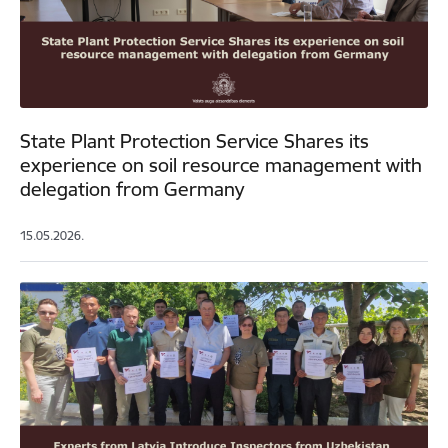
State Plant Protection Service Shares its
experience on soil resource management with
delegation from Germany
15.05.2026.