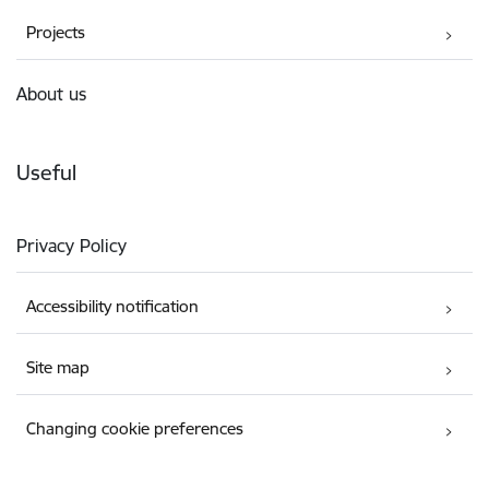
Projects
About us
Useful
Privacy Policy
Accessibility notification
Site map
Changing cookie preferences