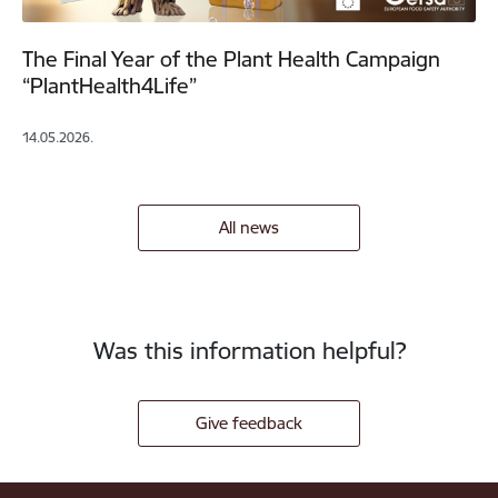
The Final Year of the Plant Health Campaign
“PlantHealth4Life”
14.05.2026.
All news
Was this information helpful?
Give feedback