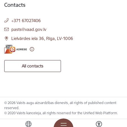
Contacts
+371 67027406
E-mail:
pasts@vaad.gov.lv
Lielvārdes iela 36, Rīga, LV-1006
All contacts
© 2026 Valsts augu aizsardzības dienests, all rights of published content
reserved.
© 2020 Valsts kanceleja, all rights reserved for the Unified Web Platform.