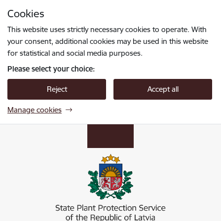
Skip to page content
Cookies
Press
to search
Enter
This website uses strictly necessary cookies to operate. With
your consent, additional cookies may be used in this website
for statistical and social media purposes.
Please select your choice:
Reject
Accept all
Manage cookies
Valsts augu aizsardzības dienests