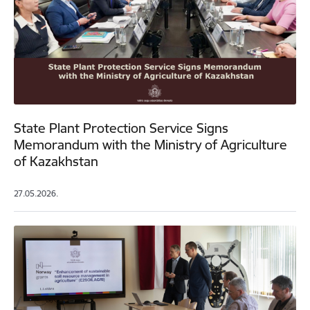
State Plant Protection Service Signs
Memorandum with the Ministry of Agriculture
of Kazakhstan
27.05.2026.