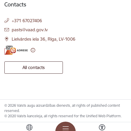
Contacts
+371 67027406
E-mail:
pasts@vaad.gov.lv
Lielvārdes iela 36, Rīga, LV-1006
All contacts
© 2026 Valsts augu aizsardzības dienests, all rights of published content
reserved.
© 2020 Valsts kanceleja, all rights reserved for the Unified Web Platform.