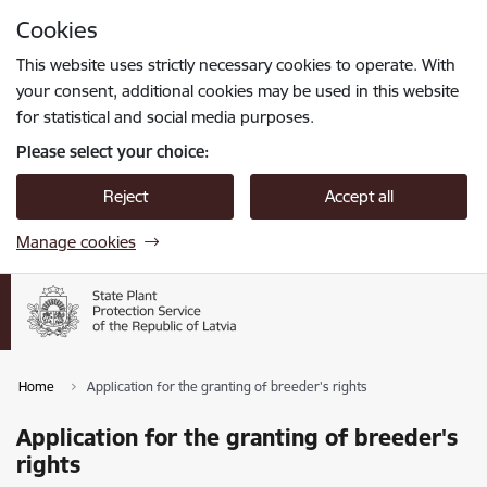
Skip to page content
Cookies
Press
to search
Enter
This website uses strictly necessary cookies to operate. With
your consent, additional cookies may be used in this website
for statistical and social media purposes.
Please select your choice:
Reject
Accept all
Manage cookies
Home
Application for the granting of breeder's rights
Application for the granting of breeder's
rights