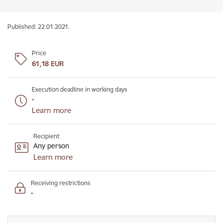
Published: 22.01.2021.
Price
61,18 EUR
Execution deadline in working days
-
Learn more
Recipient
Any person
Learn more
Receiving restrictions
-