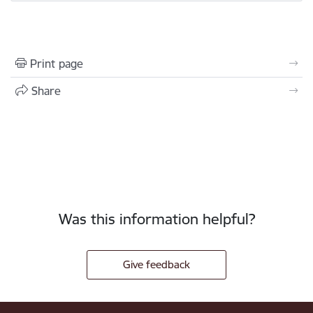
Print page
Share
Was this information helpful?
Give feedback