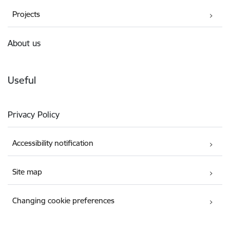
Projects
About us
Useful
Privacy Policy
Accessibility notification
Site map
Changing cookie preferences