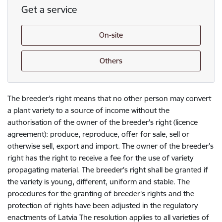
Get a service
On-site
Others
The breeder's right means that no other person may convert
a plant variety to a source of income without the
authorisation of the owner of the breeder's right (licence
agreement): produce, reproduce, offer for sale, sell or
otherwise sell, export and import. The owner of the breeder's
right has the right to receive a fee for the use of variety
propagating material. The breeder's right shall be granted if
the variety is young, different, uniform and stable. The
procedures for the granting of breeder's rights and the
protection of rights have been adjusted in the regulatory
enactments of Latvia The resolution applies to all varieties of