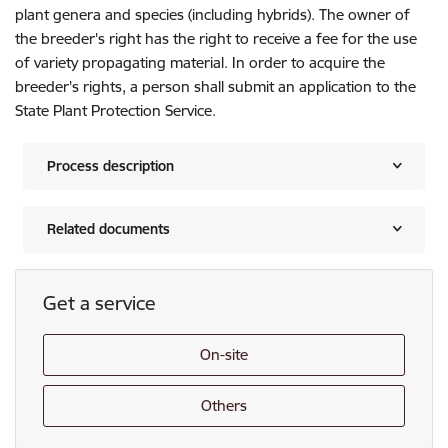
plant genera and species (including hybrids). The owner of
the breeder's right has the right to receive a fee for the use
of variety propagating material. In order to acquire the
breeder's rights, a person shall submit an application to the
State Plant Protection Service.
Process description
Related documents
Get a service
On-site
Others