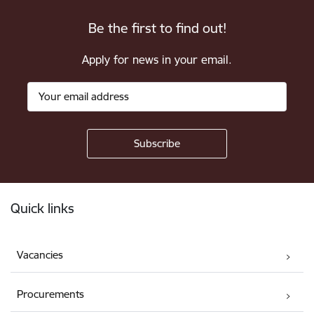
Be the first to find out!
Apply for news in your email.
Footer
Quick links
Vacancies
Procurements