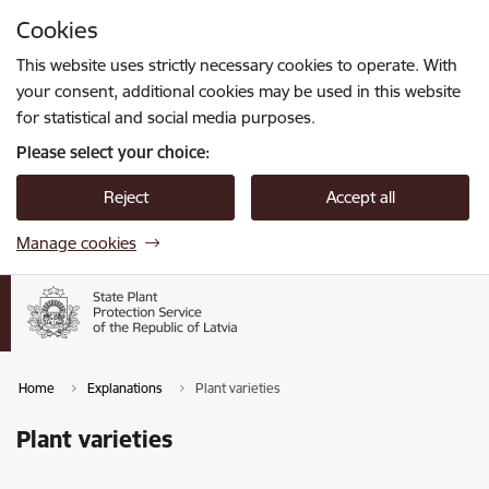
Skip to page content
Cookies
Press
to search
Enter
This website uses strictly necessary cookies to operate. With
your consent, additional cookies may be used in this website
for statistical and social media purposes.
Please select your choice:
Reject
Accept all
Manage cookies
Home
Explanations
Plant varieties
Plant varieties