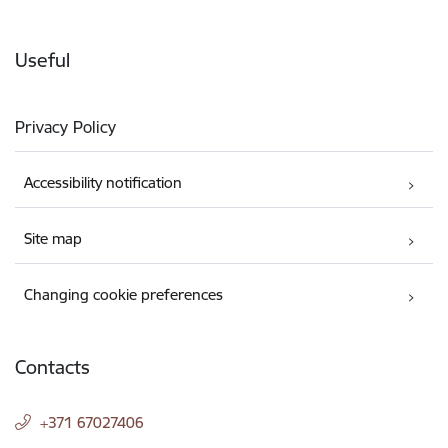
Useful
Privacy Policy
Accessibility notification
Site map
Changing cookie preferences
Contacts
+371 67027406