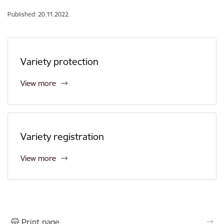
Published: 20.11.2022.
Variety protection
View more
Variety registration
View more
Print page