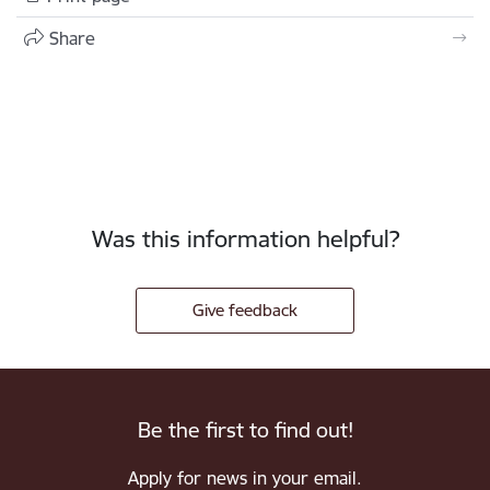
Share
Was this information helpful?
Give feedback
Be the first to find out!
Apply for news in your email.