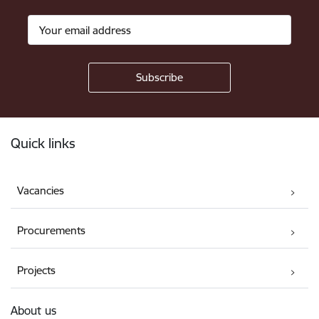
Footer
Quick links
Vacancies
Procurements
Projects
About us