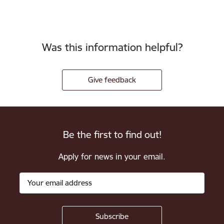
Was this information helpful?
Give feedback
Be the first to find out!
Apply for news in your email.