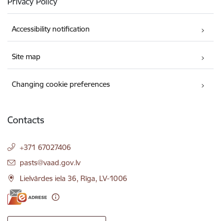
Privacy Policy
Accessibility notification
Site map
Changing cookie preferences
Contacts
+371 67027406
E-mail:
pasts@vaad.gov.lv
Lielvārdes iela 36, Rīga, LV-1006