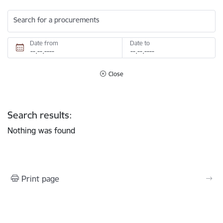
Search for a procurements
Date from
Date to
Close
Search results:
Nothing was found
Print page