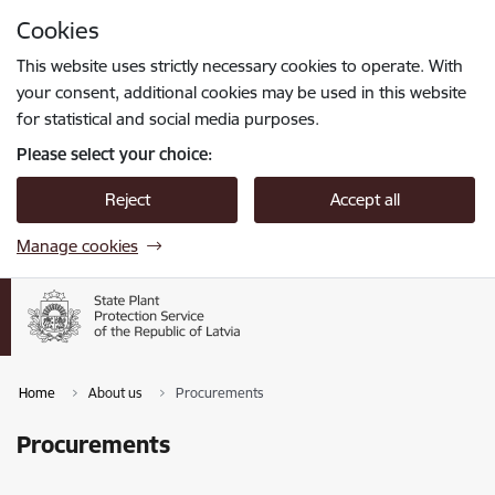
Skip to page content
Cookies
Press
to search
Enter
This website uses strictly necessary cookies to operate. With
your consent, additional cookies may be used in this website
for statistical and social media purposes.
Please select your choice:
Reject
Accept all
Manage cookies
Home
About us
Procurements
Procurements