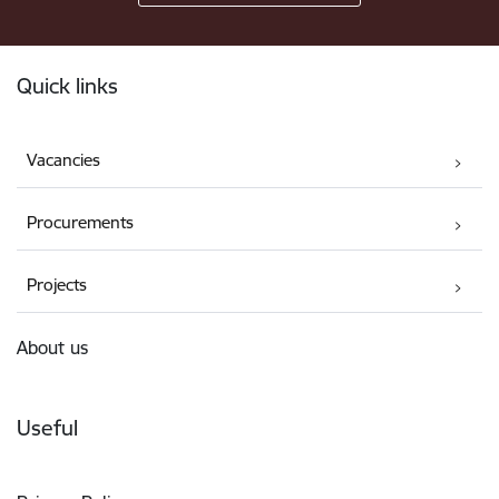
Footer
Quick links
Vacancies
Procurements
Projects
About us
Useful