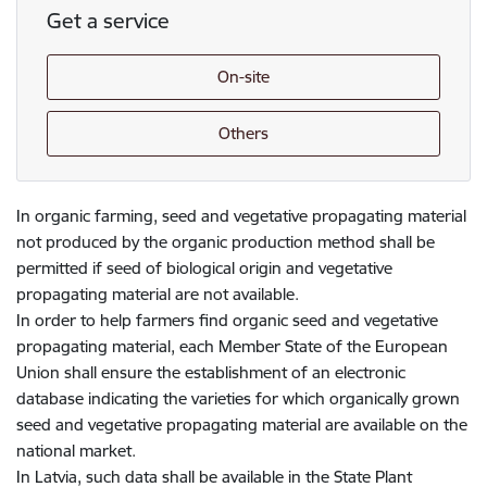
Get a service
On-site
Others
In organic farming, seed and vegetative propagating material
not produced by the organic production method shall be
permitted if seed of biological origin and vegetative
propagating material are not available.
In order to help farmers find organic seed and vegetative
propagating material, each Member State of the European
Union shall ensure the establishment of an electronic
database indicating the varieties for which organically grown
seed and vegetative propagating material are available on the
national market.
In Latvia, such data shall be available in the State Plant