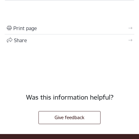
Print page
Share
Was this information helpful?
Give feedback