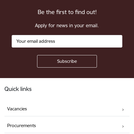
Be the first to find out!
Apply for news in your email.
Footer
Quick links
Vacancies
Procurements