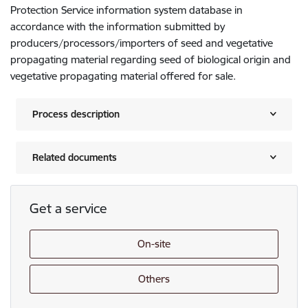
Protection Service information system database in
accordance with the information submitted by
producers/processors/importers of seed and vegetative
propagating material regarding seed of biological origin and
vegetative propagating material offered for sale.
Process description
Related documents
Get a service
On-site
Others