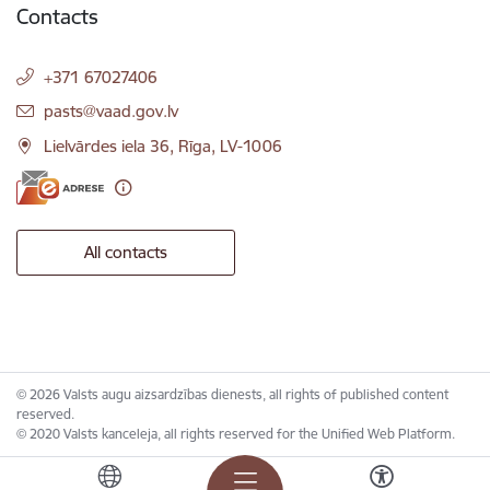
Contacts
+371 67027406
E-mail:
pasts@vaad.gov.lv
Lielvārdes iela 36, Rīga, LV-1006
All contacts
© 2026 Valsts augu aizsardzības dienests, all rights of published content
reserved.
© 2020 Valsts kanceleja, all rights reserved for the Unified Web Platform.