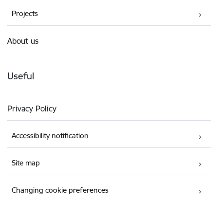
Projects
About us
Useful
Privacy Policy
Accessibility notification
Site map
Changing cookie preferences