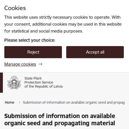
Skip to page content
Cookies
Press
to search
Enter
This website uses strictly necessary cookies to operate. With
your consent, additional cookies may be used in this website
for statistical and social media purposes.
Please select your choice:
Reject
Accept all
Manage cookies
Home
Submission of information on available organic seed and propagati
Submission of information on available
organic seed and propagating material