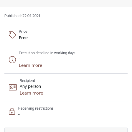
Published: 22.01.2021.
Price
Free
Execution deadline in working days
-
Learn more
Recipient
Any person
Learn more
Receiving restrictions
-