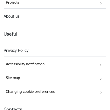
Projects
About us
Useful
Privacy Policy
Accessibility notification
Site map
Changing cookie preferences
Contacts