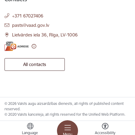
+371 67027406
E-mail:
pasts@vaad.gov.lv
Lielvārdes iela 36, Rīga, LV-1006
All contacts
© 2026 Valsts augu aizsardzības dienests, all rights of published content
reserved.
© 2020 Valsts kanceleja, all rights reserved for the Unified Web Platform.
Language
Accessibility
Menu