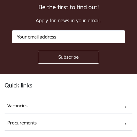
Be the first to find out!
Apply for news in your email.
Footer
Quick links
Vacancies
Procurements