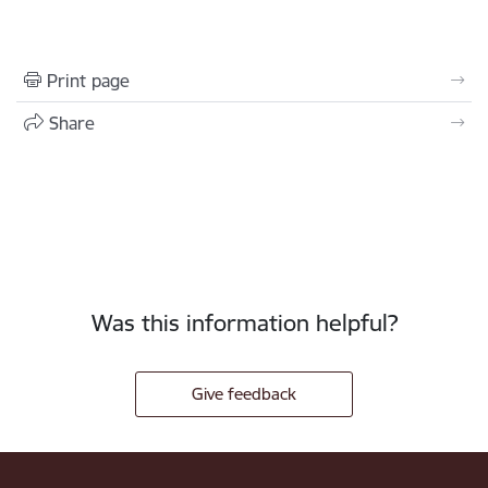
Print page
Share
Was this information helpful?
Give feedback