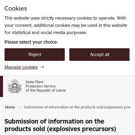
Skip to page content
Cookies
Press
to search
Enter
This website uses strictly necessary cookies to operate. With
your consent, additional cookies may be used in this website
for statistical and social media purposes.
Please select your choice:
Reject
Accept all
Manage cookies
Home
Submission of information on the products sold (explosives precur
Submission of information on the
products sold (explosives precursors)