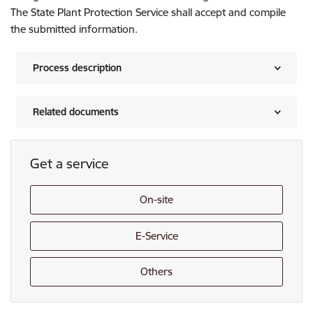
The State Plant Protection Service shall accept and compile
the submitted information.
Process description
Related documents
Get a service
On-site
E-Service
Others