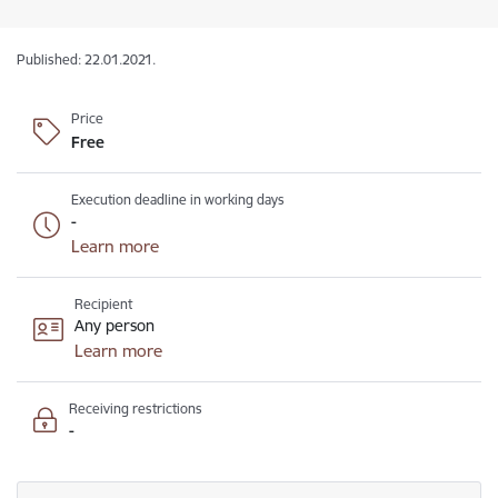
Published: 22.01.2021.
Price
Free
Execution deadline in working days
-
Learn more
Recipient
Any person
Learn more
Receiving restrictions
-