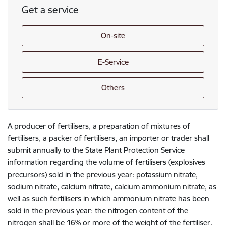
Get a service
On-site
E-Service
Others
A producer of fertilisers, a preparation of mixtures of
fertilisers, a packer of fertilisers, an importer or trader shall
submit annually to the State Plant Protection Service
information regarding the volume of fertilisers (explosives
precursors) sold in the previous year: potassium nitrate,
sodium nitrate, calcium nitrate, calcium ammonium nitrate, as
well as such fertilisers in which ammonium nitrate has been
sold in the previous year: the nitrogen content of the
nitrogen shall be 16% or more of the weight of the fertiliser.