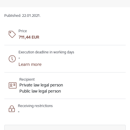
Published: 22.01.2021.
Price
711,44 EUR
Execution deadline in working days
-
Learn more
Recipient
Private law legal person
Public law legal person
Receiving restrictions
-