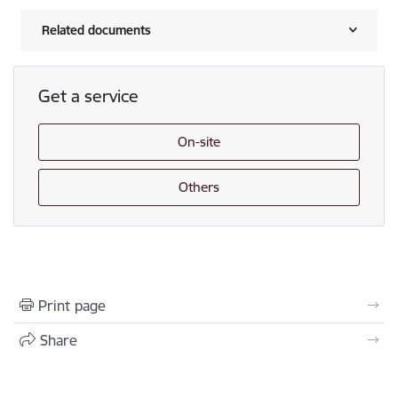
Related documents
Get a service
On-site
Others
Print page
Share