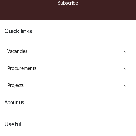
Footer
Quick links
Vacancies
Procurements
Projects
About us
Useful