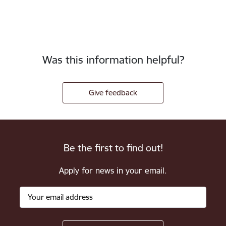
Was this information helpful?
Give feedback
Be the first to find out!
Apply for news in your email.