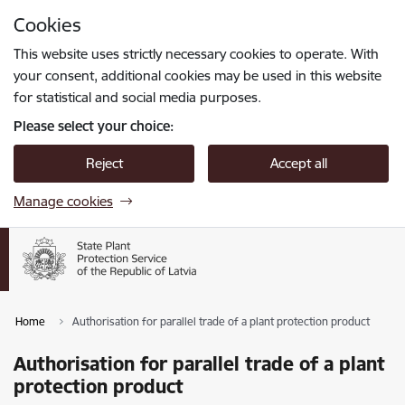
Skip to page content
Cookies
Press
to search
Enter
This website uses strictly necessary cookies to operate. With
your consent, additional cookies may be used in this website
for statistical and social media purposes.
Please select your choice:
Reject
Accept all
Manage cookies
Home
Authorisation for parallel trade of a plant protection product
Authorisation for parallel trade of a plant
protection product