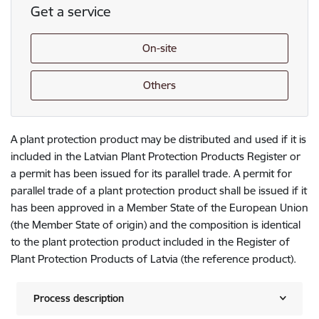
Get a service
On-site
Others
A plant protection product may be distributed and used if it is
included in the Latvian Plant Protection Products Register or
a permit has been issued for its parallel trade. A permit for
parallel trade of a plant protection product shall be issued if it
has been approved in a Member State of the European Union
(the Member State of origin) and the composition is identical
to the plant protection product included in the Register of
Plant Protection Products of Latvia (the reference product).
Process description