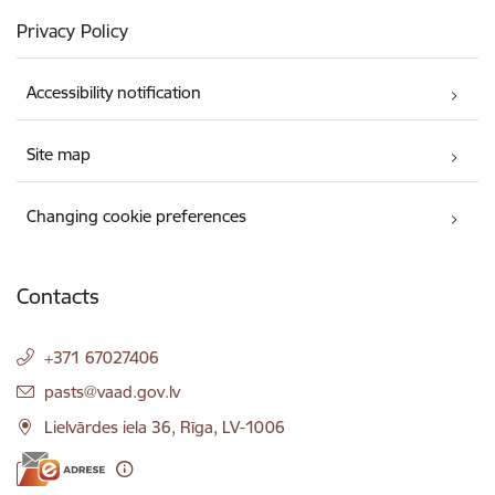
Privacy Policy
Accessibility notification
Site map
Changing cookie preferences
Contacts
+371 67027406
E-mail:
pasts@vaad.gov.lv
Lielvārdes iela 36, Rīga, LV-1006