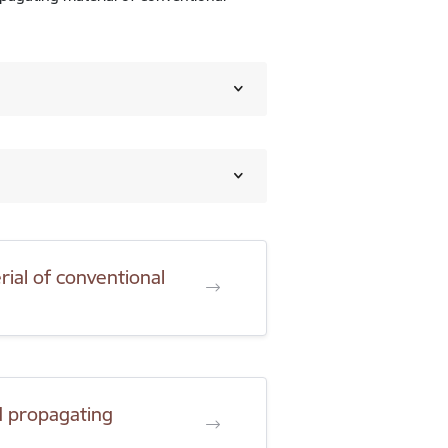
ial of conventional
d propagating