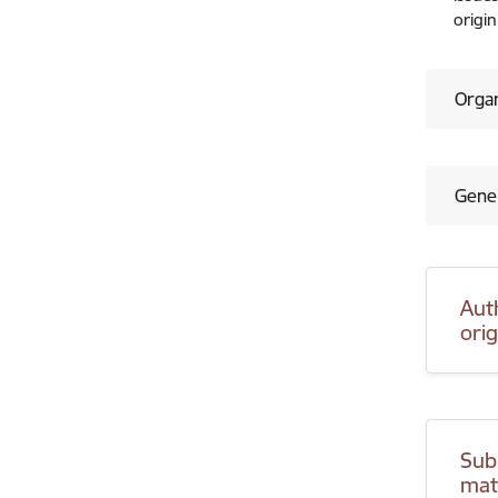
origin
Organ
Gener
Aut
ori
Sub
mat