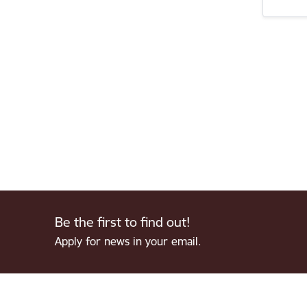
Be the first to find out!
Apply for news in your email.