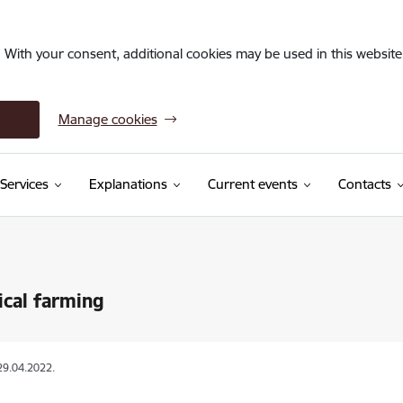
. With your consent, additional cookies may be used in this website 
Manage cookies
Services
Explanations
Current events
Contacts
ical farming
29.04.2022.