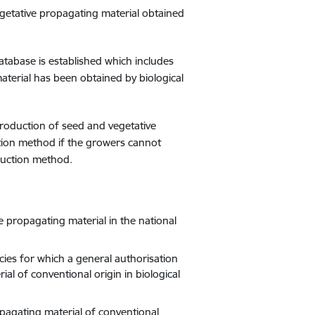
egetative propagating material obtained
tabase is established which includes
material has been obtained by biological
roduction of seed and vegetative
tion method if the growers cannot
duction method.
e propagating material in the national
cies for which a general authorisation
l of conventional origin in biological
opagating material of conventional