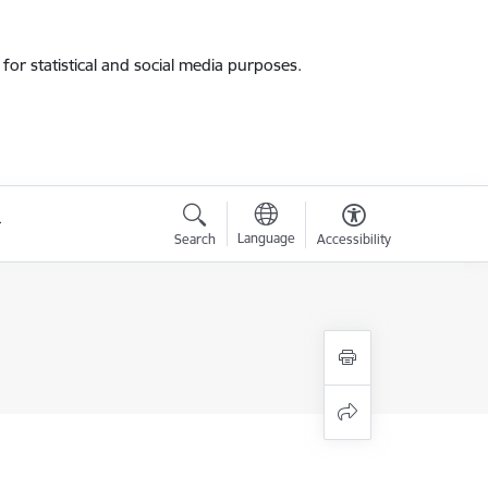
for statistical and social media purposes.
Language
Search
Accessibility