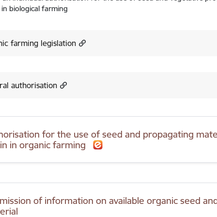
 in biological farming
ic farming legislation
al authorisation
horisation for the use of seed and propagating mater
gin in organic farming
mission of information on available organic seed an
erial