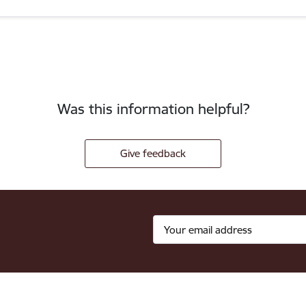
Was this information helpful?
Give feedback