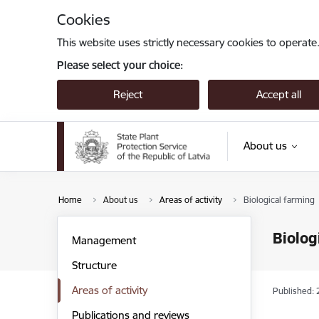
Skip to page content
Cookies
This website uses strictly necessary cookies to operate
Please select your choice:
Reject
Accept all
About us
Home
About us
Areas of activity
Biological farming
Biolog
Management
Structure
Areas of activity
Published: 
Publications and reviews