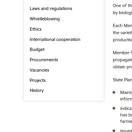
One of th
Laws and regulations
by biolog
Whistleblowing
Each Memb
Ethics
the varie
International cooperation
producti
Budget
Member St
propagati
Procurements
obtain pr
Vacancies
State Pla
Projects
History
Maint
infor
indic
has b
farmi
issue