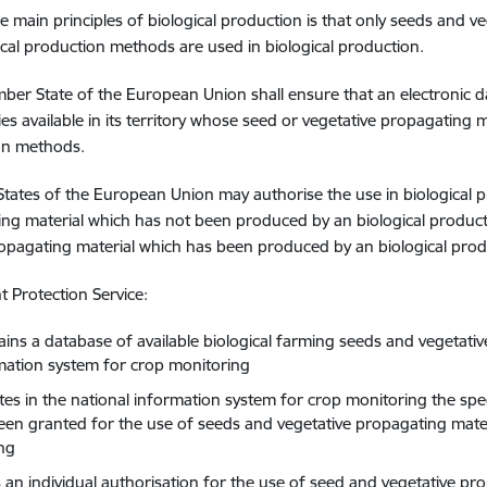
e main principles of biological production is that only seeds and v
ical production methods are used in biological production.
er State of the European Union shall ensure that an electronic da
ties available in its territory whose seed or vegetative propagating 
on methods.
ates of the European Union may authorise the use in biological p
ng material which has not been produced by an biological produc
opagating material which has been produced by an biological pro
nt Protection Service:
ains a database of available biological farming seeds and vegetativ
mation system for crop monitoring
ates in the national information system for crop monitoring the spe
een granted for the use of seeds and vegetative propagating materia
ng
s an individual authorisation for the use of seed and vegetative pr