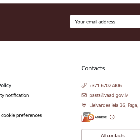
Contacts
Policy
+371 67027406
E-mail:
ity notification
pasts@vaad.gov.lv
Lielvārdes iela 36, Rīga
 cookie preferences
All contacts