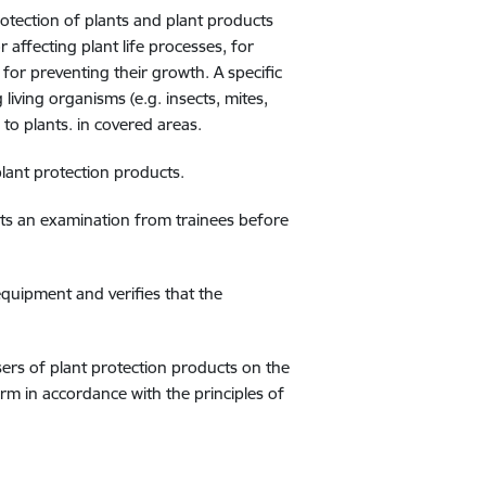
rotection of plants and plant products
 affecting plant life processes, for
for preventing their growth. A specific
living organisms (e.g. insects, mites,
to plants. in covered areas.
 plant protection products.
epts an examination from trainees before
equipment and verifies that the
sers of plant protection products on the
rm in accordance with the principles of