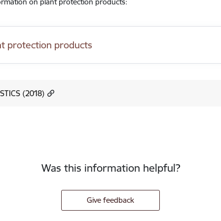
rmation on plant protection products:
nt protection products
STICS (2018)
Was this information helpful?
Give feedback