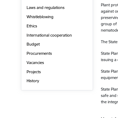
Plant pro
Laws and regulations
against o
Whistleblowing
preservin
group of 
Ethics
nematodes
International cooperation
The State
Budget
State Pla
Procurements
issuing a 
Vacancies
State Pla
Projects
equipment
History
State Pla
safe and 
the inte