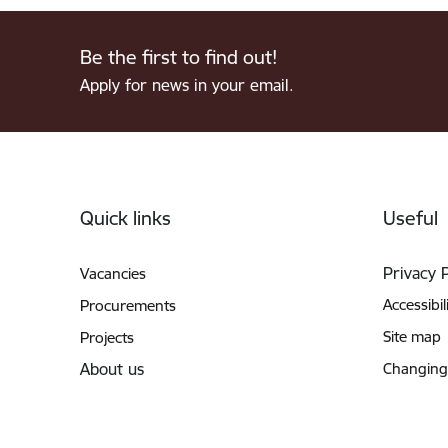
Be the first to find out!
Apply for news in your email.
Footer
Quick links
Useful
Privacy 
Vacancies
Accessibil
Procurements
Site map
Projects
About us
Changing