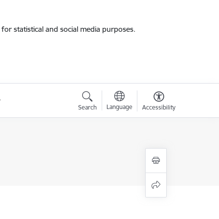
for statistical and social media purposes.
Language
Search
Accessibility