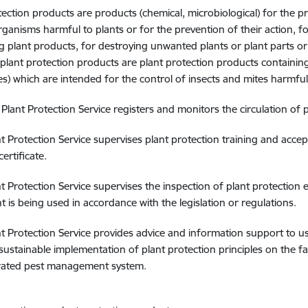
tection products are products (chemical, microbiological) for the p
rganisms harmful to plants or for the prevention of their action, for
g plant products, for destroying unwanted plants or plant parts or 
plant protection products are plant protection products containing 
) which are intended for the control of insects and mites harmful 
 Plant Protection Service registers and monitors the circulation of
nt Protection Service supervises plant protection training and acc
certificate.
nt Protection Service supervises the inspection of plant protection 
 is being used in accordance with the legislation or regulations.
nt Protection Service provides advice and information support to u
sustainable implementation of plant protection principles on the fa
grated pest management system.