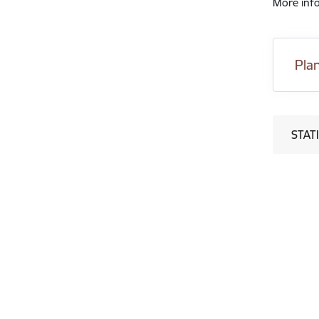
More info
Pla
STATI