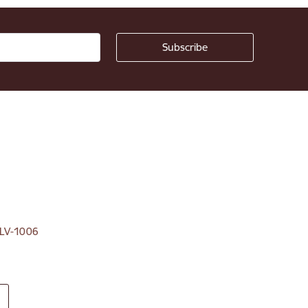
, LV-1006