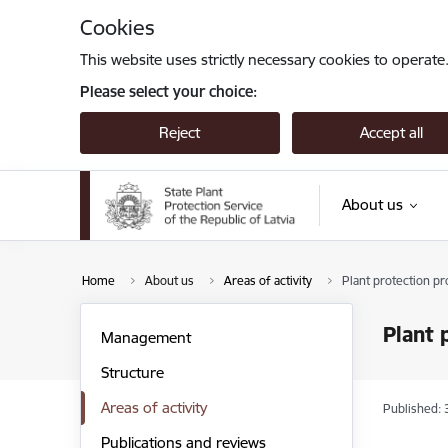
Skip to page content
Cookies
This website uses strictly necessary cookies to operate
Please select your choice:
Reject
Accept all
About us
Home
About us
Areas of activity
Plant protection pr
Plant 
Management
Structure
Areas of activity
Published: 
Publications and reviews