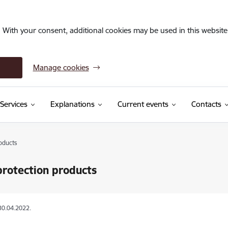
. With your consent, additional cookies may be used in this website 
Manage cookies
Services
Explanations
Current events
Contacts
oducts
protection products
30.04.2022.