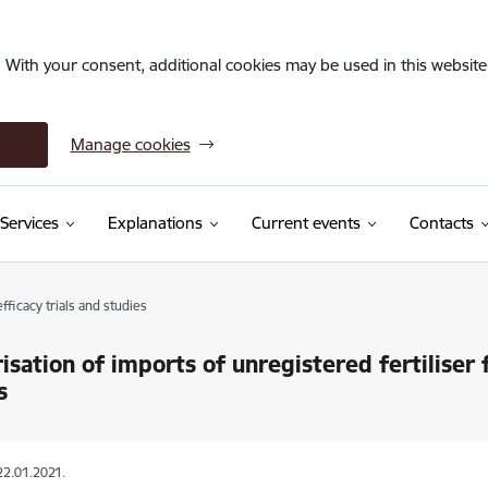
. With your consent, additional cookies may be used in this website 
Manage cookies
Services
Explanations
Current events
Contacts
fficacy trials and studies
isation of imports of unregistered fertiliser f
s
22.01.2021.