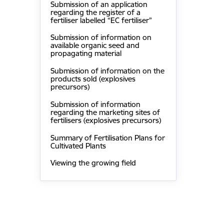
Submission of an application
regarding the register of a
fertiliser labelled “EC fertiliser”
Submission of information on
available organic seed and
propagating material
Submission of information on the
products sold (explosives
precursors)
Submission of information
regarding the marketing sites of
fertilisers (explosives precursors)
Summary of Fertilisation Plans for
Cultivated Plants
Viewing the growing field