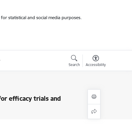
for statistical and social media purposes.
Search
Accessibility
or efficacy trials and