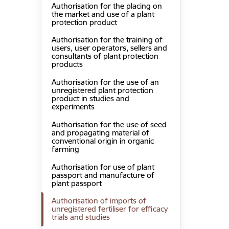
Authorisation for the placing on
the market and use of a plant
protection product
Authorisation for the training of
users, user operators, sellers and
consultants of plant protection
products
Authorisation for the use of an
unregistered plant protection
product in studies and
experiments
Authorisation for the use of seed
and propagating material of
conventional origin in organic
farming
Authorisation for use of plant
passport and manufacture of
plant passport
Authorisation of imports of
unregistered fertiliser for efficacy
trials and studies