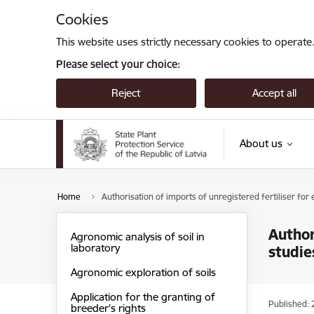
Skip to page content
Cookies
This website uses strictly necessary cookies to operate
Please select your choice:
Reject
Accept all
About us
Home
Authorisation of imports of unregistered fertiliser for e
Author
Agronomic analysis of soil in
laboratory
studie
Agronomic exploration of soils
Application for the granting of
Published: 
breeder's rights