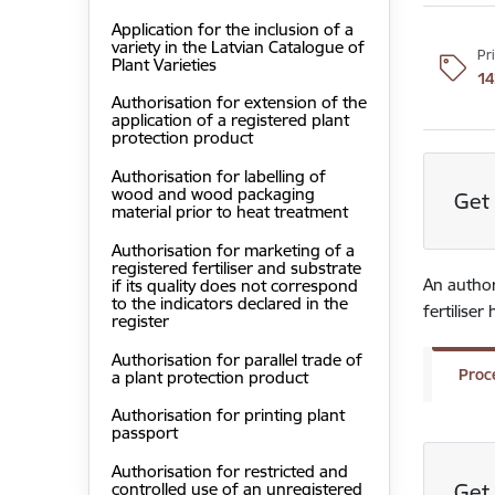
Application for the inclusion of a
variety in the Latvian Catalogue of
Pr
Plant Varieties
14
Authorisation for extension of the
application of a registered plant
protection product
Authorisation for labelling of
wood and wood packaging
Get 
material prior to heat treatment
Authorisation for marketing of a
registered fertiliser and substrate
An authori
if its quality does not correspond
to the indicators declared in the
fertilise
register
Authorisation for parallel trade of
Proc
a plant protection product
Authorisation for printing plant
passport
Authorisation for restricted and
Get 
controlled use of an unregistered