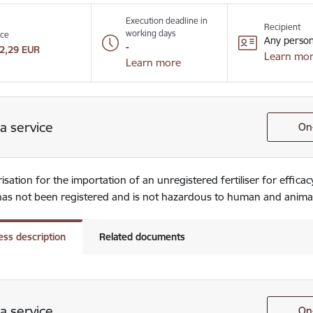
Execution deadline in
Recipient
working days
ice
Any perso
-
2,29 EUR
Learn mo
Learn more
a service
On-
sation for the importation of an unregistered fertiliser for efficacy
r has not been registered and is not hazardous to human and anima
ess description
Related documents
a service
On-