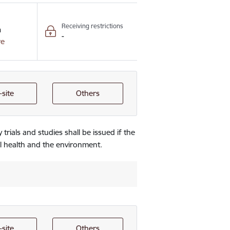
Receiving restrictions
n
-
re
site
Others
 trials and studies shall be issued if the
l health and the environment.
site
Others