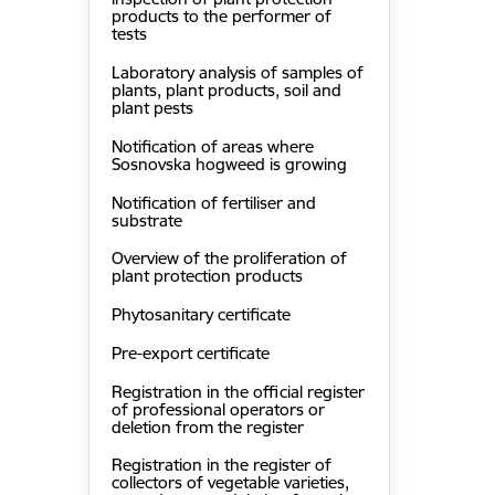
products to the performer of
tests
Laboratory analysis of samples of
plants, plant products, soil and
plant pests
Notification of areas where
Sosnovska hogweed is growing
Notification of fertiliser and
substrate
Overview of the proliferation of
plant protection products
Phytosanitary certificate
Pre-export certificate
Registration in the official register
of professional operators or
deletion from the register
Registration in the register of
collectors of vegetable varieties,