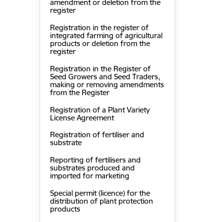
amendment or deletion from the
register
Registration in the register of
integrated farming of agricultural
products or deletion from the
register
Registration in the Register of
Seed Growers and Seed Traders,
making or removing amendments
from the Register
Registration of a Plant Variety
License Agreement
Registration of fertiliser and
substrate
Reporting of fertilisers and
substrates produced and
imported for marketing
Special permit (licence) for the
distribution of plant protection
products