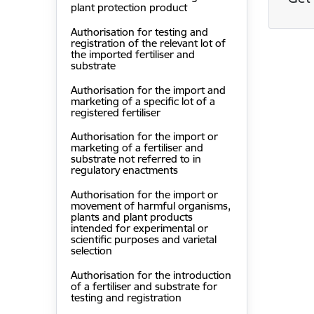
plant protection product
Authorisation for testing and
registration of the relevant lot of
the imported fertiliser and
substrate
Authorisation for the import and
marketing of a specific lot of a
registered fertiliser
Authorisation for the import or
marketing of a fertiliser and
substrate not referred to in
regulatory enactments
Authorisation for the import or
movement of harmful organisms,
plants and plant products
intended for experimental or
scientific purposes and varietal
selection
Authorisation for the introduction
of a fertiliser and substrate for
testing and registration