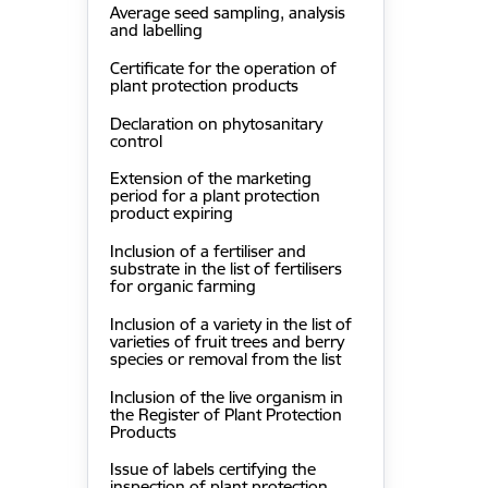
Average seed sampling, analysis
and labelling
Certificate for the operation of
plant protection products
Declaration on phytosanitary
control
Extension of the marketing
period for a plant protection
product expiring
Inclusion of a fertiliser and
substrate in the list of fertilisers
for organic farming
Inclusion of a variety in the list of
varieties of fruit trees and berry
species or removal from the list
Inclusion of the live organism in
the Register of Plant Protection
Products
Issue of labels certifying the
inspection of plant protection