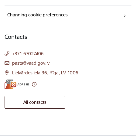
Changing cookie preferences
Contacts
+371 67027406
E-mail:
pasts@vaad.gov.lv
Lielvārdes iela 36, Rīga, LV-1006
All contacts