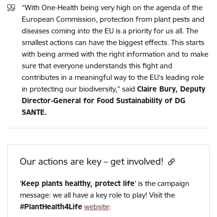
“With One-Health being very high on the agenda of the
European Commission, protection from plant pests and
diseases coming into the EU is a priority for us all. The
smallest actions can have the biggest effects. This starts
with being armed with the right information and to make
sure that everyone understands this fight and
contributes in a meaningful way to the EU’s leading role
in protecting our biodiversity," said
Claire Bury, Deputy
Director-General for Food Sustainability of DG
SANTE.
Our actions are key – get involved!
‘
Keep plants healthy, protect life
’ is the campaign
message: we all have a key role to play! Visit the
#PlantHealth4Life
website
: