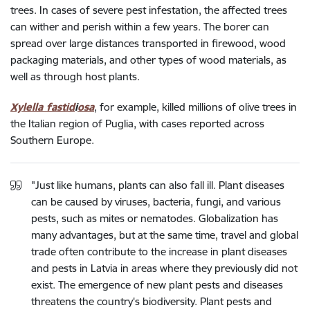
trees. In cases of severe pest infestation, the affected trees
can wither and perish within a few years. The borer can
spread over large distances transported in firewood, wood
packaging materials, and other types of wood materials, as
well as through host plants.
Xylella fastid
i
osa
, for example, killed millions of olive trees in
the Italian region of Puglia, with cases reported across
Southern Europe.
"Just like humans, plants can also fall ill. Plant diseases
can be caused by viruses, bacteria, fungi, and various
pests, such as mites or nematodes. Globalization has
many advantages, but at the same time, travel and global
trade often contribute to the increase in plant diseases
and pests in Latvia in areas where they previously did not
exist. The emergence of new plant pests and diseases
threatens the country's biodiversity. Plant pests and