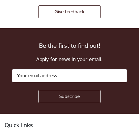
Give feedback
Be the first to find out!
Apply for news in your email.
Footer
Quick links