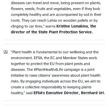
diseases can travel and move, being present on plants,
flowers, seeds, fruits and vegetables, even if they look
completely healthy and are accompanied by soil in their
roots. They can reach Latvia on wooden pallets or by
clinging to car tires," warns
Kristīne Lomakina, the
director of the State Plant Protection Service.
“Plant health is fundamental to our wellbeing and the
environment. EFSA, the EC and Member States work
together to protect the EU from plant pests and
diseases. The #PlantHealth4Life campaign is a joint
initiative to raise citizens’ awareness about plant health
risks. By engaging individuals across the EU, we aim to
create a collective responsibility to keeping plants
healthy," said
EFSA’s Executive Director, Bernhard Url.