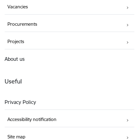
Vacancies
Procurements
Projects
About us
Useful
Privacy Policy
Accessibility notification
Site map