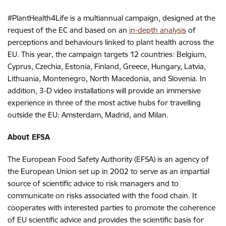
#PlantHealth4Life is a multiannual campaign, designed at the
request of the EC and based on an
in-depth analysis
of
perceptions and behaviours linked to plant health across the
EU. This year, the campaign targets 12 countries: Belgium,
Cyprus, Czechia, Estonia, Finland, Greece, Hungary, Latvia,
Lithuania, Montenegro, North Macedonia, and Slovenia. In
addition, 3-D video installations will provide an immersive
experience in three of the most active hubs for travelling
outside the EU: Amsterdam, Madrid, and Milan.
About EFSA
The European Food Safety Authority (EFSA) is an agency of
the European Union set up in 2002 to serve as an impartial
source of scientific advice to risk managers and to
communicate on risks associated with the food chain. It
cooperates with interested parties to promote the coherence
of EU scientific advice and provides the scientific basis for