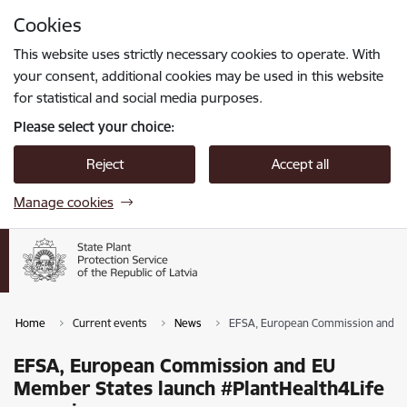
Skip to page content
Cookies
Press
to search
Enter
This website uses strictly necessary cookies to operate. With
your consent, additional cookies may be used in this website
for statistical and social media purposes.
Please select your choice:
Reject
Accept all
Manage cookies
Home
Current events
News
EFSA, European Commission and EU
EFSA, European Commission and EU
Member States launch #PlantHealth4Life