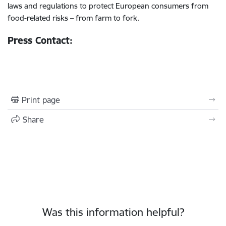
laws and regulations to protect European consumers from
food-related risks – from farm to fork.
Press Contact:
Print page
Share
Was this information helpful?