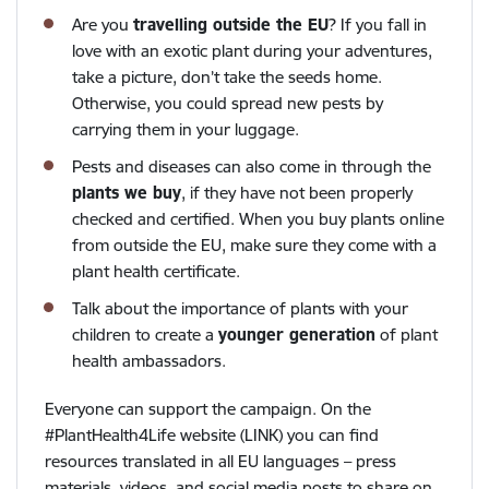
Are you
travelling outside the EU
? If you fall in
love with an exotic plant during your adventures,
take a picture, don’t take the seeds home.
Otherwise, you could spread new pests by
carrying them in your luggage.
Pests and diseases can also come in through the
plants we buy
, if they have not been properly
checked and certified. When you buy plants online
from outside the EU, make sure they come with a
plant health certificate.
Talk about the importance of plants with your
children to create a
younger generation
of plant
health ambassadors.
Everyone can support the campaign. On the
#PlantHealth4Life website
(LINK)
you can find
resources translated in all EU languages – press
materials, videos, and social media posts to share on