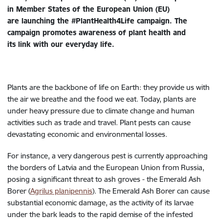
in Member States of the European Union (EU)
are launching the #PlantHealth4Life campaign. The
campaign promotes awareness of plant health and
its link with our everyday life.
Plants are the backbone of life on Earth: they provide us with
the air we breathe and the food we eat. Today, plants are
under heavy pressure due to climate change and human
activities such as trade and travel. Plant pests can cause
devastating economic and environmental losses.
For instance, a very dangerous pest is currently approaching
the borders of Latvia and the European Union from Russia,
posing a significant threat to ash groves - the Emerald Ash
Borer (
Agrilus planipennis
). The Emerald Ash Borer can cause
substantial economic damage, as the activity of its larvae
under the bark leads to the rapid demise of the infested