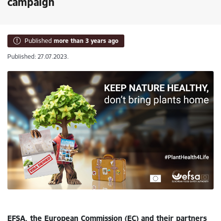
campaign
Published
more than 3 years ago
Published: 27.07.2023.
EFSA, the European Commission (EC) and their partners