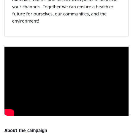
your channels. Together we can ensure a healthier
future for ourselves, our communities, and the
environment!
About the campaign