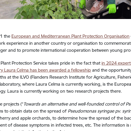
21 the
European and Mediterranean Plant Protection Organisation
k experience in another country or organisation to commemorate 
er and to promote international cooperation between young profess
 Plant Protection Service takes pride in the fact that
in 2024 expert
ry Laura Celma has been awarded a fellowship
and the opportunity 
hs at the ILVO (Flanders Research Institute for Agriculture, Fishe
laboratory, where Laura Celma is currently working, is the Europe
ogy. Laura is currently working on two research projects there.
e projects (“
Towards an alternative and well-founded control of P
ims to obtain data on the spread of
Pseudomonas syringae pv. syr
cherry and apple orchards, to determine how the spread of the bacte
nt of disease symptoms in infected trees, etc. The information is