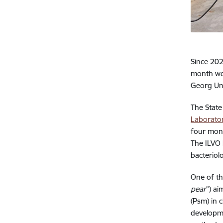
Since 20
month wor
Georg Ung
The State
Laborato
four mont
The ILVO 
bacteriol
One of th
pear
”) a
(Psm) in 
developme