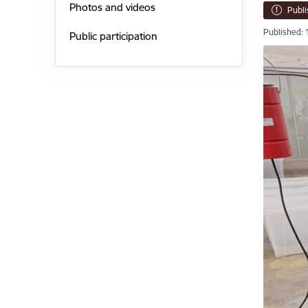
Photos and videos
Publ
Published: 
Public participation