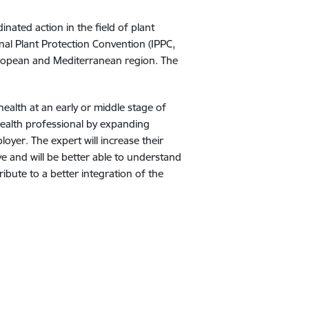
nated action in the field of plant
al Plant Protection Convention (IPPC,
 European and Mediterranean region. The
 health at an early or middle stage of
 health professional by expanding
loyer. The expert will increase their
ve and will be better able to understand
tribute to a better integration of the