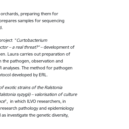
om orchards, preparing them for
d prepares samples for sequencing
d.
project “
Curtobacterium
tor – a real threat?”
–
development of
en. Laura carries out preparation of
with the pathogen, observation and
CR analyses. The method for pathogen
rotocol developed by ERL.
f exotic strains of the Ralstonia
tonia syzygii) – valorisation of culture
nce
”, in which ILVO researchers, in
 research pathology and epidemiology
 as investigate the genetic diversity,