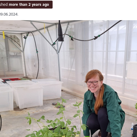
ished
more than 2 years ago
19.06.2024.