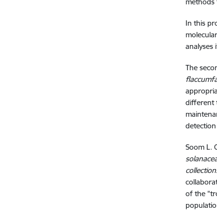
methods t
In this p
molecular
analyses 
The secon
flaccumfa
appropria
different
maintenan
detection
Soom L. C
solanacea
collectio
collabora
of the "t
populatio