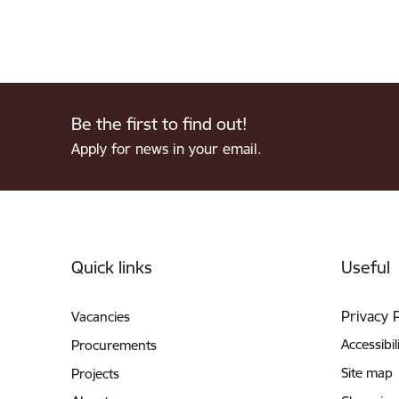
Be the first to find out!
Apply for news in your email.
Footer
Quick links
Useful
Privacy 
Vacancies
Accessibil
Procurements
Site map
Projects