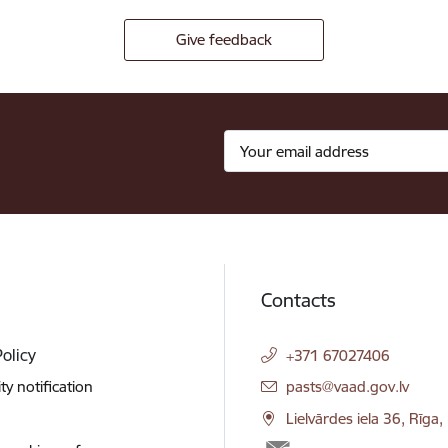
Give feedback
Contacts
Policy
+371 67027406
E-mail:
ity notification
pasts@vaad.gov.lv
Lielvārdes iela 36, Rīga