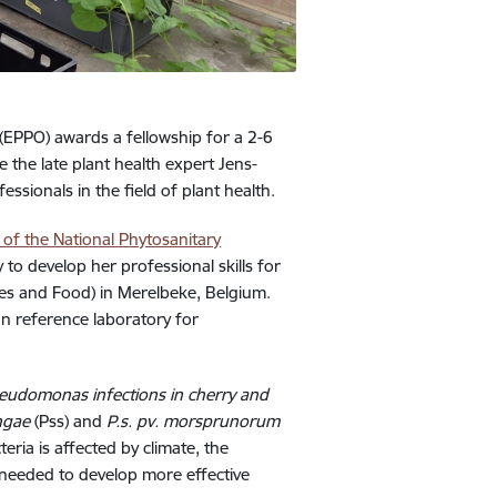
(EPPO) awards a fellowship for a 2-6
the late plant health expert Jens-
ionals in the field of plant health.
 of the National Phytosanitary
to develop her professional skills for
ries and Food) in Merelbeke, Belgium.
an reference laboratory for
seudomonas infections in cherry and
ingae
(Pss) and
P.s. pv. morsprunorum
ria is affected by climate, the
 needed to develop more effective