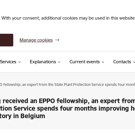
. With your consent, additional cookies may be used in this website 
Manage cookies
Services
Explanations
Current events
Contacts
 fellowship, an expert from the State Plant Protection Service spends four mont
 received an EPPO fellowship, an expert from
tion Service spends four months improving h
tory in Belgium