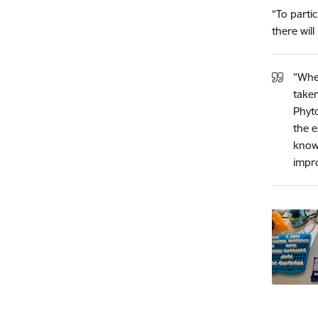
“To partic
there wil
"Whe
taken
Phyto
the e
knowl
impro