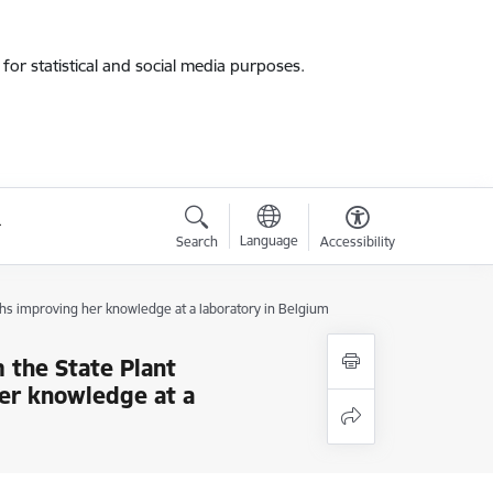
for statistical and social media purposes.
Language
Search
Accessibility
hs improving her knowledge at a laboratory in Belgium
 the State Plant
er knowledge at a