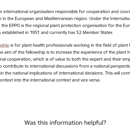
n international organisation responsible for cooperation and coordi
n in the European and Mediterranean region. Under the Internation
X), the EPPO is the regional plant protection organisation for the
established in 1951 and currently has 52 Member States.
wship
is for plant health professionals working in the field of plant
he aim of the fellowship is to increase the experience of the plant
onal cooperation, which is of value to both the expert and their emp
to contribute to international discussions from a national perspecti
n the national implications of international decisions. This will con
context into the international context and vice versa.
Was this information helpful?