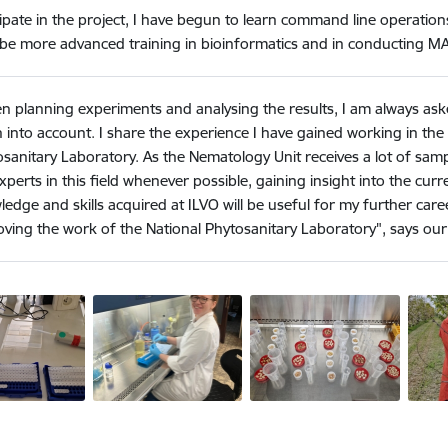
ipate in the project,
I have begun to learn command line operations
l be more advanced training in bioinformatics and in conducting MA
n planning experiments and analysing the results, I am always as
 into account. I share the experience I have gained working in the 
sanitary Laboratory. As the Nematology Unit receives a lot of samp
xperts in this field whenever possible, gaining insight into the curre
edge and skills acquired at ILVO will be useful for my further ca
ving the work of the National Phytosanitary Laboratory", says our