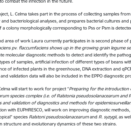
o combat the infection in the future.
roject, L. Celma takes part in the process of collecting samples fr
 and bacteriological analyses, and prepares bacterial cultures an
if a colony morphologically corresponding to Pss or Psm is detecte
d area of work Laura currently participates in is second phase of 
ciens pv. flaccumfaciens shows up in the growing grain legume sec
te molecular diagnostic methods to detect and identify the pathog
 types of samples, artificial infection of different types of beans 
ce of infected plants in the greenhouse, DNA extraction and qP
 and validation data will also be included in the EPPO diagnostic p
elma will start to work for project “
Preparing for the introduction o
rum species complex (i.e. of Ralstonia pseudosolanacearum and Rals
ns and validation of diagnostics and methods for epidemiosurveilla
tion with EUPHRESCO, will work on improving diagnostic methods,
ropical" species
Ralstoni pseudosolanacearum
and
R. syzygii,
as well
n structure and evolutionary dynamics of these two strains.