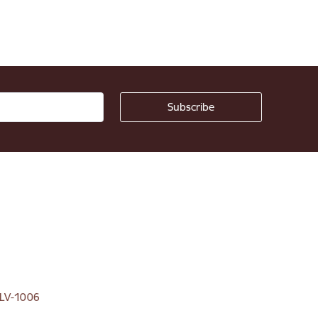
, LV-1006