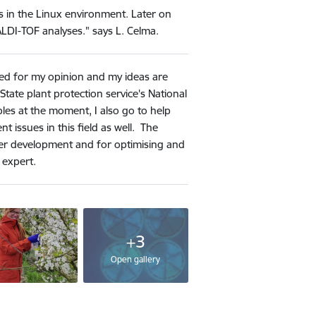
 in the Linux environment. Later on
LDI-TOF analyses." says L. Celma.
ked for my opinion and my ideas are
State plant protection service's National
les at the moment, I also go to help
nt issues in this field as well. The
reer development and for optimising and
 expert.
+3
Open gallery