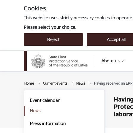
Skip to page content
Cookies
This website uses strictly necessary cookies to operate
Please select your choice:
Reject
Accept all
About us
Home
Current events
News
Having received an EPPO
Having
Event calendar
Protec
News
labora
Press information