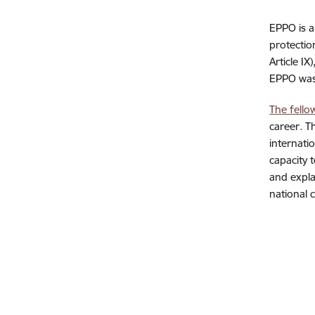
EPPO is a
protectio
Article I
EPPO was 
The fello
career. T
internati
capacity 
and explai
national 