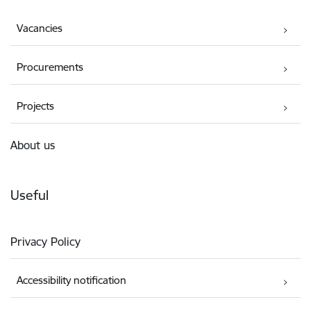
Vacancies
Procurements
Projects
About us
Useful
Privacy Policy
Accessibility notification