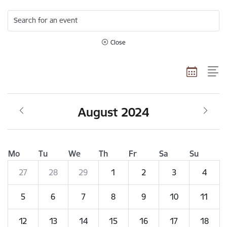
Search for an event
Close
August 2024
Mo
Tu
We
Th
Fr
Sa
Su
27
28
29
1
2
3
4
5
6
7
8
9
10
11
12
13
14
15
16
17
18