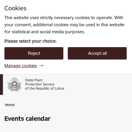
Skip to page content
Cookies
Press
to search
Enter
This website uses strictly necessary cookies to operate. With
your consent, additional cookies may be used in this website
for statistical and social media purposes.
Please select your choice:
Reject
Accept all
Manage cookies
Home
Events calendar