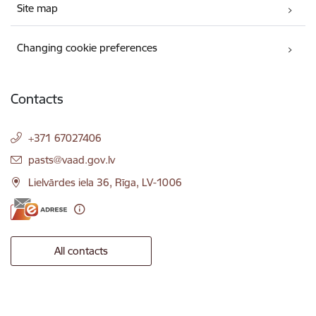
Site map
Changing cookie preferences
Contacts
+371 67027406
E-mail:
pasts@vaad.gov.lv
Lielvārdes iela 36, Rīga, LV-1006
All contacts