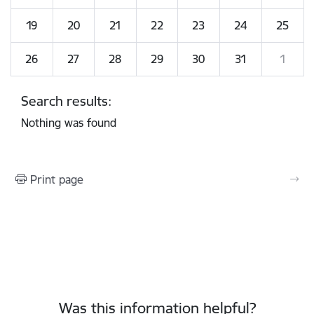
19
20
21
22
23
24
25
26
27
28
29
30
31
1
Search results:
Nothing was found
Print page
Was this information helpful?