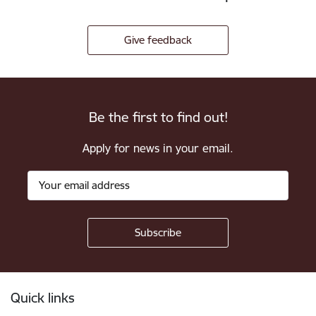
Give feedback
Be the first to find out!
Apply for news in your email.
Footer
Quick links