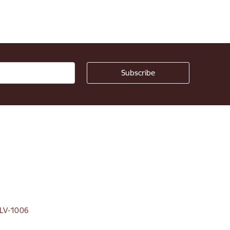
, LV-1006