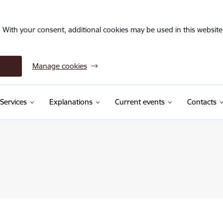
. With your consent, additional cookies may be used in this website 
Manage cookies
Services
Explanations
Current events
Contacts