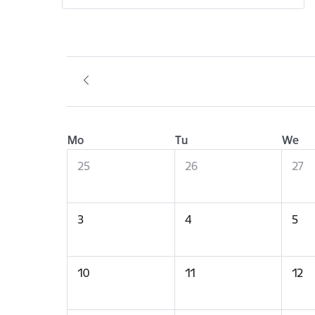
Mo
Tu
We
25
26
27
3
4
5
10
11
12