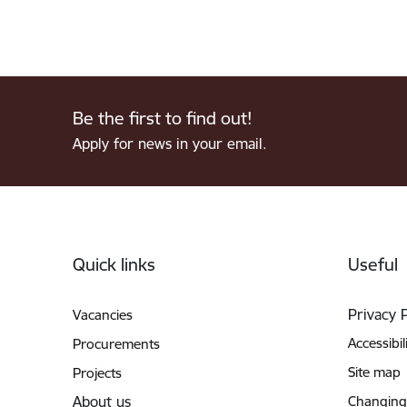
Be the first to find out!
Apply for news in your email.
Footer
Quick links
Useful
Privacy 
Vacancies
Accessibil
Procurements
Site map
Projects
About us
Changing