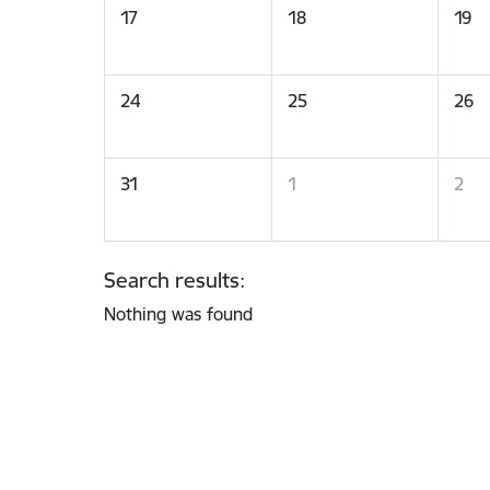
17
18
19
24
25
26
31
1
2
Search results:
Nothing was found