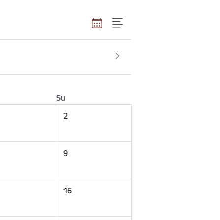
Su
2
9
16