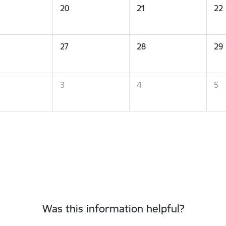
20
21
22
27
28
29
3
4
5
Was this information helpful?