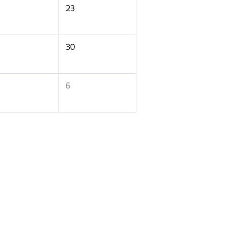
23
30
6