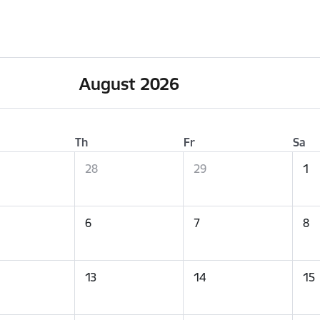
August 2026
Th
Fr
Sa
28
29
1
6
7
8
13
14
15