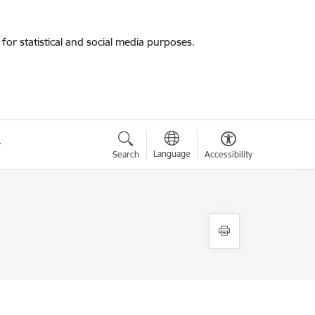
for statistical and social media purposes.
Language
Search
Accessibility