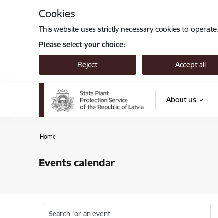
Skip to page content
Cookies
This website uses strictly necessary cookies to operate
Please select your choice:
Reject
Accept all
About us
Home
Events calendar
Search for an event