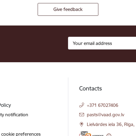
Give feedback
Contacts
Policy
+371 67027406
E-mail:
ity notification
pasts@vaad.gov.lv
Lielvārdes iela 36, Rīga
 cookie preferences