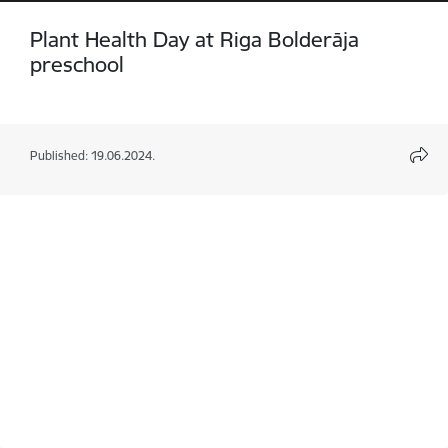
Plant Health Day at Riga Bolderāja
preschool
Published: 19.06.2024.