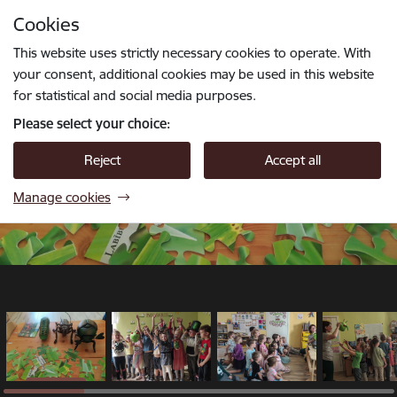
Skip to page content
Cookies
1 / 18
Press
to search
Enter
This website uses strictly necessary cookies to operate. With
your consent, additional cookies may be used in this website
for statistical and social media purposes.
Please select your choice:
Reject
Accept all
Manage cookies