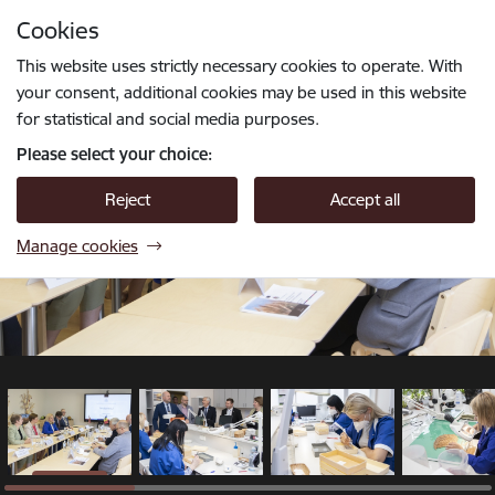
Skip to page content
Cookies
1 / 14
Press
to search
Enter
This website uses strictly necessary cookies to operate. With
your consent, additional cookies may be used in this website
for statistical and social media purposes.
Please select your choice:
Reject
Accept all
Manage cookies