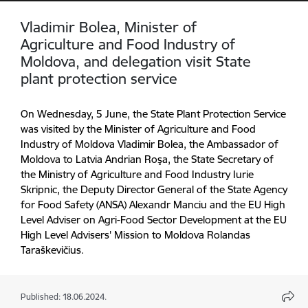
Vladimir Bolea, Minister of
Agriculture and Food Industry of
Moldova, and delegation visit State
plant protection service
On Wednesday, 5 June, the State Plant Protection Service
was visited by the Minister of Agriculture and Food
Industry of Moldova Vladimir Bolea, the Ambassador of
Moldova to Latvia Andrian Roşa, the State Secretary of
the Ministry of Agriculture and Food Industry Iurie
Skripnic, the Deputy Director General of the State Agency
for Food Safety (ANSA) Alexandr Manciu and the EU High
Level Adviser on Agri-Food Sector Development at the EU
High Level Advisers' Mission to Moldova Rolandas
Taraškevičius.
Published: 18.06.2024.