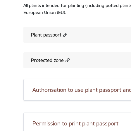
All plants intended for planting (including potted plan
European Union (EU).
Plant passport
Protected zone
Authorisation to use plant passport a
Permission to print plant passport