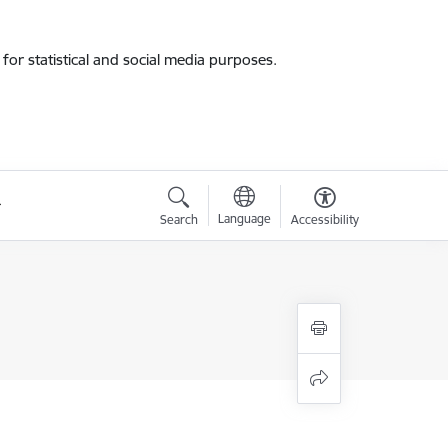
for statistical and social media purposes.
Language
Search
Accessibility