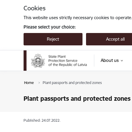
Skip to page content
Cookies
This website uses strictly necessary cookies to operate
Please select your choice:
Reject
Accept all
About us
Home
Plant passports and protected zones
Plant passports and protected zones
Published: 24.07.2022.