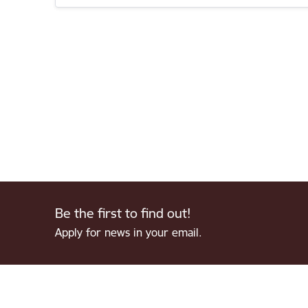
Be the first to find out!
Apply for news in your email.
Footer