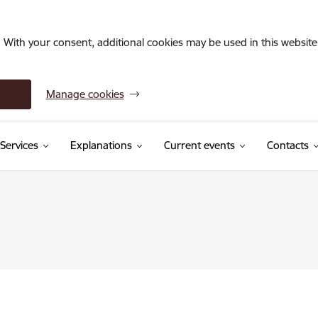
. With your consent, additional cookies may be used in this website 
Manage cookies
Services
Explanations
Current events
Contacts