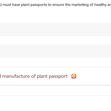
ts) must have plant passports to ensure the marketing of healthy an
nd manufacture of plant passport