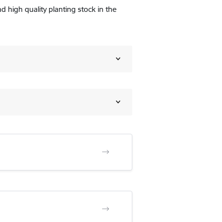
d high quality planting stock in the