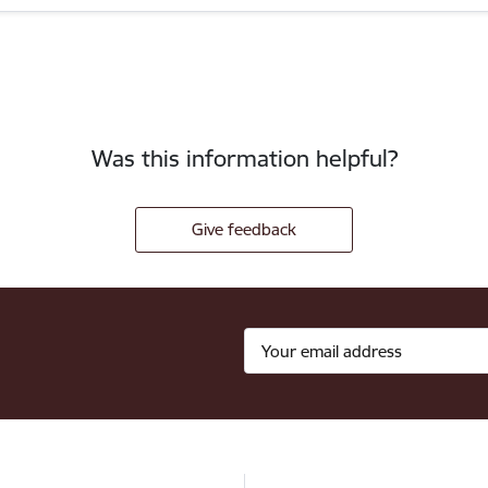
Was this information helpful?
Give feedback