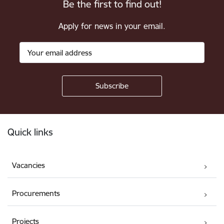
Be the first to find out!
Apply for news in your email.
Footer
Quick links
Vacancies
Procurements
Projects