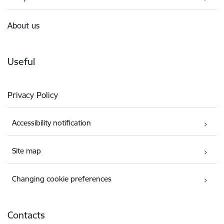
About us
Useful
Privacy Policy
Accessibility notification
Site map
Changing cookie preferences
Contacts