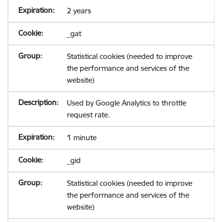
2 years
_gat
Statistical cookies (needed to improve
the performance and services of the
website)
Used by Google Analytics to throttle
request rate.
1 minute
_gid
Statistical cookies (needed to improve
the performance and services of the
website)