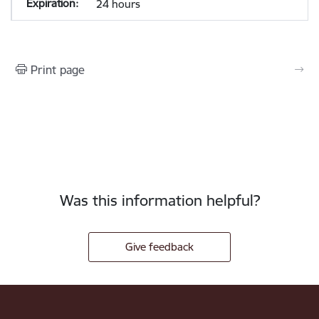
24 hours
Print page
Was this information helpful?
Give feedback