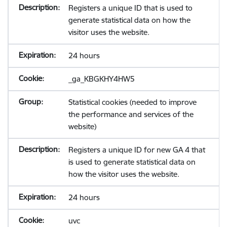
Registers a unique ID that is used to
generate statistical data on how the
visitor uses the website.
24 hours
_ga_KBGKHY4HW5
Statistical cookies (needed to improve
the performance and services of the
website)
Registers a unique ID for new GA 4 that
is used to generate statistical data on
how the visitor uses the website.
24 hours
uvc