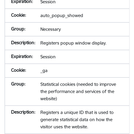
Session
auto_popup_showed
Necessary
Registers popup window display.
Session
_ga
Statistical cookies (needed to improve
the performance and services of the
website)
Registers a unique ID that is used to
generate statistical data on how the
visitor uses the website.