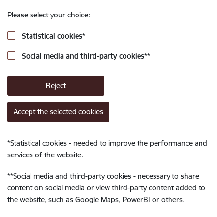
Please select your choice:
Statistical cookies
*
Social media and third-party cookies
**
Reject
Accept the selected cookies
*
Statistical cookies - needed to improve the performance and
services of the website.
**
Social media and third-party cookies - necessary to share
content on social media or view third-party content added to
the website, such as Google Maps, PowerBI or others.