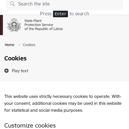
Skip to page content
Press
to search
Enter
Home
Cookies
Cookies
Play text
This website uses strictly necessary cookies to operate. With
your consent, additional cookies may be used in this website
for statistical and social media purposes.
Customize cookies