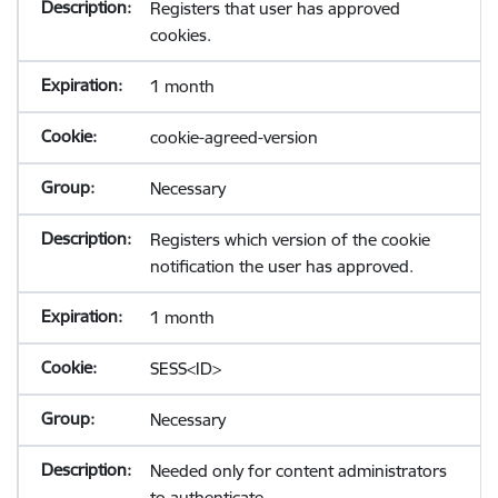
Registers that user has approved
cookies.
1 month
cookie-agreed-version
Necessary
Registers which version of the cookie
notification the user has approved.
1 month
SESS<ID>
Necessary
Needed only for content administrators
to authenticate.