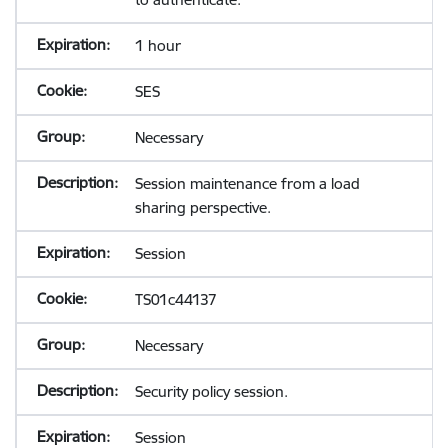
1 hour
SES
Necessary
Session maintenance from a load
sharing perspective.
Session
TS01c44137
Necessary
Security policy session.
Session