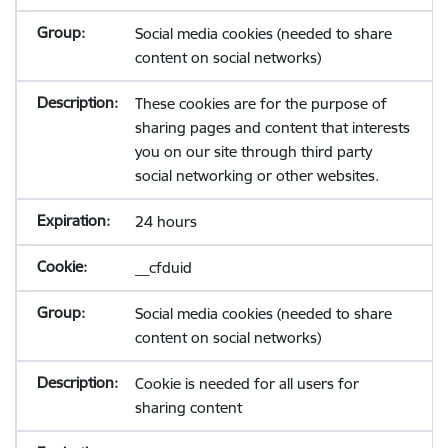
Social media cookies (needed to share
content on social networks)
These cookies are for the purpose of
sharing pages and content that interests
you on our site through third party
social networking or other websites.
24 hours
__cfduid
Social media cookies (needed to share
content on social networks)
Cookie is needed for all users for
sharing content