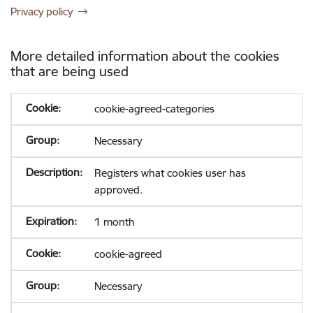
Privacy policy
More detailed information about the cookies
that are being used
cookie-agreed-categories
Necessary
Registers what cookies user has
approved.
1 month
cookie-agreed
Necessary