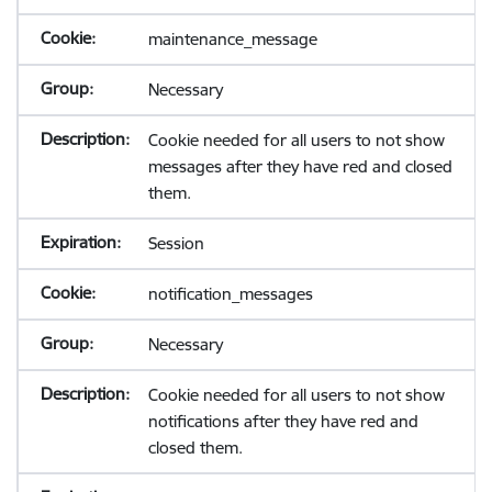
maintenance_message
Necessary
Cookie needed for all users to not show
messages after they have red and closed
them.
Session
notification_messages
Necessary
Cookie needed for all users to not show
notifications after they have red and
closed them.