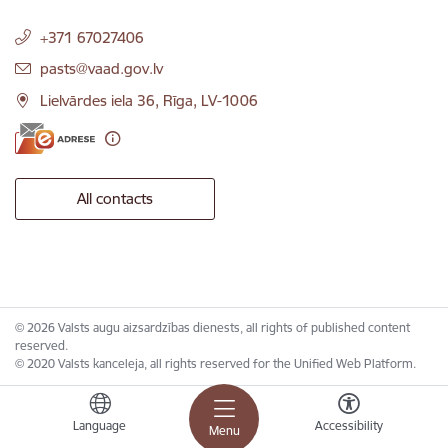
+371 67027406
E-mail:
pasts@vaad.gov.lv
Lielvārdes iela 36, Rīga, LV-1006
All contacts
© 2026 Valsts augu aizsardzības dienests, all rights of published content
reserved.
© 2020 Valsts kanceleja, all rights reserved for the Unified Web Platform.
Language
Accessibility
Menu