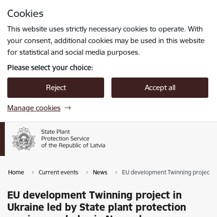
Skip to page content
Cookies
Press
to search
Enter
This website uses strictly necessary cookies to operate. With
your consent, additional cookies may be used in this website
for statistical and social media purposes.
Please select your choice:
Reject
Accept all
Manage cookies
Home
Current events
News
EU development Twinning project in
EU development Twinning project in
Ukraine led by State plant protection