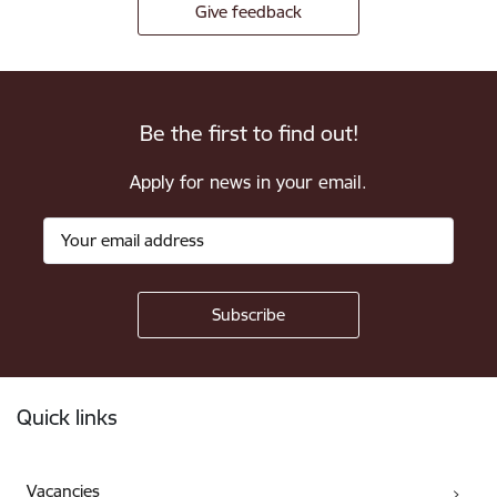
Give feedback
Be the first to find out!
Apply for news in your email.
Footer
Quick links
Vacancies