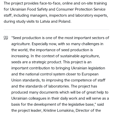
The project provides face-to-face, online and on-site training
for Ukrainian Food Safety and Consumer Protection Service
staff, including managers, inspectors and laboratory experts,
during study visits to Latvia and Poland.
"Seed production is one of the most important sectors of
agriculture. Especially now, with so many challenges in
the world, the importance of seed production is
increasing. In the context of sustainable agriculture,
seeds are a strategic product. This project is an
important contribution to bringing Ukrainian legislation
and the national control system closer to European
Union standards, to improving the competence of staff
and the standards of laboratories. The project has
produced many documents which will be of great help to
Ukrainian colleagues in their daily work and will serve as a
basis for the development of the legislative base," said
the project leader, Kristine Lomakina, Director of the