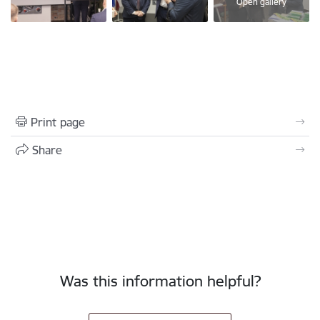
Open gallery
Print page
Share
Was this information helpful?