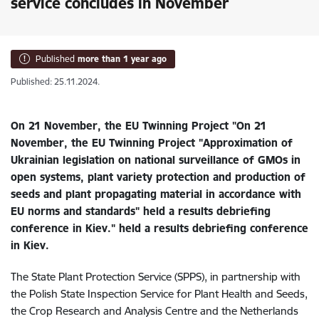
service concludes in November
Published
more than 1 year ago
Published: 25.11.2024.
On 21 November, the EU Twinning Project "On 21
November, the EU Twinning Project "Approximation of
Ukrainian legislation on national surveillance of GMOs in
open systems, plant variety protection and production of
seeds and plant propagating material in accordance with
EU norms and standards" held a results debriefing
conference in Kiev." held a results debriefing conference
in Kiev.
The State Plant Protection Service (SPPS), in partnership with
the Polish State Inspection Service for Plant Health and Seeds,
the Crop Research and Analysis Centre and the Netherlands