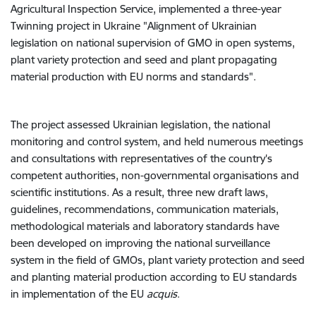
Agricultural Inspection Service, implemented a three-year
Twinning project in Ukraine "
Alignment of Ukrainian
legislation on national supervision of GMO in open systems,
plant variety protection and seed and plant propagating
material production with EU norms and standards
".
The project assessed Ukrainian legislation, the national
monitoring and control system, and held numerous meetings
and consultations with representatives of the country's
competent authorities, non-governmental organisations and
scientific institutions. As a result, three new draft laws,
guidelines, recommendations, communication materials,
methodological materials and laboratory standards have
been developed on improving the national surveillance
system in the field of GMOs, plant variety protection and seed
and planting material production according to EU standards
in implementation of the EU
acquis
.