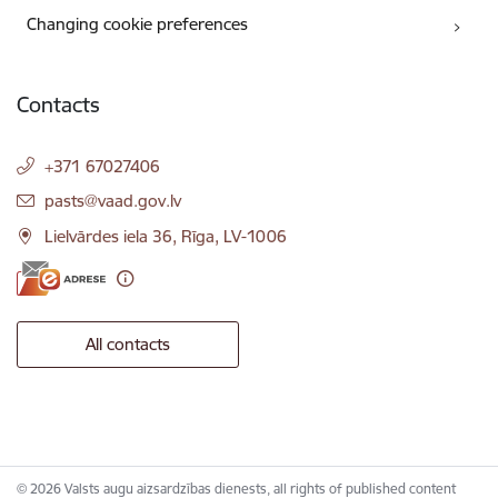
Changing cookie preferences
Contacts
+371 67027406
E-mail:
pasts@vaad.gov.lv
Lielvārdes iela 36, Rīga, LV-1006
All contacts
© 2026 Valsts augu aizsardzības dienests, all rights of published content