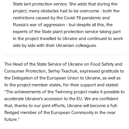
State lant protection service. She adds that during the
project, many obstacles had to be overcome - both the
restrictions caused by the Covid-19 pandemic and
Russia's war of aggression - but despite all this, the
experts of the State plant protection service taking part
in the project travelled to Ukraine and continued to work
side by side with their Ukrainian colleagues.
The Head of the State Service of Ukraine on Food Safety and
Consumer Protection, Serhiy Tkachuk, expressed gratitude to
the Delegation of the European Union to Ukraine, as well as
to the project member states, for their support and stated:
“The achievements of the Twinning project make it possible to
accelerate Ukraine's accession to the EU. We are confident
that, thanks to our joint efforts, Ukraine will become a full-
fledged member of the European Community in the near
future.”