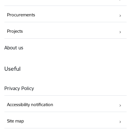
Procurements
Projects
About us
Useful
Privacy Policy
Accessibility notification
Site map