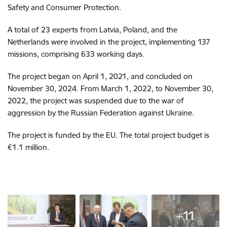
Safety and Consumer Protection.
A total of 23 experts from Latvia, Poland, and the
Netherlands were involved in the project, implementing 137
missions, comprising 633 working days.
The project began on April 1, 2021, and concluded on
November 30, 2024. From March 1, 2022, to November 30,
2022, the project was suspended due to the war of
aggression by the Russian Federation against Ukraine.
The project is funded by the EU. The total project budget is
€1.1 million.
+11