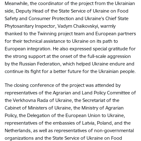
Meanwhile, the coordinator of the project from the Ukrainian
side, Deputy Head of the State Service of Ukraine on Food
Safety and Consumer Protection and Ukraine’s Chief State
Phytosanitary Inspector, Vadym Chaikovskyi, warmly
thanked to the Twinning project team and European partners
for their technical assistance to Ukraine on its path to
European integration. He also expressed special gratitude for
the strong support at the onset of the full-scale aggression
by the Russian Federation, which helped Ukraine endure and
continue its fight for a better future for the Ukrainian people.
The closing conference of the project was attended by
representatives of the Agrarian and Land Policy Committee of
the Verkhovna Rada of Ukraine, the Secretariat of the
Cabinet of Ministers of Ukraine, the Ministry of Agrarian
Policy, the Delegation of the European Union to Ukraine,
representatives of the embassies of Latvia, Poland, and the
Netherlands, as well as representatives of non-governmental
organizations and the State Service of Ukraine on Food