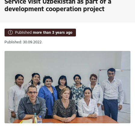
Service visit Uzbekistan as part of a
development cooperation project
Published
more than 3 years ago
Published: 30.09.2022.