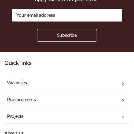
Footer
Quick links
Vacancies
Procurements
Projects
About us