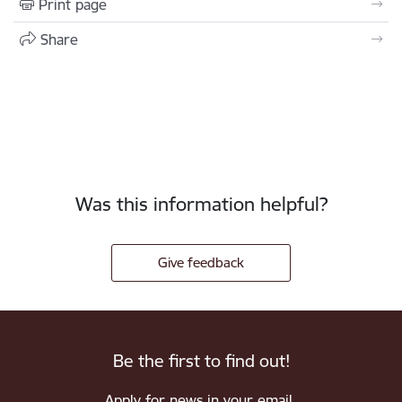
Print page
Share
Was this information helpful?
Give feedback
Be the first to find out!
Apply for news in your email.