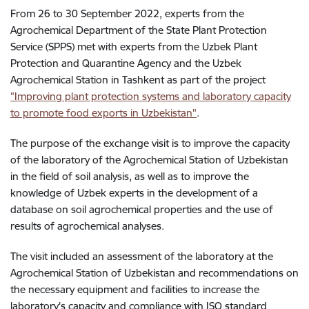
From 26 to 30 September 2022, experts from the
Agrochemical Department of the State Plant Protection
Service (SPPS) met with experts from the Uzbek Plant
Protection and Quarantine Agency and the Uzbek
Agrochemical Station in Tashkent as part of the project
"
Improving plant protection systems and laboratory capacity
to promote food exports in Uzbekistan
"
.
The purpose of the exchange visit is to improve the capacity
of the laboratory of the Agrochemical Station of Uzbekistan
in the field of soil analysis, as well as to improve the
knowledge of Uzbek experts in the development of a
database on soil agrochemical properties and the use of
results of agrochemical analyses.
The visit included an assessment of the laboratory at the
Agrochemical Station of Uzbekistan and recommendations on
the necessary equipment and facilities to increase the
laboratory's capacity and compliance with ISO standard