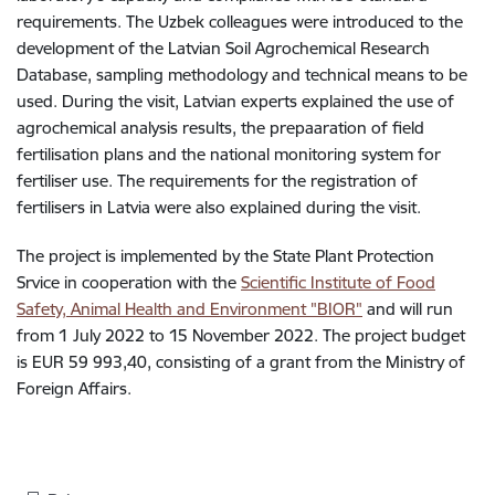
requirements. The Uzbek colleagues were introduced to the
development of the Latvian Soil Agrochemical Research
Database, sampling methodology and technical means to be
used. During the visit, Latvian experts explained the use of
agrochemical analysis results, the prepaaration of field
fertilisation plans and the national monitoring system for
fertiliser use. The requirements for the registration of
fertilisers in Latvia were also explained during the visit.
The project is implemented by the State Plant Protection
Srvice in cooperation with the
Scientific Institute of Food
Safety, Animal Health and Environment "BIOR"
and will run
from 1 July 2022 to 15 November 2022. The project budget
is EUR 59 993,40, consisting of a grant from the Ministry of
Foreign Affairs.