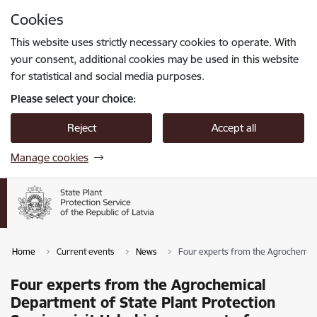
Skip to page content
Cookies
Press
to search
Enter
This website uses strictly necessary cookies to operate. With
your consent, additional cookies may be used in this website
for statistical and social media purposes.
Please select your choice:
Reject
Accept all
Manage cookies
Home
Current events
News
Four experts from the Agrochemical
Four experts from the Agrochemical
Department of State Plant Protection