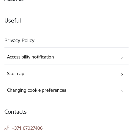
Useful
Privacy Policy
Accessibility notification
Site map
Changing cookie preferences
Contacts
+371 67027406