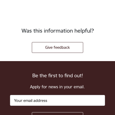
Was this information helpful?
Give feedback
Be the first to find out!
Apply for news in your email.