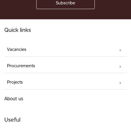
Footer
Quick links
Vacancies
Procurements
Projects
About us
Useful