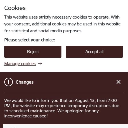
Skip to page content
Cookies
Press
to search
Enter
This website uses strictly necessary cookies to operate. With
your consent, additional cookies may be used in this website
for statistical and social media purposes.
Please select your choice:
Reject
Accept all
Manage cookies
Changes
We would like to inform you that on August 13, from 7:00
PM, the website may experience temporary disruptions due
to scheduled maintenance. We apologize for any
inconvenience caused!