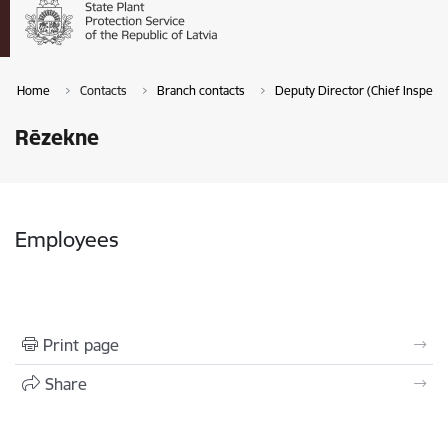
Home
Contacts
Branch contacts
Deputy Director (Chief Inspecto
Rēzekne
Employees
Print page
Share