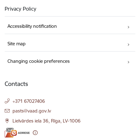
Privacy Policy
Accessibility notification
Site map
Changing cookie preferences
Contacts
+371 67027406
E-mail:
pasts@vaad.gov.lv
Lielvārdes iela 36, Rīga, LV-1006