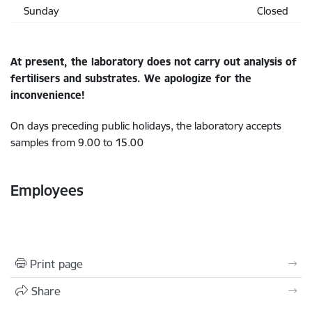
Sunday
Closed
At present, the laboratory does not carry out analysis of
fertilisers and substrates. We apologize for the
inconvenience!
On days preceding public holidays, the laboratory accepts
samples from 9.00 to 15.00
Employees
Print page
Share