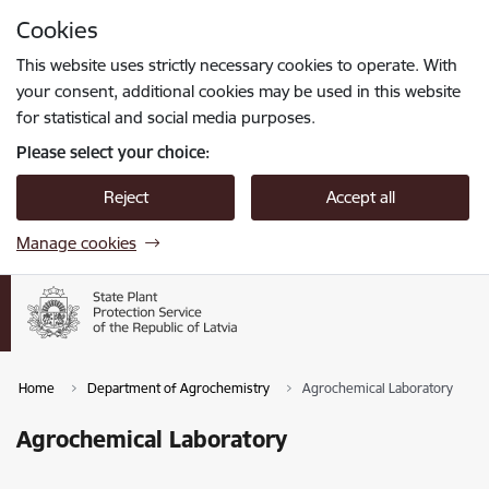
Skip to page content
Cookies
Press
to search
Enter
This website uses strictly necessary cookies to operate. With
your consent, additional cookies may be used in this website
for statistical and social media purposes.
Please select your choice:
Reject
Accept all
Manage cookies
Home
Department of Agrochemistry
Agrochemical Laboratory
Agrochemical Laboratory