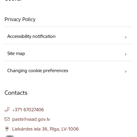
Privacy Policy
Accessibility notification
Site map
Changing cookie preferences
Contacts
+371 67027406
E-mail:
pasts@vaad.gov.lv
Lielvārdes iela 36, Rīga, LV-1006