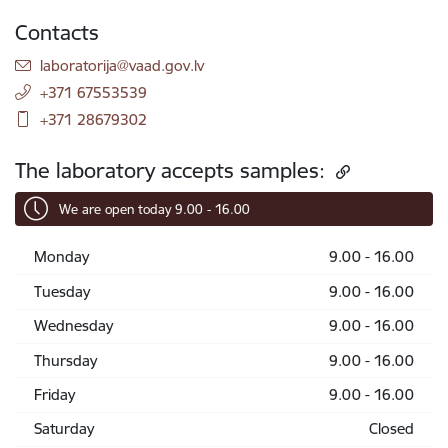
Contacts
E-mail:
laboratorija@vaad.gov.lv
+371 67553539
+371 28679302
The laboratory accepts samples:
We are open today 9.00 - 16.00
Monday
9.00 - 16.00
Tuesday
9.00 - 16.00
Wednesday
9.00 - 16.00
Thursday
9.00 - 16.00
Friday
9.00 - 16.00
Saturday
Closed