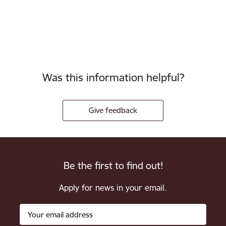
Was this information helpful?
Give feedback
Be the first to find out!
Apply for news in your email.