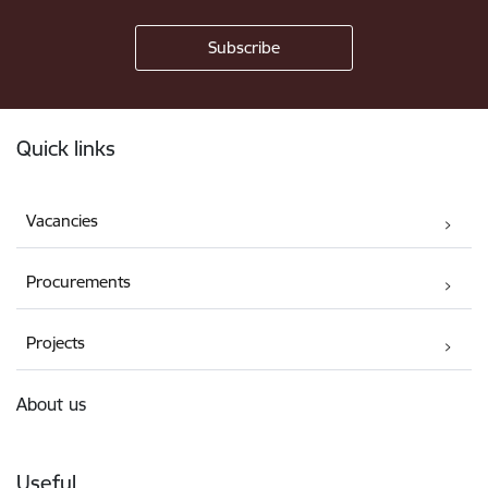
Footer
Quick links
Vacancies
Procurements
Projects
About us
Useful