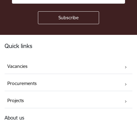
Footer
Quick links
Vacancies
Procurements
Projects
About us