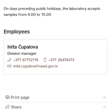
On days preceding public holidays, the laboratory accepts
samples from 9.00 to 15.00
Employees
Inita Čupalova
Division manager
+371 67112716
+371 26474373
E-mail:
inita.cupalova@vaad.gov.lv
Print page
Share