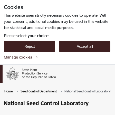
Skip to page content
Cookies
Press
to search
Enter
This website uses strictly necessary cookies to operate. With
your consent, additional cookies may be used in this website
for statistical and social media purposes.
Please select your choice:
Reject
Accept all
Manage cookies
Home
Seed Control Department
National Seed Control Laboratory
National Seed Control Laboratory