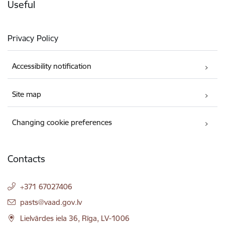
Useful
Privacy Policy
Accessibility notification
Site map
Changing cookie preferences
Contacts
+371 67027406
E-mail:
pasts@vaad.gov.lv
Lielvārdes iela 36, Rīga, LV-1006