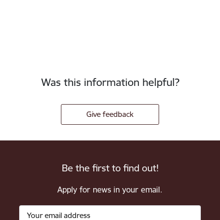
Was this information helpful?
Give feedback
Be the first to find out!
Apply for news in your email.