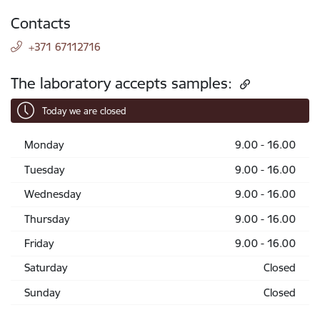
Contacts
+371 67112716
The laboratory accepts samples:
Today we are closed
Monday
9.00 - 16.00
Tuesday
9.00 - 16.00
Wednesday
9.00 - 16.00
Thursday
9.00 - 16.00
Friday
9.00 - 16.00
Saturday
Closed
Sunday
Closed