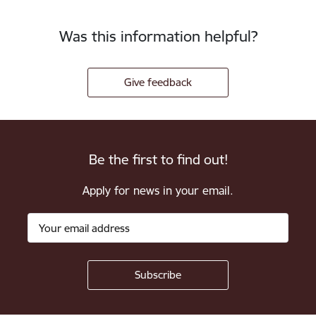
Was this information helpful?
Give feedback
Be the first to find out!
Apply for news in your email.