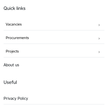
Footer
Quick links
Vacancies
Procurements
Projects
About us
Useful
Privacy Policy