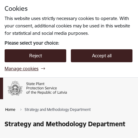
Skip to page content
Cookies
Press
to search
Enter
This website uses strictly necessary cookies to operate. With
your consent, additional cookies may be used in this website
for statistical and social media purposes.
Please select your choice:
Reject
Accept all
Manage cookies
Home
Strategy and Methodology Department
Strategy and Methodology Department