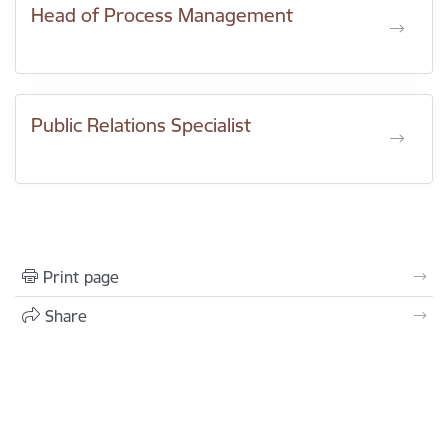
Head of Process Management
Public Relations Specialist
Print page
Share