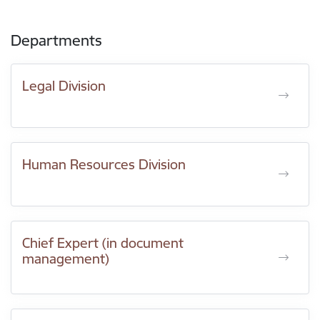
Departments
Legal Division
Human Resources Division
Chief Expert (in document
management)