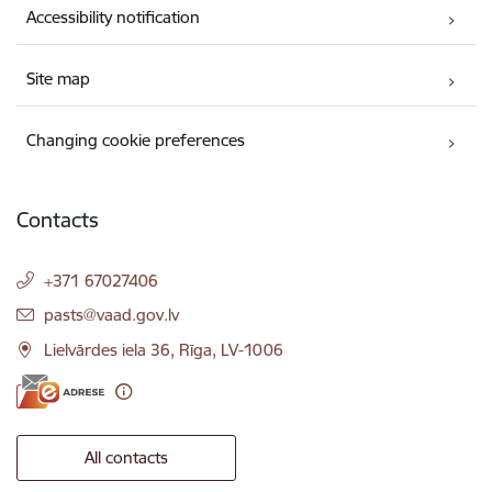
Accessibility notification
Site map
Changing cookie preferences
Contacts
+371 67027406
E-mail:
pasts@vaad.gov.lv
Lielvārdes iela 36, Rīga, LV-1006
All contacts