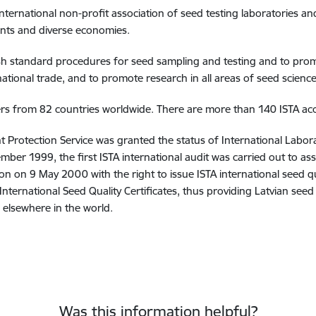
 international non-profit association of seed testing laboratories an
ts and diverse economies.
ish standard procedures for seed sampling and testing and to prom
ational trade, and to promote research in all areas of seed scienc
rs from 82 countries worldwide. There are more than 140 ISTA acc
t Protection Service was granted the status of International Labo
mber 1999, the first ISTA international audit was carried out to as
on on 9 May 2000 with the right to issue ISTA international seed qua
A International Seed Quality Certificates, thus providing Latvian see
 elsewhere in the world.
Was this information helpful?