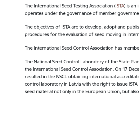
The International Seed Testing Association (
ISTA
) is an
operates under the governance of member governmen
The objectives of ISTA are to develop, adopt and publ
procedures for the evaluation of seed moving in intern
The International Seed Control Association has membe
The National Seed Control Laboratory of the State Plan
the International Seed Control Association. On 17 Dece
resulted in the NSCL obtaining international accreditati
control laboratory in Latvia with the right to issue IST
seed material not only in the European Union, but also