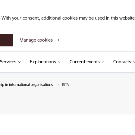
. With your consent, additional cookies may be used in this website 
Manage cookies
Services
Explanations
Current events
Contacts
p in international organisations
ISTA