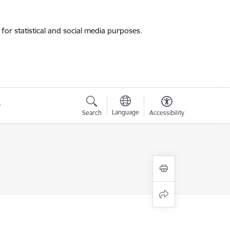
for statistical and social media purposes.
Language
Search
Accessibility