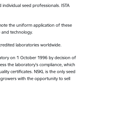
d individual seed professionals. ISTA
ote the uniform application of these
e and technology.
redited laboratories worldwide.
ratory on 1 October 1996 by decision of
sess the laboratory's compliance, which
lity certificates. NSKL is the only seed
d growers with the opportunity to sell