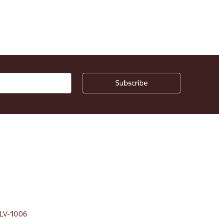
, LV-1006