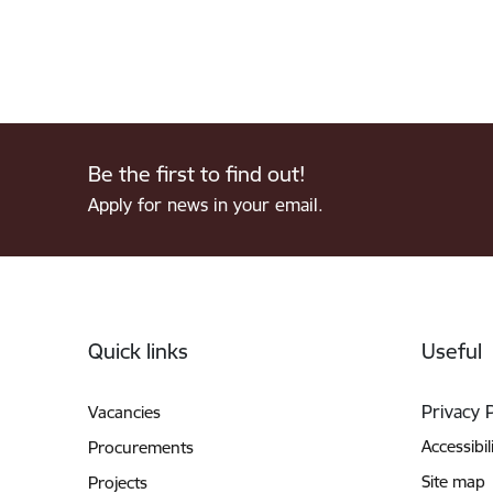
Be the first to find out!
Apply for news in your email.
Footer
Quick links
Useful
Privacy 
Vacancies
Accessibil
Procurements
Site map
Projects