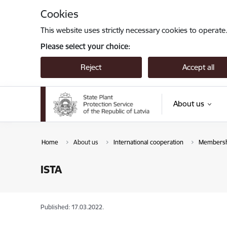
Skip to page content
Cookies
This website uses strictly necessary cookies to operate
Please select your choice:
Reject
Accept all
About us
Home
About us
International cooperation
Membershi
ISTA
Published: 17.03.2022.