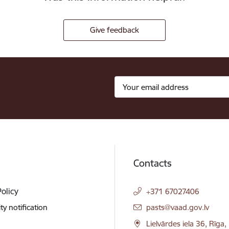
Give feedback
Contacts
Policy
+371 67027406
E-mail:
ity notification
pasts@vaad.gov.lv
Lielvārdes iela 36, Rīga