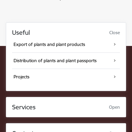
Useful
Close
Export of plants and plant products
Distribution of plants and plant passports
Projects
Services
Open