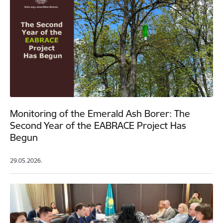
Monitoring of the Emerald Ash Borer: The
Second Year of the EABRACE Project Has
Begun
29.05.2026.