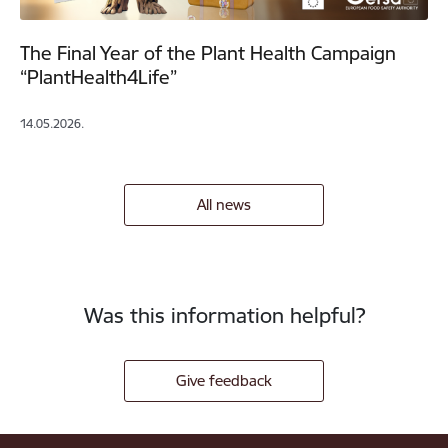
The Final Year of the Plant Health Campaign
“PlantHealth4Life”
14.05.2026.
All news
Was this information helpful?
Give feedback