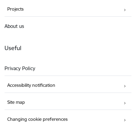
Projects
About us
Useful
Privacy Policy
Accessibility notification
Site map
Changing cookie preferences