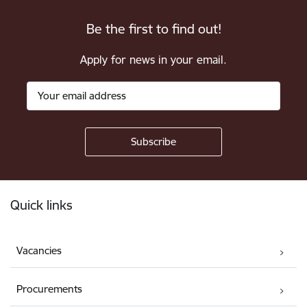
Be the first to find out!
Apply for news in your email.
Footer
Quick links
Vacancies
Procurements