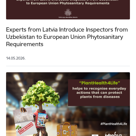
Experts from Latvia Introduce Inspectors from
Uzbekistan to European Union Phytosanitary
Requirements
14.05.2026.