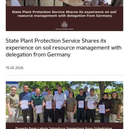
State Plant Protection Service Shares its
experience on soil resource management with
delegation from Germany
15.05.2026.