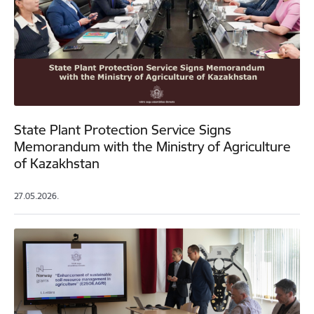
State Plant Protection Service Signs
Memorandum with the Ministry of Agriculture
of Kazakhstan
27.05.2026.