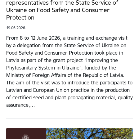
representatives from the State Service of
Ukraine on Food Safety and Consumer
Protection
19.06.2026.
From 8 to 12 June 2026, a training and exchange visit
by a delegation from the State Service of Ukraine on
Food Safety and Consumer Protection took place in
Latvia as part of the grant project “Improving the
Phytosanitary System in Ukraine”, funded by the
Ministry of Foreign Affairs of the Republic of Latvia.
The aim of the visit was to introduce the participants to
Latvian and European Union practice in the production
of certified seed and plant propagating material, quality
assurance,…