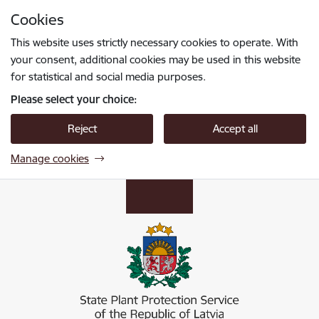
Skip to page content
Cookies
Press
to search
Enter
This website uses strictly necessary cookies to operate. With
your consent, additional cookies may be used in this website
for statistical and social media purposes.
Please select your choice:
Reject
Accept all
Manage cookies
Valsts augu aizsardzības dienests