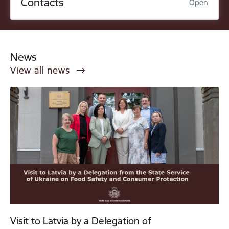
Contacts
Open
News
View all news
Visit to Latvia by a Delegation of