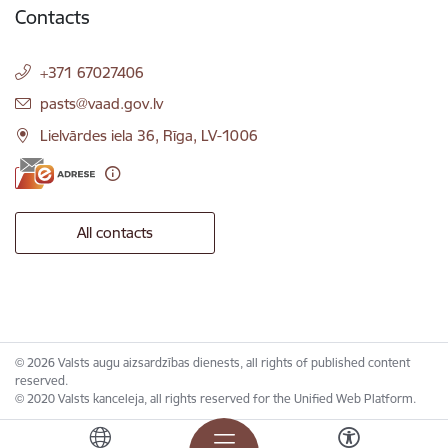
Contacts
+371 67027406
E-mail:
pasts@vaad.gov.lv
Lielvārdes iela 36, Rīga, LV-1006
All contacts
© 2026 Valsts augu aizsardzības dienests, all rights of published content
reserved.
© 2020 Valsts kanceleja, all rights reserved for the Unified Web Platform.