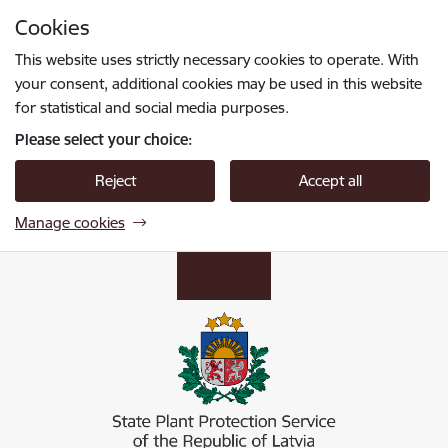
Skip to page content
Cookies
Press
to search
Enter
This website uses strictly necessary cookies to operate. With
your consent, additional cookies may be used in this website
for statistical and social media purposes.
Please select your choice:
Reject
Accept all
Manage cookies
Valsts augu aizsardzības dienests