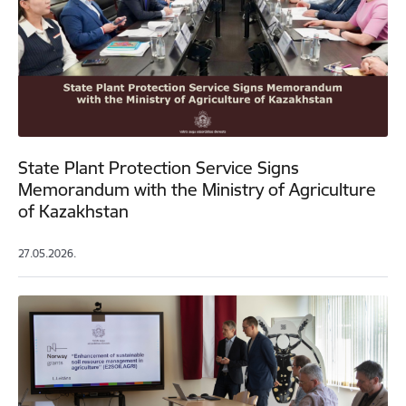
State Plant Protection Service Signs
Memorandum with the Ministry of Agriculture
of Kazakhstan
27.05.2026.