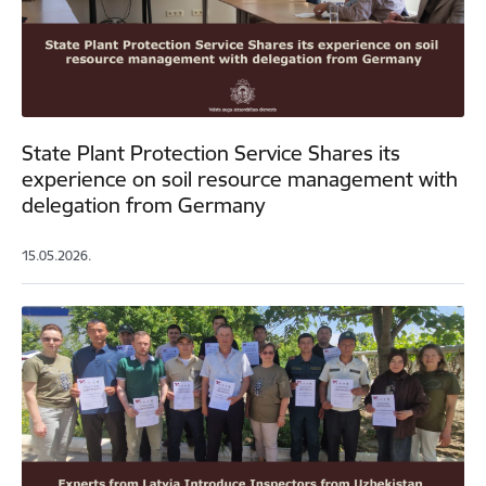
State Plant Protection Service Shares its
experience on soil resource management with
delegation from Germany
15.05.2026.