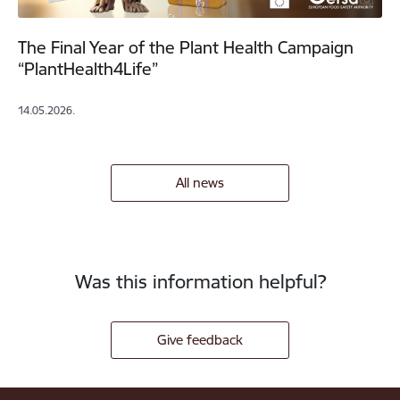
The Final Year of the Plant Health Campaign
“PlantHealth4Life”
14.05.2026.
All news
Was this information helpful?
Give feedback