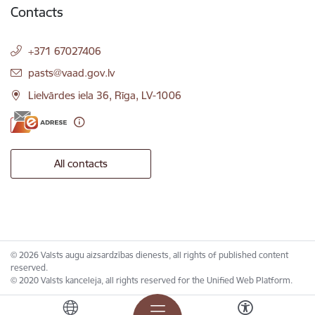
Contacts
+371 67027406
E-mail:
pasts@vaad.gov.lv
Lielvārdes iela 36, Rīga, LV-1006
All contacts
© 2026 Valsts augu aizsardzības dienests, all rights of published content
reserved.
© 2020 Valsts kanceleja, all rights reserved for the Unified Web Platform.