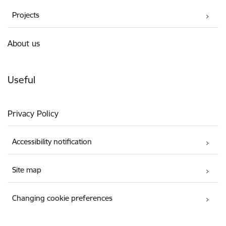
Projects
About us
Useful
Privacy Policy
Accessibility notification
Site map
Changing cookie preferences