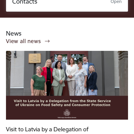
Contacts
Open
News
View all news
Visit to Latvia by a Delegation of