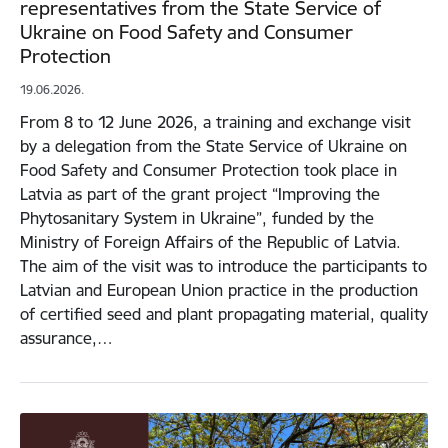
representatives from the State Service of
Ukraine on Food Safety and Consumer
Protection
19.06.2026.
From 8 to 12 June 2026, a training and exchange visit
by a delegation from the State Service of Ukraine on
Food Safety and Consumer Protection took place in
Latvia as part of the grant project “Improving the
Phytosanitary System in Ukraine”, funded by the
Ministry of Foreign Affairs of the Republic of Latvia.
The aim of the visit was to introduce the participants to
Latvian and European Union practice in the production
of certified seed and plant propagating material, quality
assurance,…