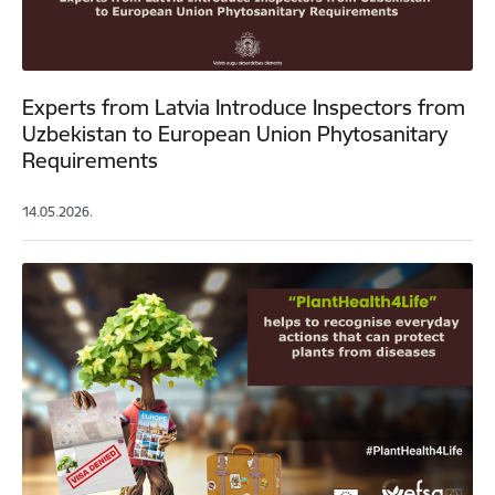
Experts from Latvia Introduce Inspectors from
Uzbekistan to European Union Phytosanitary
Requirements
14.05.2026.