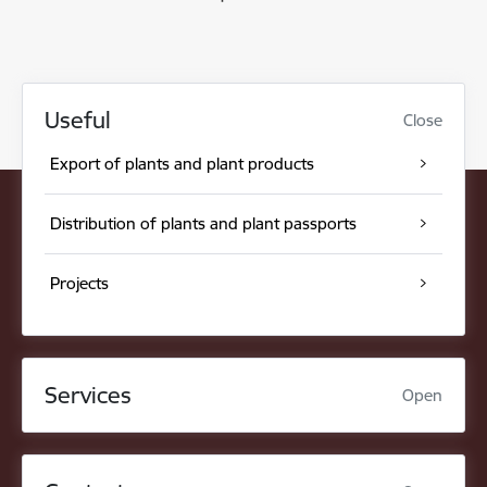
Useful
Close
Export of plants and plant products
Distribution of plants and plant passports
Projects
Services
Open