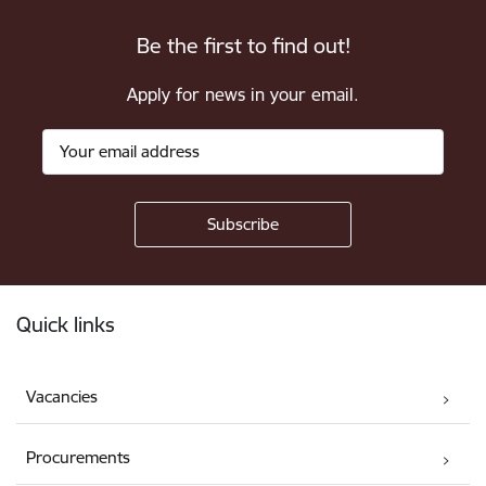
Be the first to find out!
Apply for news in your email.
Footer
Quick links
Vacancies
Procurements