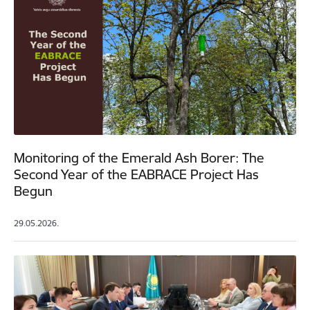
Monitoring of the Emerald Ash Borer: The
Second Year of the EABRACE Project Has
Begun
29.05.2026.